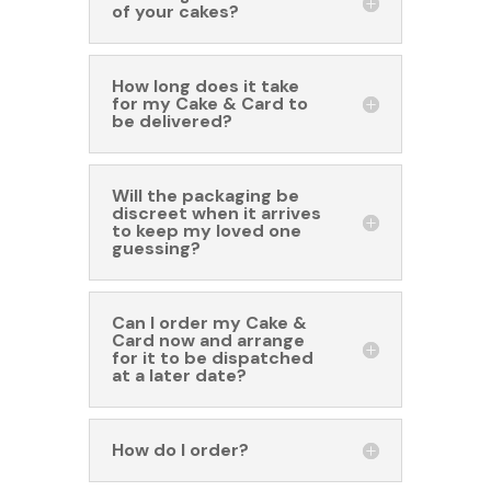
of your cakes?
How long does it take
for my Cake & Card to
be delivered?
Will the packaging be
discreet when it arrives
to keep my loved one
guessing?
Can I order my Cake &
Card now and arrange
for it to be dispatched
at a later date?
How do I order?