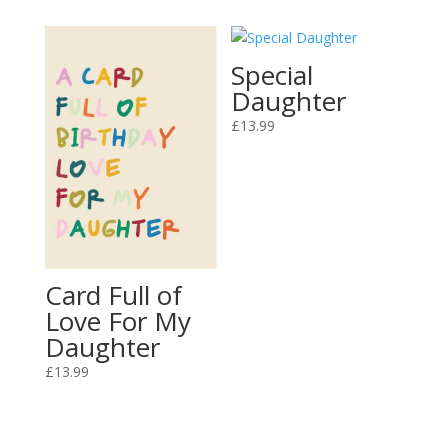
Special
Daughter
£
13.99
Card Full of
Love For My
Daughter
£
13.99