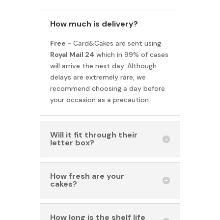
How much is delivery?
Free -
Card&Cakes are sent using
Royal Mail 24
which in 99% of cases
will arrive the next day. Although
delays are extremely rare, we
recommend choosing a day before
your occasion as a precaution.
Will it fit through their
letter box?
How fresh are your
cakes?
How long is the shelf life