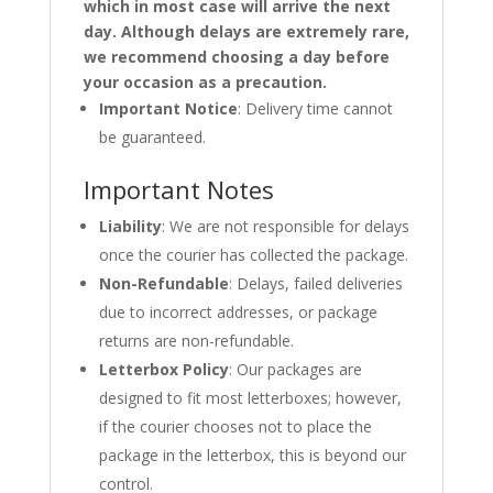
which in most case will arrive the next
day. Although delays are extremely rare,
we recommend choosing a day before
your occasion as a precaution.
Important Notice
: Delivery time cannot
be guaranteed.
Important Notes
Liability
: We are not responsible for delays
once the courier has collected the package.
Non-Refundable
: Delays, failed deliveries
due to incorrect addresses, or package
returns are non-refundable.
Letterbox Policy
: Our packages are
designed to fit most letterboxes; however,
if the courier chooses not to place the
package in the letterbox, this is beyond our
control.