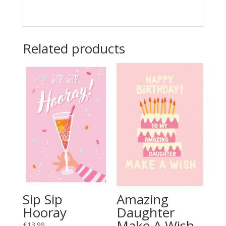
Related products
Sip Sip
Amazing
Hooray
Daughter
Make A Wish
£
13.99