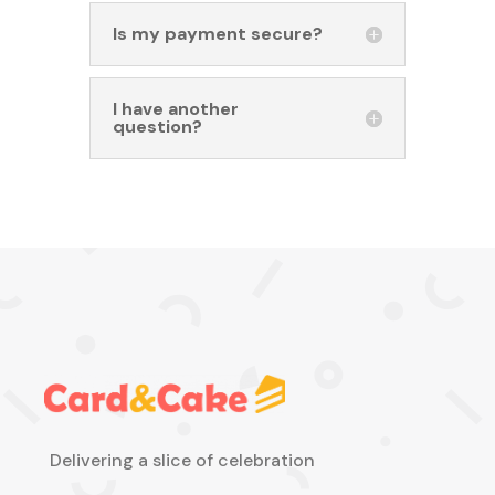
Is my payment secure?
I have another
question?
Delivering a slice of celebration