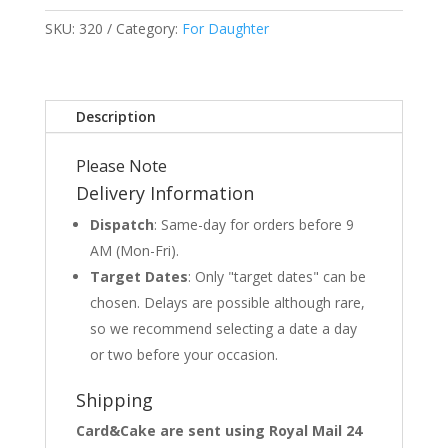
SKU:
320
Category:
For Daughter
Description
Please Note
Delivery Information
Dispatch
: Same-day for orders before 9
AM (Mon-Fri).
Target Dates
: Only "target dates" can be
chosen. Delays are possible although rare,
so we recommend selecting a date a day
or two before your occasion.
Shipping
Card&Cake are sent using Royal Mail 24