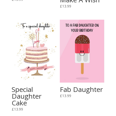
£
13.99
Special
Fab Daughter
Daughter
£
13.99
Cake
£
13.99