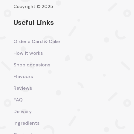
Copyright © 2025
Useful Links
Order a Card & Cake
How it works
Shop occasions
Flavours
Reviews
FAQ
Delivery
Ingredients