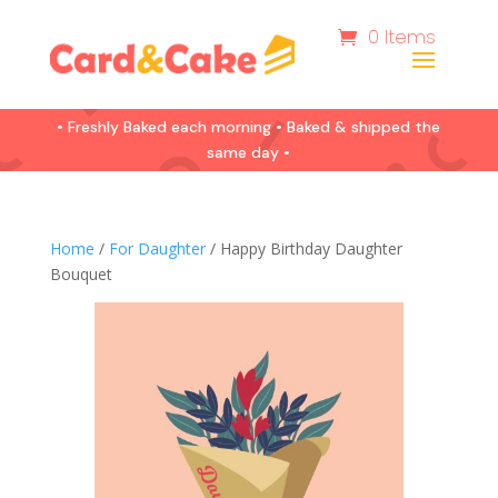
0 Items
• Freshly Baked each morning • Baked & shipped the
same day •
Home
/
For Daughter
/ Happy Birthday Daughter
Bouquet