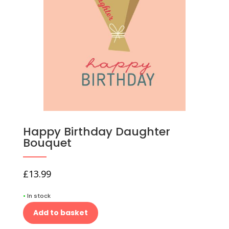
Happy Birthday Daughter
Bouquet
£
13.99
•
In stock
Add to basket