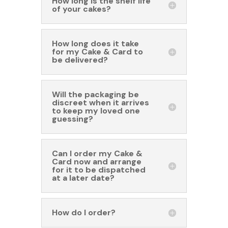
How long is the shelf life
of your cakes?
How long does it take
for my Cake & Card to
be delivered?
Will the packaging be
discreet when it arrives
to keep my loved one
guessing?
Can I order my Cake &
Card now and arrange
for it to be dispatched
at a later date?
How do I order?