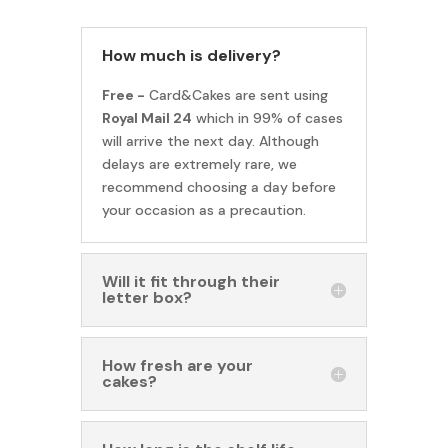
How much is delivery?
Free -
Card&Cakes are sent using
Royal Mail 24
which in 99% of cases
will arrive the next day. Although
delays are extremely rare, we
recommend choosing a day before
your occasion as a precaution.
Will it fit through their
letter box?
How fresh are your
cakes?