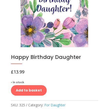
Happy Birthday Daughter
£
13.99
•
In stock
Add to basket
SKU:
325
Category:
For Daughter