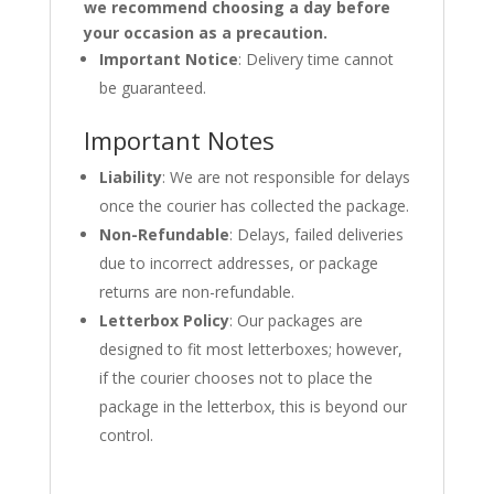
we recommend choosing a day before
your occasion as a precaution.
Important Notice
: Delivery time cannot
be guaranteed.
Important Notes
Liability
: We are not responsible for delays
once the courier has collected the package.
Non-Refundable
: Delays, failed deliveries
due to incorrect addresses, or package
returns are non-refundable.
Letterbox Policy
: Our packages are
designed to fit most letterboxes; however,
if the courier chooses not to place the
package in the letterbox, this is beyond our
control.