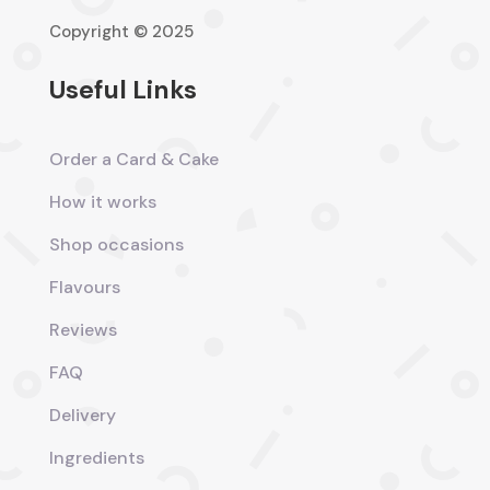
Copyright © 2025
Useful Links
Order a Card & Cake
How it works
Shop occasions
Flavours
Reviews
FAQ
Delivery
Ingredients