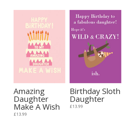
Amazing
Birthday Sloth
Daughter
Daughter
Make A Wish
£
13.99
£
13.99