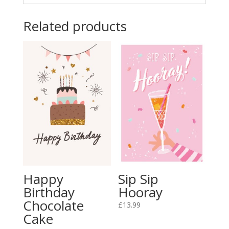
Related products
Happy
Sip Sip
Birthday
Hooray
Chocolate
£
13.99
Cake