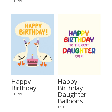
£
13.99
Happy
Happy
Birthday
Birthday
Daughter
£
13.99
Balloons
£
13.99