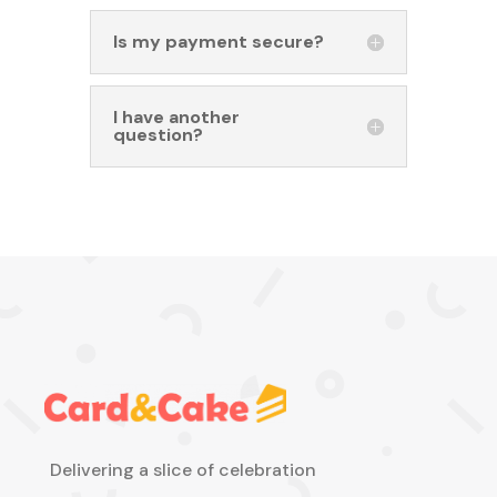
Is my payment secure?
I have another
question?
Delivering a slice of celebration