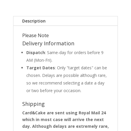
Description
Please Note
Delivery Information
Dispatch
: Same-day for orders before 9
AM (Mon-Fri).
Target Dates
: Only "target dates" can be
chosen. Delays are possible although rare,
so we recommend selecting a date a day
or two before your occasion.
Shipping
Card&Cake are sent using Royal Mail 24
which in most case will arrive the next
day. Although delays are extremely rare,