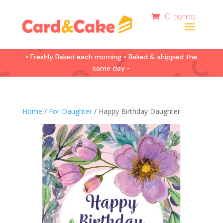
0 Items
• Freshly Baked each morning • Baked & shipped the
same day •
Home
/
For Daughter
/ Happy Birthday Daughter