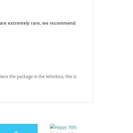
ys are extremely rare, we recommend
ace the package in the letterbox, this is