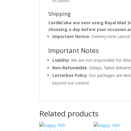
occasion.
Shipping
Card&Cake are sent using Royal Mail 2
choosing a day before your occasion a
Important Notice
: Delivery time canno
Important Notes
Liability
: We are not responsible for del
Non-Refundable
: Delays, failed delive
Letterbox Policy
: Our packages are desi
beyond our control.
Related products