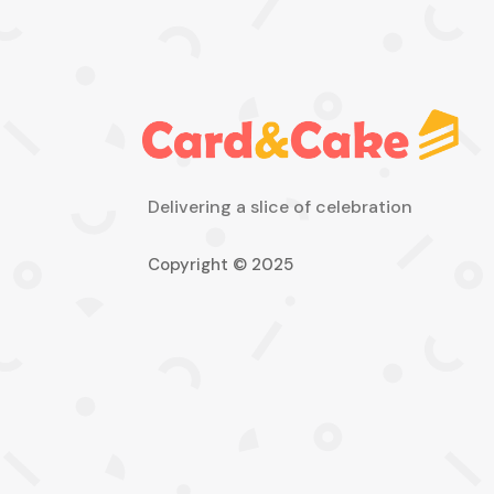
Delivering a slice of celebration
Copyright © 2025