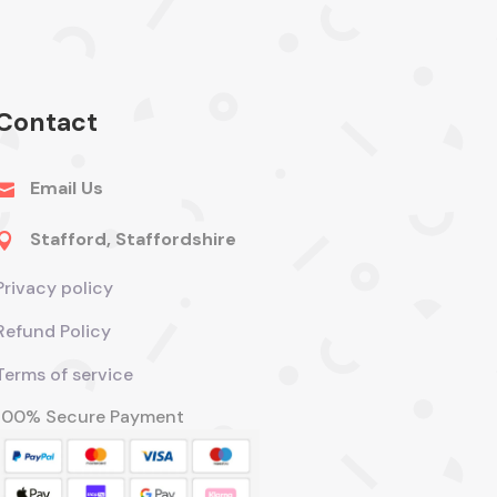
Contact
Email Us

Stafford, Staffordshire

Privacy policy
Refund Policy
Terms of service
100% Secure Payment