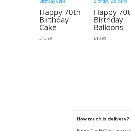
Happy 70th
Happy 70
Birthday
Birthday
Cake
Balloons
£
13.99
£
13.99
How much is delivery?
Free -
Card&Cakes are sen