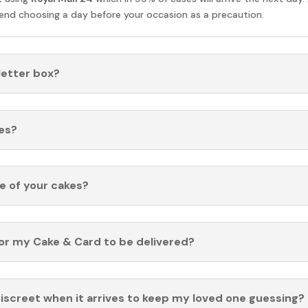
nd choosing a day before your occasion as a precaution.
 letter box?
es?
fe of your cakes?
for my Cake & Card to be delivered?
discreet when it arrives to keep my loved one guessing?