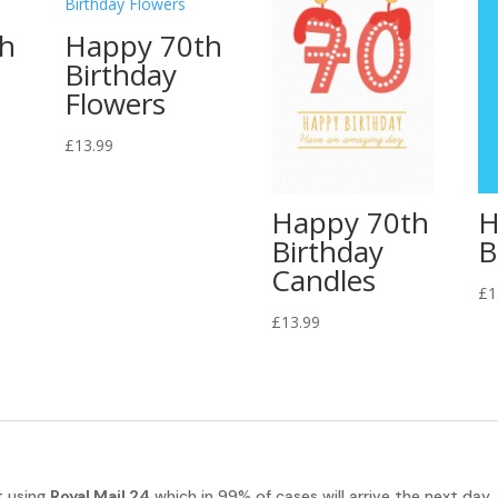
th
Happy 70th
Birthday
Flowers
£
13.99
Happy 70th
H
Birthday
B
Candles
£
1
£
13.99
t using
Royal Mail 24
which in 99% of cases will arrive the next day.