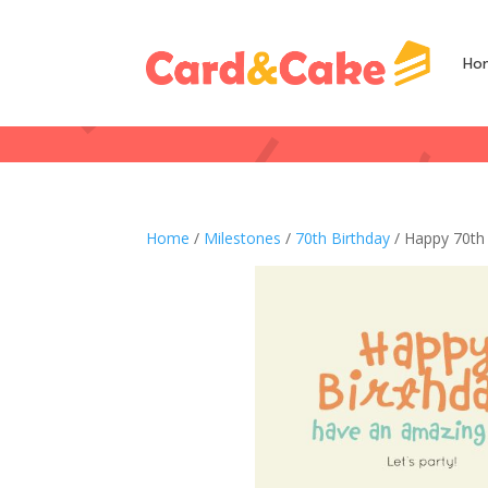
Ho
Home
/
Milestones
/
70th Birthday
/ Happy 70th