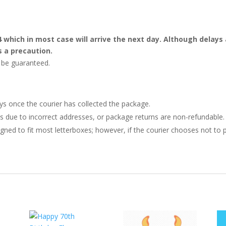
4 which in most case will arrive the next day. Although dela
s a precaution.
t be guaranteed.
ays once the courier has collected the package.
ries due to incorrect addresses, or package returns are non-refundable.
gned to fit most letterboxes; however, if the courier chooses not to pl