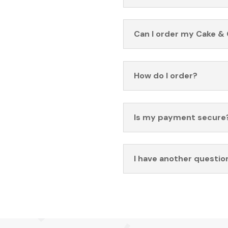
Can I order my Cake & 
How do I order?
Is my payment secure
I have another questio