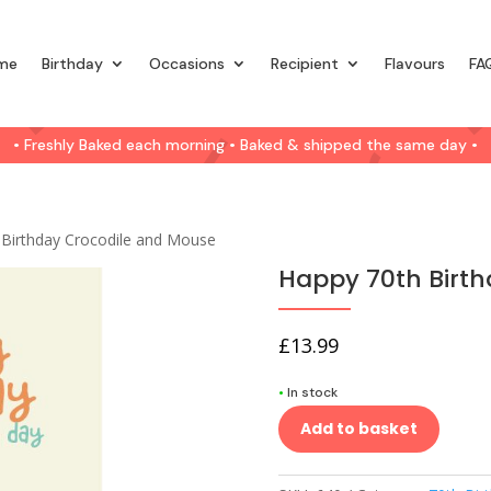
me
Birthday
Occasions
Recipient
Flavours
FA
• Freshly Baked each morning • Baked & shipped the same day •
 Birthday Crocodile and Mouse
Happy 70th Birt
£
13.99
•
In stock
Add to basket