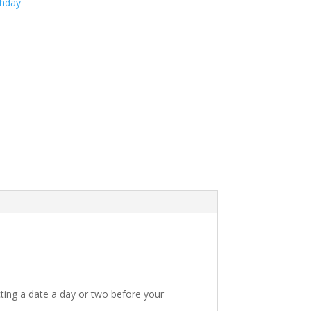
thday
ting a date a day or two before your