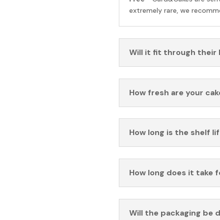
extremely rare, we recomme
Will it fit through their
How fresh are your cak
How long is the shelf li
How long does it take 
Will the packaging be 