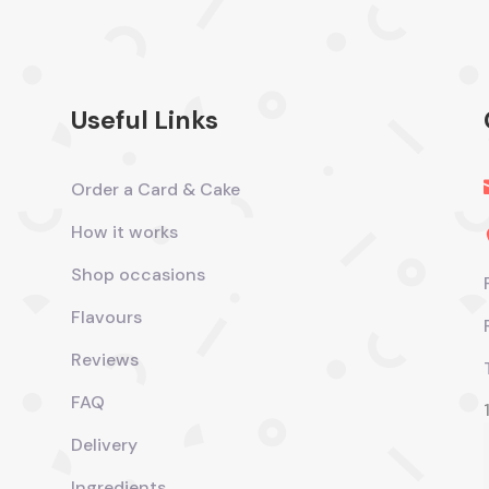
Useful Links
Order a Card & Cake
How it works
Shop occasions
Flavours
Reviews
FAQ
Delivery
Ingredients