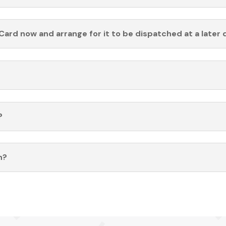
Card now and arrange for it to be dispatched at a later 
?
n?