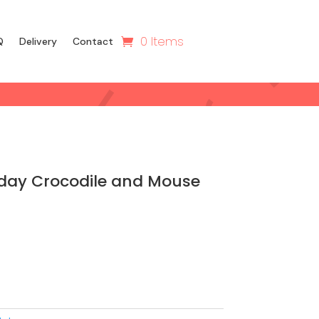
0 Items
Q
Delivery
Contact
hday Crocodile and Mouse