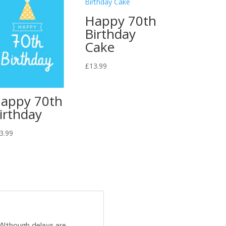
Happy 70th
Birthday
Cake
£
13.99
appy 70th
irthday
3.99
 Although delays are