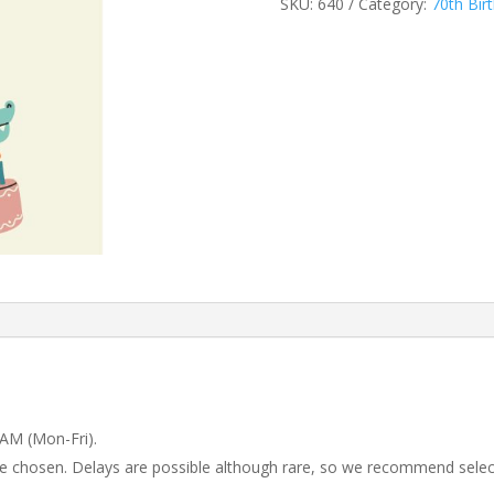
SKU:
640
Category:
70th Bir
 AM (Mon-Fri).
 be chosen. Delays are possible although rare, so we recommend selec