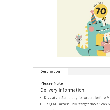
Description
Please Note
Delivery Information
Dispatch
: Same-day for orders before 9
Target Dates
: Only "target dates" can