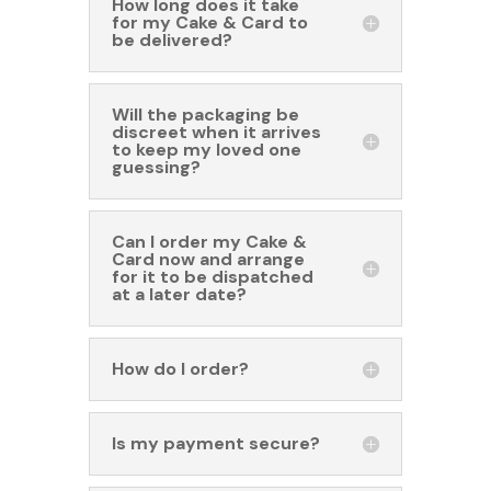
How long does it take
for my Cake & Card to
be delivered?
Will the packaging be
discreet when it arrives
to keep my loved one
guessing?
Can I order my Cake &
Card now and arrange
for it to be dispatched
at a later date?
How do I order?
Is my payment secure?