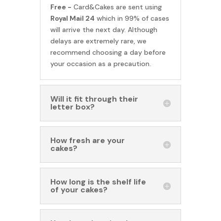
Free -
Card&Cakes are sent using
Royal Mail 24
which in 99% of cases
will arrive the next day. Although
delays are extremely rare, we
recommend choosing a day before
your occasion as a precaution.
Will it fit through their
letter box?
How fresh are your
cakes?
How long is the shelf life
of your cakes?