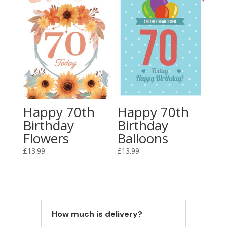
Happy 70th
Happy 70th
Birthday
Birthday
Flowers
Balloons
£
13.99
£
13.99
How much is delivery?