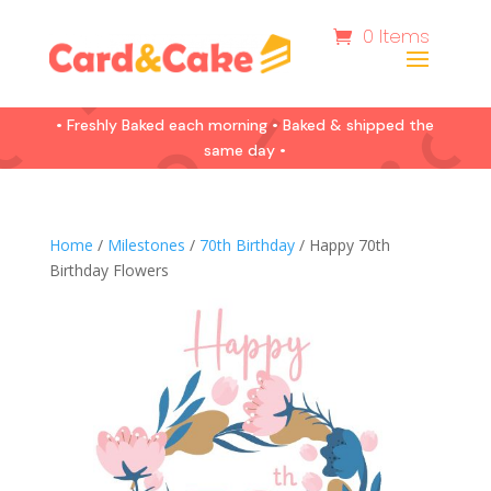
0 Items
• Freshly Baked each morning • Baked & shipped the
same day •
Home
/
Milestones
/
70th Birthday
/ Happy 70th
Birthday Flowers