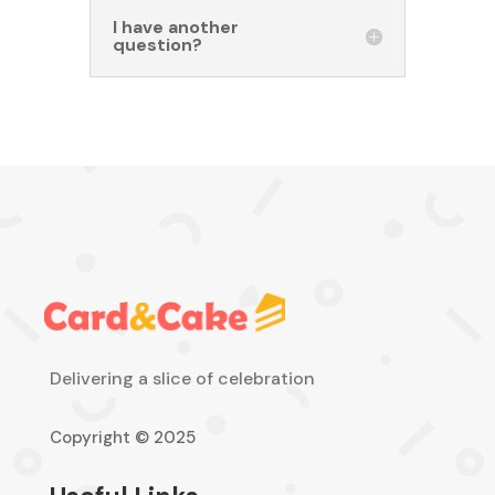
I have another
question?
Delivering a slice of celebration
Copyright © 2025