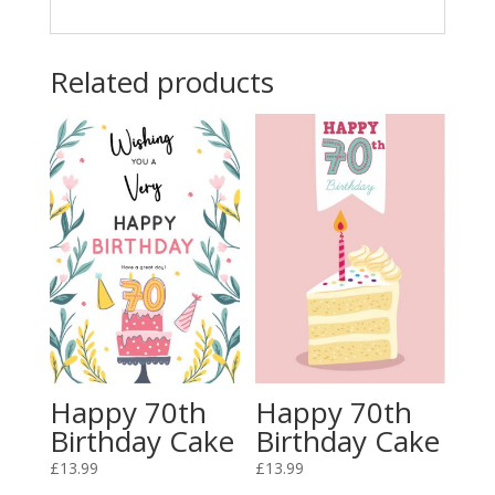
Related products
Happy 70th
Happy 70th
Birthday Cake
Birthday Cake
£
13.99
£
13.99