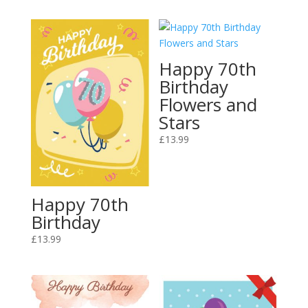
Happy 70th
Birthday
Flowers and
Stars
£
13.99
Happy 70th
Birthday
£
13.99