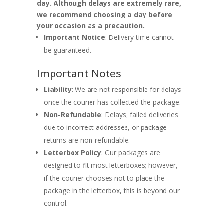
day. Although delays are extremely rare,
we recommend choosing a day before
your occasion as a precaution.
Important Notice
: Delivery time cannot
be guaranteed.
Important Notes
Liability
: We are not responsible for delays
once the courier has collected the package.
Non-Refundable
: Delays, failed deliveries
due to incorrect addresses, or package
returns are non-refundable.
Letterbox Policy
: Our packages are
designed to fit most letterboxes; however,
if the courier chooses not to place the
package in the letterbox, this is beyond our
control.