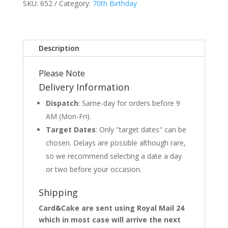
SKU:
652
Category:
70th Birthday
Description
Please Note
Delivery Information
Dispatch
: Same-day for orders before 9
AM (Mon-Fri).
Target Dates
: Only "target dates" can be
chosen. Delays are possible although rare,
so we recommend selecting a date a day
or two before your occasion.
Shipping
Card&Cake are sent using Royal Mail 24
which in most case will arrive the next