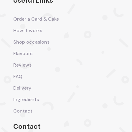
Useful Links
Order a Card & Cake
How it works
Shop occasions
Flavours
Reviews
FAQ
Delivery
Ingredients
Contact
Contact