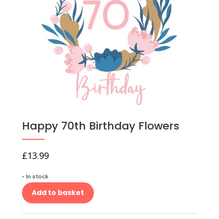
Happy 70th Birthday Flowers
£
13.99
•
In stock
Add to basket