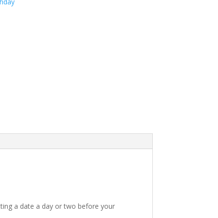
thday
ting a date a day or two before your