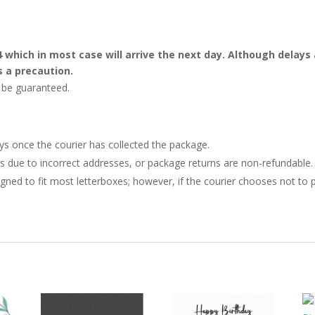
4 which in most case will arrive the next day. Although dela
s a precaution.
t be guaranteed.
ays once the courier has collected the package.
ries due to incorrect addresses, or package returns are non-refundable.
gned to fit most letterboxes; however, if the courier chooses not to pl