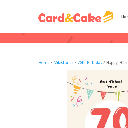
Ho
Home
/
Milestones
/
70th Birthday
/ Happy 70th 