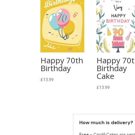
Happy 70th
Happy 70
Birthday
Birthday
Cake
£
13.99
£
13.99
How much is delivery?
Free -
Card&Cakes are sen