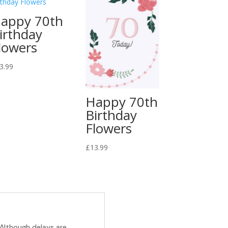
appy 70th
irthday
lowers
3.99
Happy 70th
Birthday
Flowers
£
13.99
 Although delays are