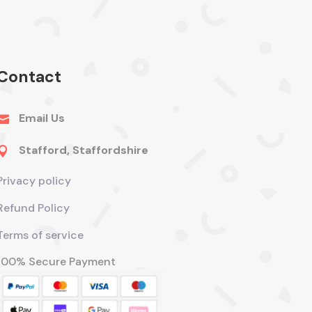
Contact
Email Us

Stafford, Staffordshire

Privacy policy
Refund Policy
Terms of service
100% Secure Payment