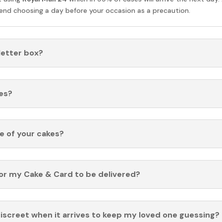
nd choosing a day before your occasion as a precaution.
 letter box?
es?
fe of your cakes?
for my Cake & Card to be delivered?
discreet when it arrives to keep my loved one guessing?