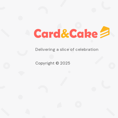
Delivering a slice of celebration
Copyright © 2025