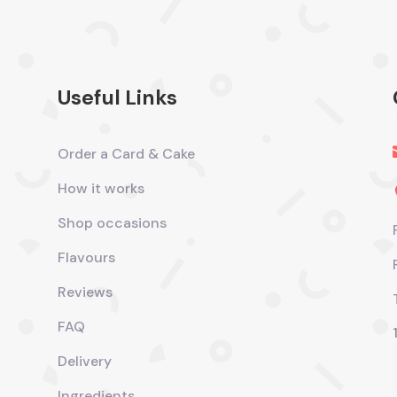
Useful Links
Order a Card & Cake
How it works
Shop occasions
Flavours
Reviews
FAQ
Delivery
Ingredients