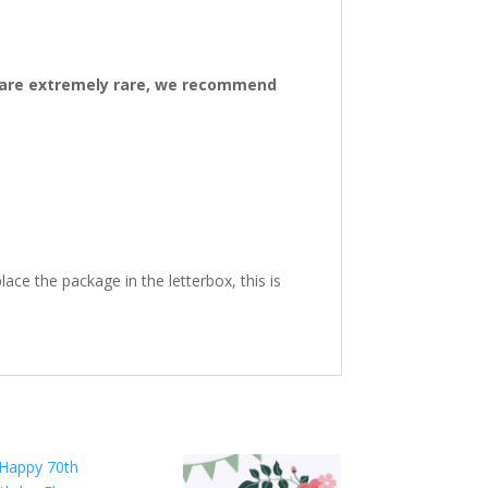
ys are extremely rare, we recommend
ace the package in the letterbox, this is