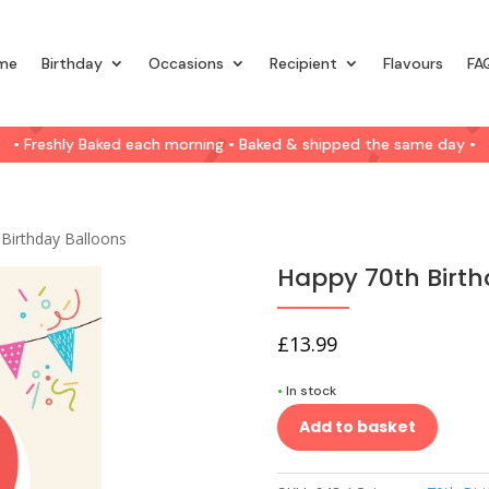
me
Birthday
Occasions
Recipient
Flavours
FA
• Freshly Baked each morning • Baked & shipped the same day •
Birthday Balloons
Happy 70th Birth
£
13.99
•
In stock
Add to basket