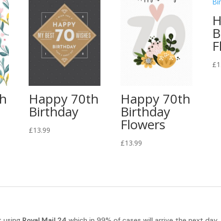
H
B
F
£
1
th
Happy 70th
Happy 70th
Birthday
Birthday
Flowers
£
13.99
£
13.99
t using
Royal Mail 24
which in 99% of cases will arrive the next day.