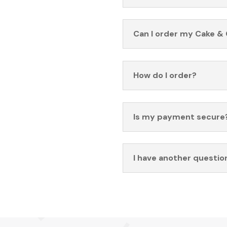
Can I order my Cake & 
How do I order?
Is my payment secure
I have another questio