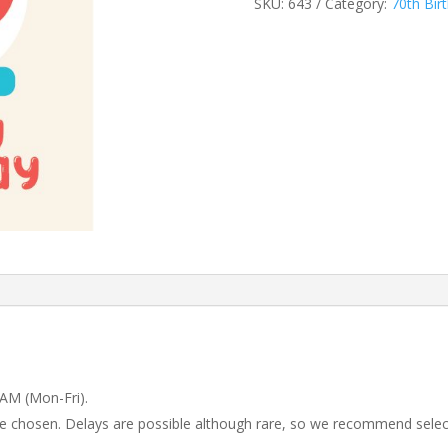
SKU:
643
Category:
70th Bir
 AM (Mon-Fri).
 be chosen. Delays are possible although rare, so we recommend selec