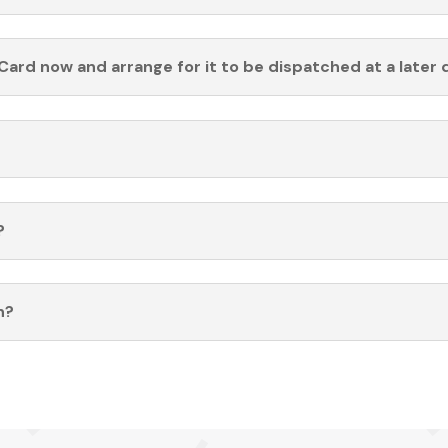
Card now and arrange for it to be dispatched at a later 
?
n?