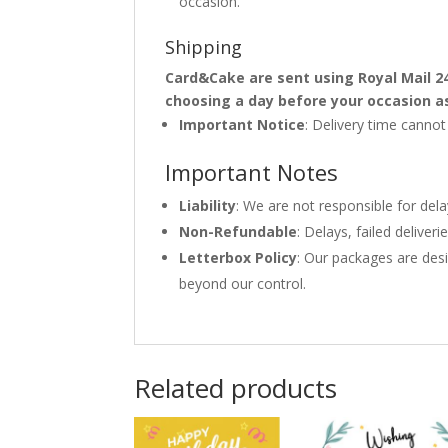
occasion.
Shipping
Card&Cake are sent using Royal Mail 2
choosing a day before your occasion a
Important Notice
: Delivery time canno
Important Notes
Liability
: We are not responsible for del
Non-Refundable
: Delays, failed delive
Letterbox Policy
: Our packages are desi
beyond our control.
Related products