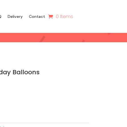
0 Items
Q
Delivery
Contact
day Balloons