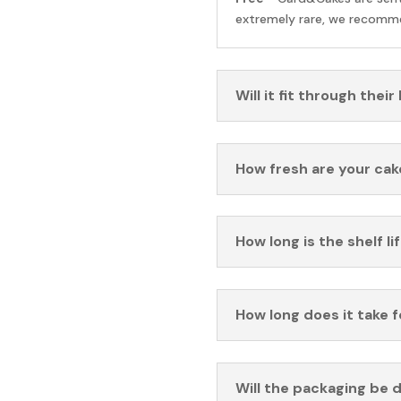
extremely rare, we recomme
Will it fit through their
How fresh are your cak
How long is the shelf li
How long does it take 
Will the packaging be 