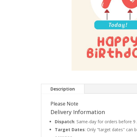
Description
Please Note
Delivery Information
Dispatch
: Same-day for orders before 9
Target Dates
: Only "target dates" can