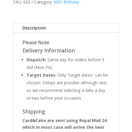
SKU:
632
Category:
60th Birthday
Description
Please Note
Delivery Information
Dispatch
: Same-day for orders before 9
AM (Mon-Fri).
Target Dates
: Only "target dates" can be
chosen. Delays are possible although rare,
so we recommend selecting a date a day
or two before your occasion.
Shipping
Card&Cake are sent using Royal Mail 24
which in most case will arrive the next