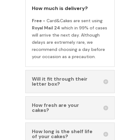
How much is delivery?
Free -
Card&Cakes are sent using
Royal Mail 24
which in 99% of cases
will arrive the next day. Although
delays are extremely rare, we
recommend choosing a day before
your occasion as a precaution.
Will it fit through their
letter box?
How fresh are your
cakes?
How long is the shelf life
of your cakes?