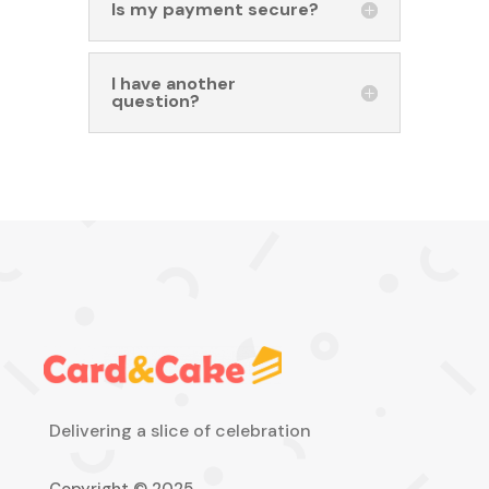
Is my payment secure?
I have another
question?
Delivering a slice of celebration