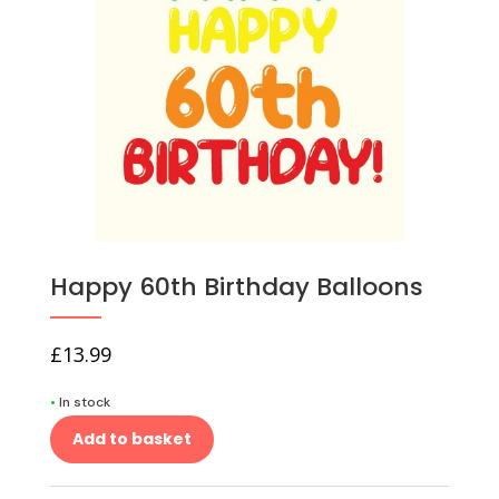
Happy 60th Birthday Balloons
£
13.99
•
In stock
Add to basket