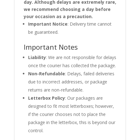
day. Although delays are extremely rare,
we recommend choosing a day before
your occasion as a precaution.
Important Notice
: Delivery time cannot
be guaranteed.
Important Notes
Liability
: We are not responsible for delays
once the courier has collected the package.
Non-Refundable
: Delays, failed deliveries
due to incorrect addresses, or package
returns are non-refundable.
Letterbox Policy
: Our packages are
designed to fit most letterboxes; however,
if the courier chooses not to place the
package in the letterbox, this is beyond our
control.