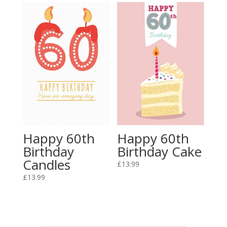
Happy 60th
Happy 60th
Birthday
Birthday Cake
Candles
£
13.99
£
13.99