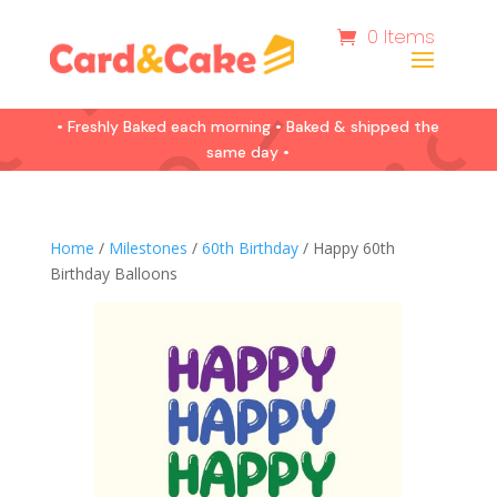
0 Items
• Freshly Baked each morning • Baked & shipped the
same day •
Home
/
Milestones
/
60th Birthday
/ Happy 60th
Birthday Balloons