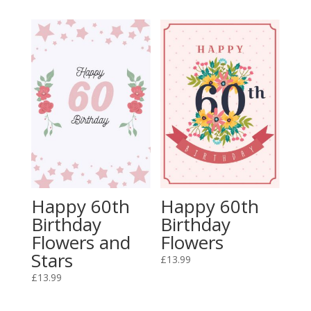
Happy 60th
Happy 60th
Birthday
Birthday
Flowers and
Flowers
Stars
£
13.99
£
13.99