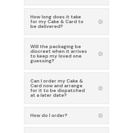
How long does it take
for my Cake & Card to
be delivered?
Will the packaging be
discreet when it arrives
to keep my loved one
guessing?
Can I order my Cake &
Card now and arrange
for it to be dispatched
at a later date?
How do I order?