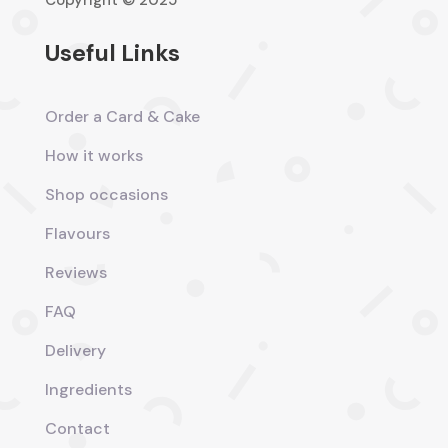
Copyright © 2025
Useful Links
Order a Card & Cake
How it works
Shop occasions
Flavours
Reviews
FAQ
Delivery
Ingredients
Contact