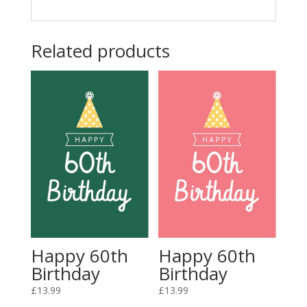
Related products
Happy 60th
Happy 60th
Birthday
Birthday
£
13.99
£
13.99