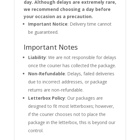
day. Although delays are extremely rare,
we recommend choosing a day before
your occasion as a precaution.
Important Notice
: Delivery time cannot
be guaranteed.
Important Notes
Liability
: We are not responsible for delays
once the courier has collected the package.
Non-Refundable
: Delays, failed deliveries
due to incorrect addresses, or package
returns are non-refundable.
Letterbox Policy
: Our packages are
designed to fit most letterboxes; however,
if the courier chooses not to place the
package in the letterbox, this is beyond our
control.