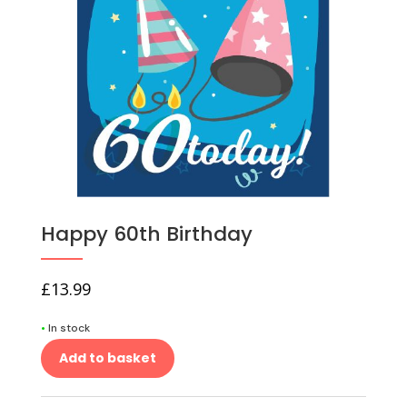
Happy 60th Birthday
£
13.99
•
In stock
Add to basket