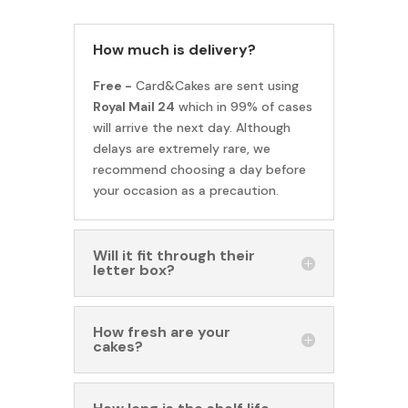
How much is delivery?
Free -
Card&Cakes are sent using
Royal Mail 24
which in 99% of cases
will arrive the next day. Although
delays are extremely rare, we
recommend choosing a day before
your occasion as a precaution.
Will it fit through their
letter box?
How fresh are your
cakes?