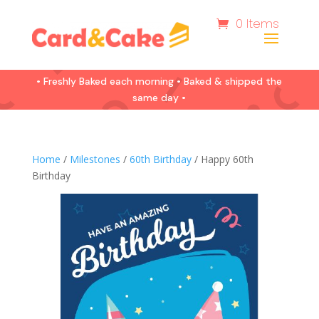
0 Items
• Freshly Baked each morning • Baked & shipped the
same day •
Home
/
Milestones
/
60th Birthday
/ Happy 60th
Birthday