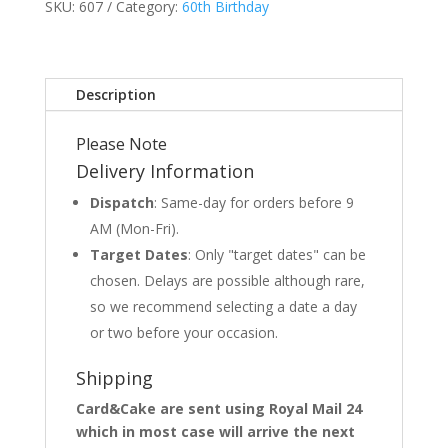
SKU:
607
Category:
60th Birthday
Description
Please Note
Delivery Information
Dispatch
: Same-day for orders before 9
AM (Mon-Fri).
Target Dates
: Only "target dates" can be
chosen. Delays are possible although rare,
so we recommend selecting a date a day
or two before your occasion.
Shipping
Card&Cake are sent using Royal Mail 24
which in most case will arrive the next