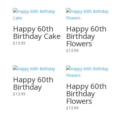
Happy 60th
Happy 60th
Birthday Cake
Birthday
Flowers
£
13.99
£
13.99
Happy 60th
Happy 60th
Birthday
Birthday
£
13.99
Flowers
£
13.99