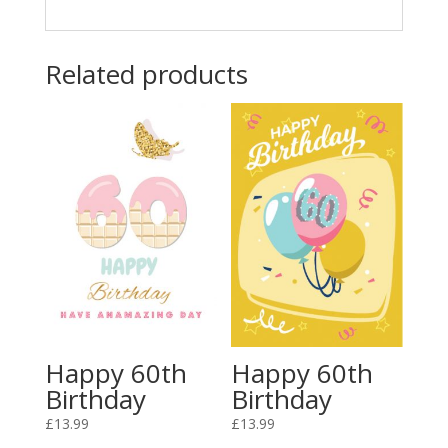
Related products
Happy 60th
Happy 60th
Birthday
Birthday
£
13.99
£
13.99