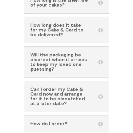
How long is the shelf life
of your cakes?
How long does it take
for my Cake & Card to
be delivered?
Will the packaging be
discreet when it arrives
to keep my loved one
guessing?
Can I order my Cake &
Card now and arrange
for it to be dispatched
at a later date?
How do I order?