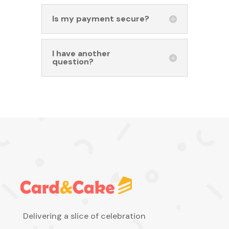
Is my payment secure?
I have another
question?
Delivering a slice of celebration