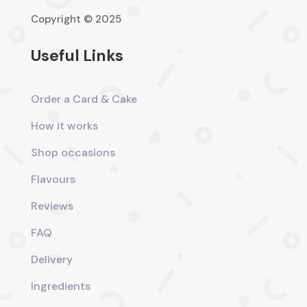
Copyright © 2025
Useful Links
Order a Card & Cake
How it works
Shop occasions
Flavours
Reviews
FAQ
Delivery
Ingredients