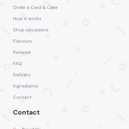
Order a Card & Cake
How it works
Shop occasions
Flavours
Reviews
FAQ
Delivery
Ingredients
Contact
Contact