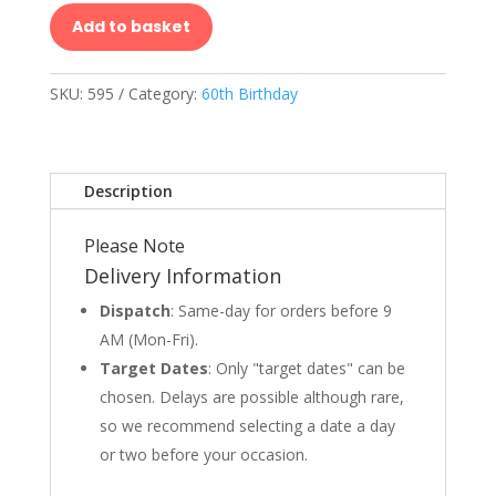
Add to basket
SKU:
595
Category:
60th Birthday
Description
Please Note
Delivery Information
Dispatch
: Same-day for orders before 9
AM (Mon-Fri).
Target Dates
: Only "target dates" can be
chosen. Delays are possible although rare,
so we recommend selecting a date a day
or two before your occasion.