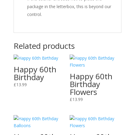
package in the letterbox, this is beyond our
control.
Related products
Happy 60th
Happy 60th
Birthday
Birthday
£
13.99
Flowers
£
13.99