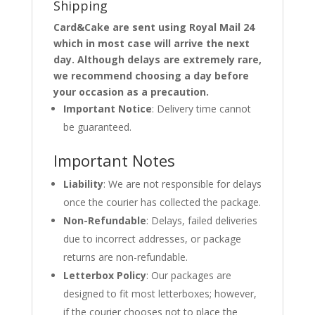
Shipping
Card&Cake are sent using Royal Mail 24
which in most case will arrive the next
day. Although delays are extremely rare,
we recommend choosing a day before
your occasion as a precaution.
Important Notice
: Delivery time cannot
be guaranteed.
Important Notes
Liability
: We are not responsible for delays
once the courier has collected the package.
Non-Refundable
: Delays, failed deliveries
due to incorrect addresses, or package
returns are non-refundable.
Letterbox Policy
: Our packages are
designed to fit most letterboxes; however,
if the courier chooses not to place the