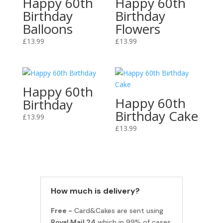
Happy 60th
Happy 60th
Birthday
Birthday
Balloons
Flowers
£
13.99
£
13.99
Happy 60th
Happy 60th
Birthday
Birthday Cake
£
13.99
£
13.99
How much is delivery?
Free -
Card&Cakes are sent using
Royal Mail 24
which in 99% of cases