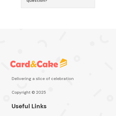
question?
Delivering a slice of celebration
Copyright © 2025
Useful Links