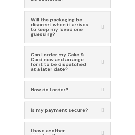
Will the packaging be
discreet when it arrives
to keep my loved one
guessing?
Can I order my Cake &
Card now and arrange
for it to be dispatched
at a later date?
How do I order?
Is my payment secure?
I have another