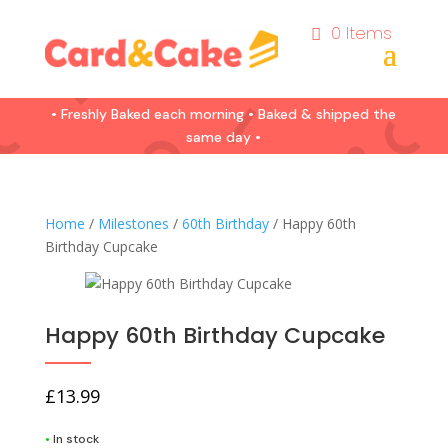
0 Items
• Freshly Baked each morning • Baked & shipped the
same day •
Home
/
Milestones
/
60th Birthday
/ Happy 60th
Birthday Cupcake
Happy 60th Birthday Cupcake
£
13.99
•
In stock