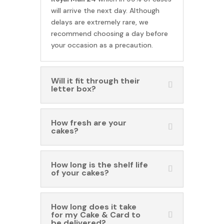
will arrive the next day. Although
delays are extremely rare, we
recommend choosing a day before
your occasion as a precaution.
Will it fit through their
letter box?
How fresh are your
cakes?
How long is the shelf life
of your cakes?
How long does it take
for my Cake & Card to
be delivered?