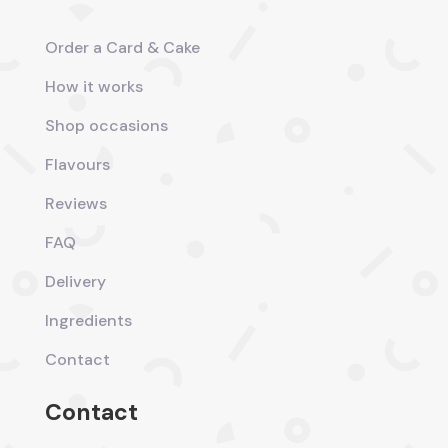
Order a Card & Cake
How it works
Shop occasions
Flavours
Reviews
FAQ
Delivery
Ingredients
Contact
Contact