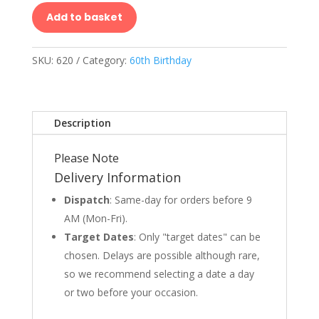
Add to basket
SKU:
620
Category:
60th Birthday
Description
Please Note
Delivery Information
Dispatch
: Same-day for orders before 9
AM (Mon-Fri).
Target Dates
: Only "target dates" can be
chosen. Delays are possible although rare,
so we recommend selecting a date a day
or two before your occasion.