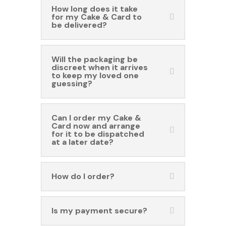
How long does it take
for my Cake & Card to
be delivered?
Will the packaging be
discreet when it arrives
to keep my loved one
guessing?
Can I order my Cake &
Card now and arrange
for it to be dispatched
at a later date?
How do I order?
Is my payment secure?