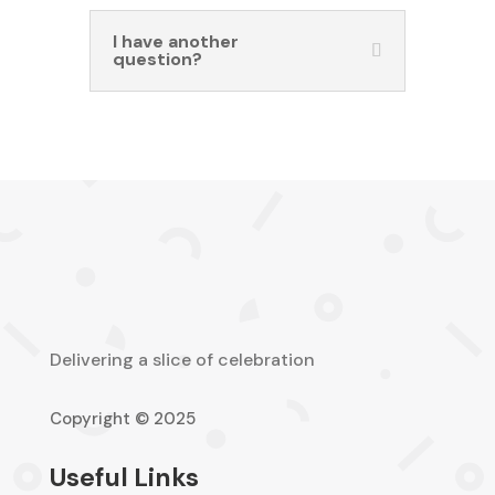
I have another
question?
Delivering a slice of celebration
Copyright © 2025
Useful Links