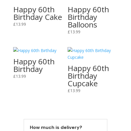
Happy 60th
Happy 60th
Birthday Cake
Birthday
Balloons
£
13.99
£
13.99
Happy 60th
Happy 60th
Birthday
Birthday
£
13.99
Cupcake
£
13.99
How much is delivery?