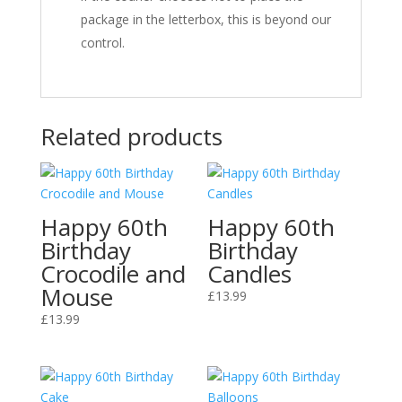
package in the letterbox, this is beyond our
control.
Related products
Happy 60th
Happy 60th
Birthday
Birthday
Crocodile and
Candles
Mouse
£
13.99
£
13.99