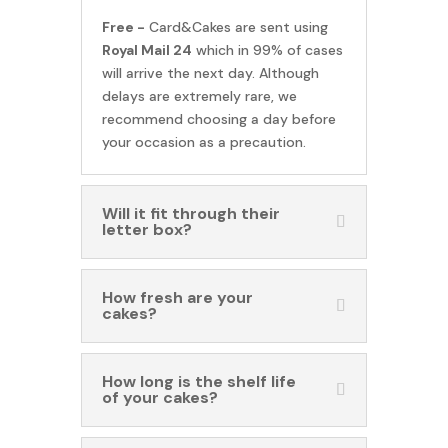
Free -
Card&Cakes are sent using
Royal Mail 24
which in 99% of cases
will arrive the next day. Although
delays are extremely rare, we
recommend choosing a day before
your occasion as a precaution.
Will it fit through their
letter box?
How fresh are your
cakes?
How long is the shelf life
of your cakes?