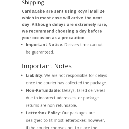
Shipping
Card&Cake are sent using Royal Mail 24
which in most case will arrive the next
day. Although delays are extremely rare,
we recommend choosing a day before
your occasion as a precaution.
Important Notice
: Delivery time cannot
be guaranteed.
Important Notes
Liability
: We are not responsible for delays
once the courier has collected the package.
Non-Refundable
: Delays, failed deliveries
due to incorrect addresses, or package
returns are non-refundable.
Letterbox Policy
: Our packages are
designed to fit most letterboxes; however,
if the courier chooses not to place the