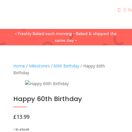
0 I
• Freshly Baked each morning • Baked & shipped the
same day •
Home
/
Milestones
/
60th Birthday
/ Happy 60th
Birthday
Happy 60th Birthday
£
13.99
•
In stock