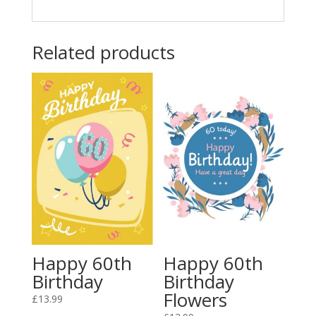
Related products
Happy 60th
Happy 60th
Birthday
Birthday
Flowers
£
13.99