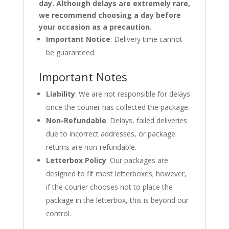
day. Although delays are extremely rare,
we recommend choosing a day before
your occasion as a precaution.
Important Notice
: Delivery time cannot
be guaranteed.
Important Notes
Liability
: We are not responsible for delays
once the courier has collected the package.
Non-Refundable
: Delays, failed deliveries
due to incorrect addresses, or package
returns are non-refundable.
Letterbox Policy
: Our packages are
designed to fit most letterboxes; however,
if the courier chooses not to place the
package in the letterbox, this is beyond our
control.