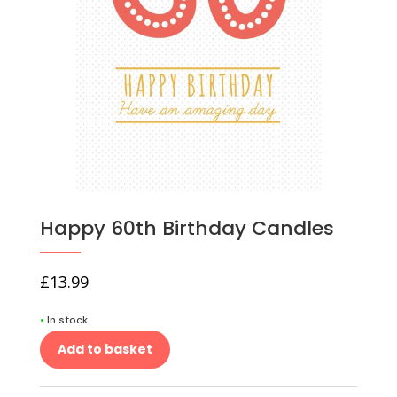
Happy 60th Birthday Candles
£
13.99
•
In stock
Add to basket