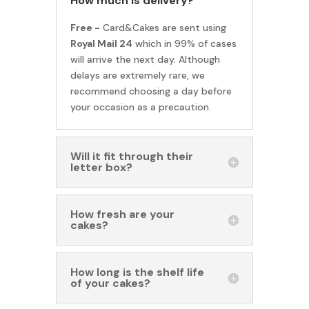
How much is delivery?
Free -
Card&Cakes are sent using
Royal Mail 24
which in 99% of cases
will arrive the next day. Although
delays are extremely rare, we
recommend choosing a day before
your occasion as a precaution.
Will it fit through their
letter box?
How fresh are your
cakes?
How long is the shelf life
of your cakes?