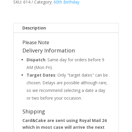
SKU:
614
Category:
60th Birthday
Description
Please Note
Delivery Information
Dispatch
: Same-day for orders before 9
AM (Mon-Fri).
Target Dates
: Only "target dates" can be
chosen. Delays are possible although rare,
so we recommend selecting a date a day
or two before your occasion.
Shipping
Card&Cake are sent using Royal Mail 24
which in most case will arrive the next