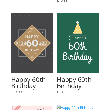
£
13.99
Happy 60th
Happy 60th
Birthday
Birthday
£
13.99
£
13.99