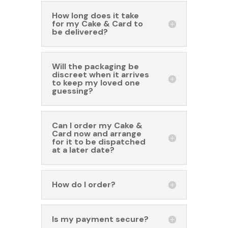
How long does it take
for my Cake & Card to
be delivered?
Will the packaging be
discreet when it arrives
to keep my loved one
guessing?
Can I order my Cake &
Card now and arrange
for it to be dispatched
at a later date?
How do I order?
Is my payment secure?