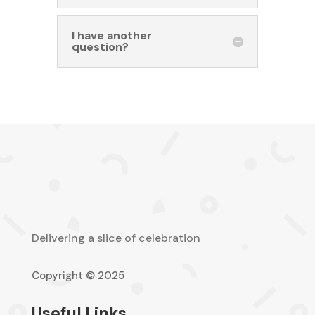
I have another
question?
Delivering a slice of celebration
Copyright © 2025
Useful Links