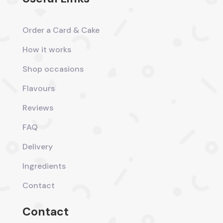
Order a Card & Cake
How it works
Shop occasions
Flavours
Reviews
FAQ
Delivery
Ingredients
Contact
Contact