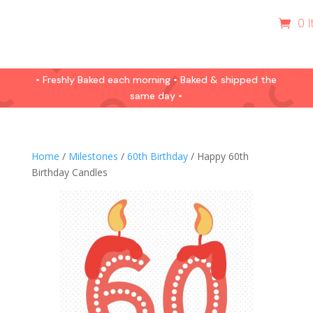
0 
• Freshly Baked each morning • Baked & shipped the
same day •
Home
/
Milestones
/
60th Birthday
/ Happy 60th
Birthday Candles