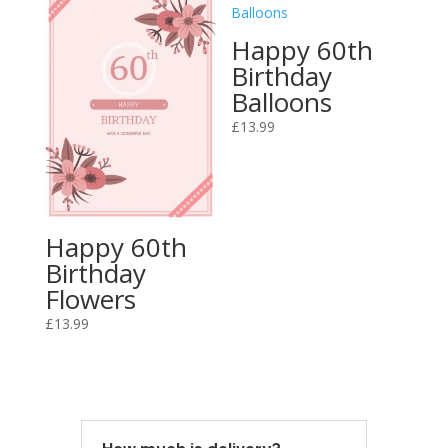
Happy 60th
Birthday
Balloons
£
13.99
Happy 60th
Birthday
Flowers
£
13.99