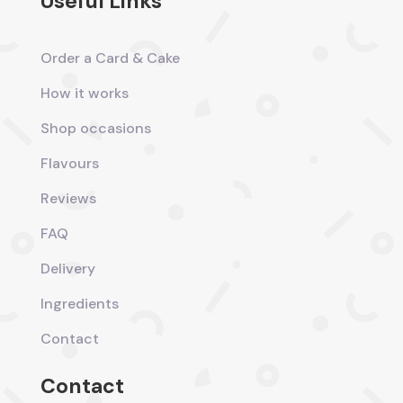
Useful Links
Order a Card & Cake
How it works
Shop occasions
Flavours
Reviews
FAQ
Delivery
Ingredients
Contact
Contact