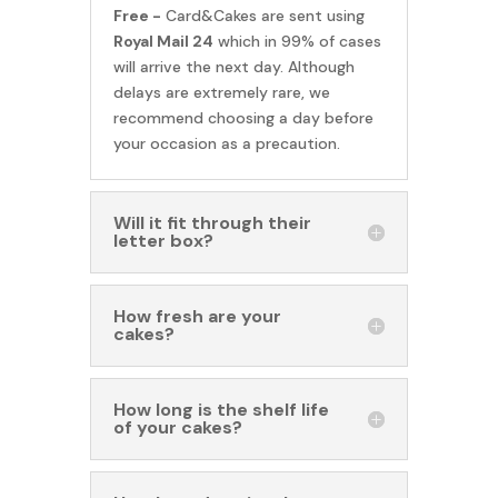
Free -
Card&Cakes are sent using
Royal Mail 24
which in 99% of cases
will arrive the next day. Although
delays are extremely rare, we
recommend choosing a day before
your occasion as a precaution.
Will it fit through their
letter box?
How fresh are your
cakes?
How long is the shelf life
of your cakes?