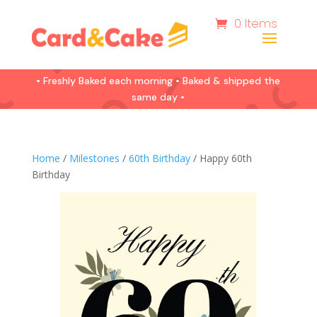
0 Items
• Freshly Baked each morning • Baked & shipped the
same day •
Home
/
Milestones
/
60th Birthday
/ Happy 60th
Birthday