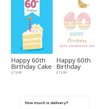
Happy 60th
Happy 60th
Birthday Cake
Birthday
£
13.99
£
13.99
How much is delivery?