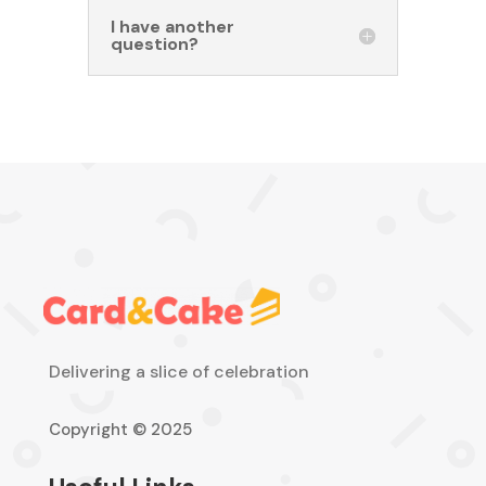
I have another
question?
Delivering a slice of celebration
Copyright © 2025