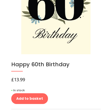
Happy 60th Birthday
£
13.99
•
In stock
Add to basket