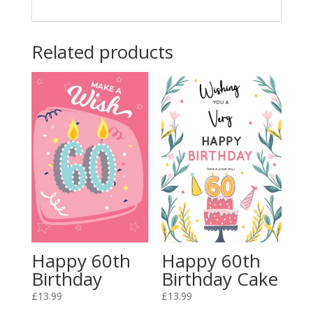
Related products
Happy 60th
Happy 60th
Birthday
Birthday Cake
£
13.99
£
13.99