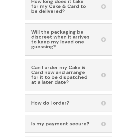
How long does it take
for my Cake & Card to
be delivered?
Will the packaging be
discreet when it arrives
to keep my loved one
guessing?
Can I order my Cake &
Card now and arrange
for it to be dispatched
at a later date?
How do I order?
Is my payment secure?