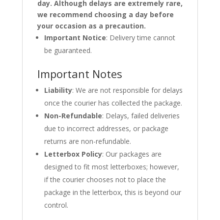
day. Although delays are extremely rare,
we recommend choosing a day before
your occasion as a precaution.
Important Notice
: Delivery time cannot
be guaranteed.
Important Notes
Liability
: We are not responsible for delays
once the courier has collected the package.
Non-Refundable
: Delays, failed deliveries
due to incorrect addresses, or package
returns are non-refundable.
Letterbox Policy
: Our packages are
designed to fit most letterboxes; however,
if the courier chooses not to place the
package in the letterbox, this is beyond our
control.