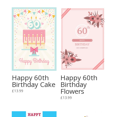
Happy 60th
Happy 60th
Birthday Cake
Birthday
Flowers
£
13.99
£
13.99