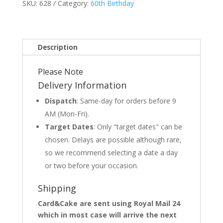
SKU:
628
Category:
60th Birthday
Description
Please Note
Delivery Information
Dispatch
: Same-day for orders before 9
AM (Mon-Fri).
Target Dates
: Only "target dates" can be
chosen. Delays are possible although rare,
so we recommend selecting a date a day
or two before your occasion.
Shipping
Card&Cake are sent using Royal Mail 24
which in most case will arrive the next