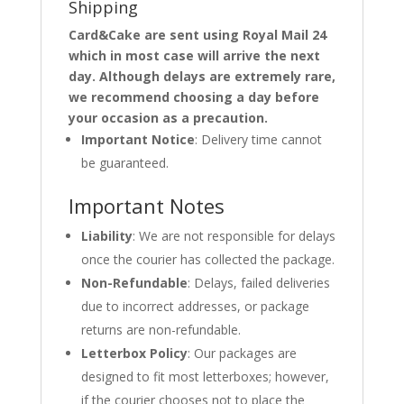
Shipping
Card&Cake are sent using Royal Mail 24
which in most case will arrive the next
day. Although delays are extremely rare,
we recommend choosing a day before
your occasion as a precaution.
Important Notice
: Delivery time cannot
be guaranteed.
Important Notes
Liability
: We are not responsible for delays
once the courier has collected the package.
Non-Refundable
: Delays, failed deliveries
due to incorrect addresses, or package
returns are non-refundable.
Letterbox Policy
: Our packages are
designed to fit most letterboxes; however,
if the courier chooses not to place the