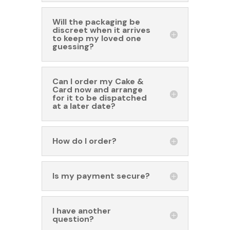
Will the packaging be
discreet when it arrives
to keep my loved one
guessing?
Can I order my Cake &
Card now and arrange
for it to be dispatched
at a later date?
How do I order?
Is my payment secure?
I have another
question?