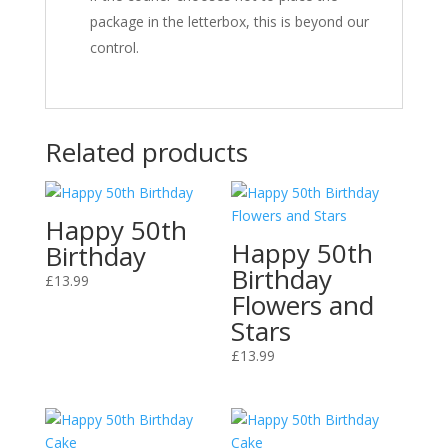
package in the letterbox, this is beyond our
control.
Related products
Happy 50th
Happy 50th
Birthday
Birthday
£
13.99
Flowers and
Stars
£
13.99