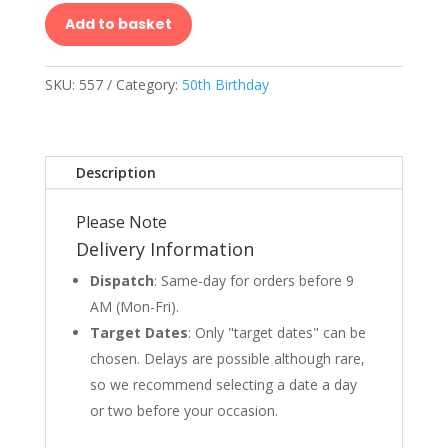
Add to basket
SKU:
557
Category:
50th Birthday
Description
Please Note
Delivery Information
Dispatch
: Same-day for orders before 9
AM (Mon-Fri).
Target Dates
: Only "target dates" can be
chosen. Delays are possible although rare,
so we recommend selecting a date a day
or two before your occasion.