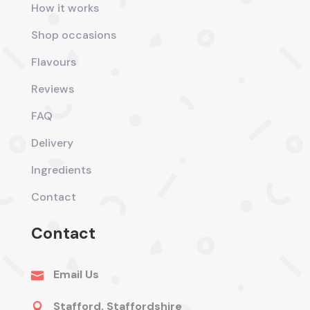
How it works
Shop occasions
Flavours
Reviews
FAQ
Delivery
Ingredients
Contact
Contact
Email Us

Stafford, Staffordshire
