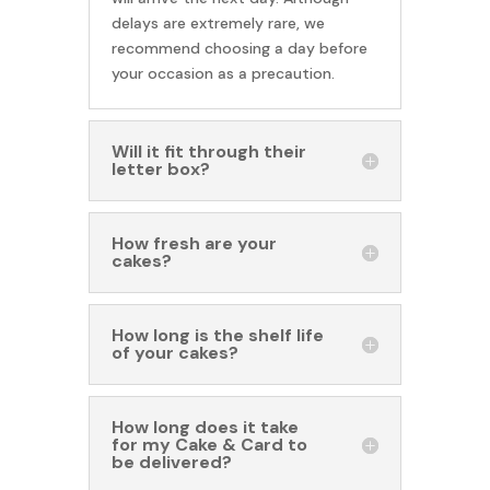
delays are extremely rare, we
recommend choosing a day before
your occasion as a precaution.
Will it fit through their
letter box?
How fresh are your
cakes?
How long is the shelf life
of your cakes?
How long does it take
for my Cake & Card to
be delivered?