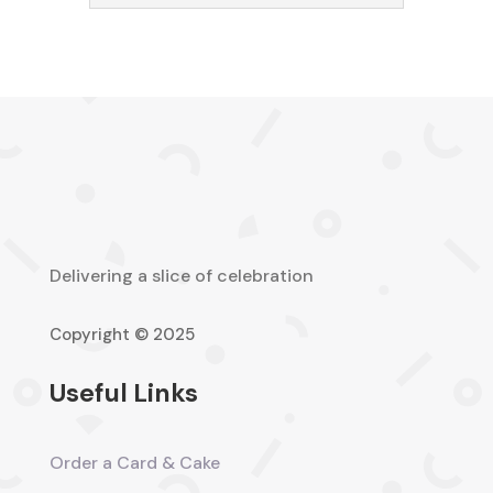
Delivering a slice of celebration
Copyright © 2025
Useful Links
Order a Card & Cake