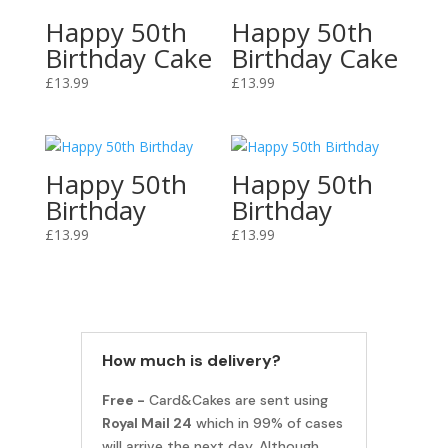
Happy 50th
Happy 50th
Birthday Cake
Birthday Cake
£
13.99
£
13.99
Happy 50th
Happy 50th
Birthday
Birthday
£
13.99
£
13.99
How much is delivery?
Free -
Card&Cakes are sent using
Royal Mail 24
which in 99% of cases
will arrive the next day. Although