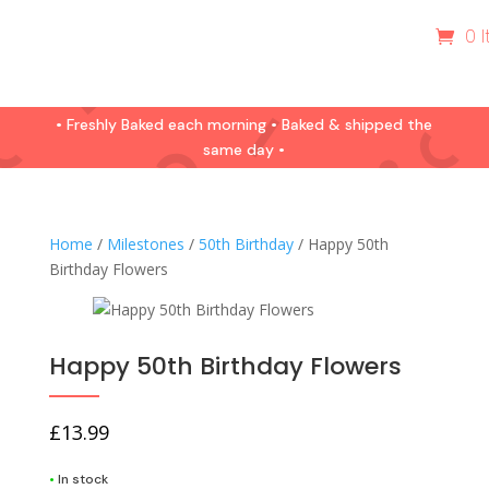
0 
• Freshly Baked each morning • Baked & shipped the
same day •
Home
/
Milestones
/
50th Birthday
/ Happy 50th
Birthday Flowers
Happy 50th Birthday Flowers
£
13.99
•
In stock