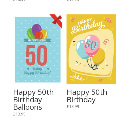
Happy 50th
Happy 50th
Birthday
Birthday
Balloons
£
13.99
£
13.99