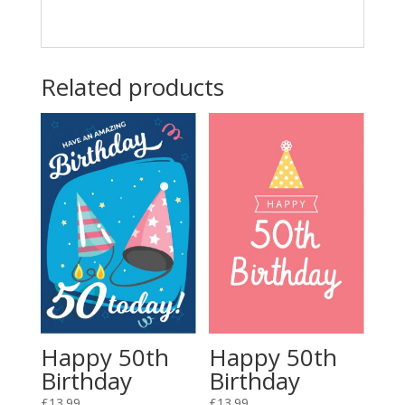
Related products
Happy 50th
Happy 50th
Birthday
Birthday
£
13.99
£
13.99