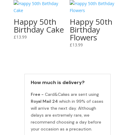
Happy 50th
Happy 50th
Birthday Cake
Birthday
Flowers
£
13.99
£
13.99
How much is delivery?
Free -
Card&Cakes are sent using
Royal Mail 24
which in 99% of cases
will arrive the next day. Although
delays are extremely rare, we
recommend choosing a day before
your occasion as a precaution.