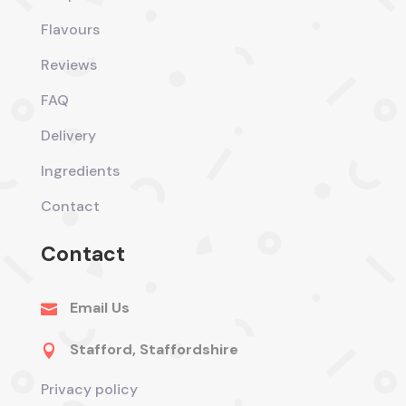
Flavours
Reviews
FAQ
Delivery
Ingredients
Contact
Contact
Email Us

Stafford, Staffordshire

Privacy policy