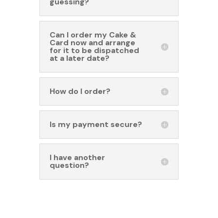
guessing?
Can I order my Cake &
Card now and arrange
for it to be dispatched
at a later date?
How do I order?
Is my payment secure?
I have another
question?