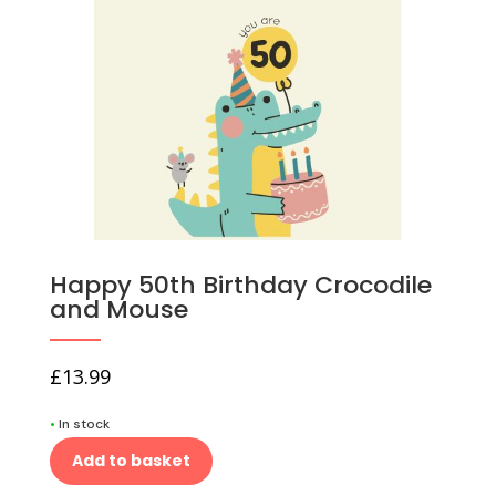
Happy 50th Birthday Crocodile
and Mouse
£
13.99
•
In stock
Add to basket