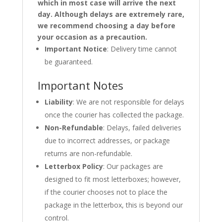
which in most case will arrive the next
day. Although delays are extremely rare,
we recommend choosing a day before
your occasion as a precaution.
Important Notice
: Delivery time cannot
be guaranteed.
Important Notes
Liability
: We are not responsible for delays
once the courier has collected the package.
Non-Refundable
: Delays, failed deliveries
due to incorrect addresses, or package
returns are non-refundable.
Letterbox Policy
: Our packages are
designed to fit most letterboxes; however,
if the courier chooses not to place the
package in the letterbox, this is beyond our
control.