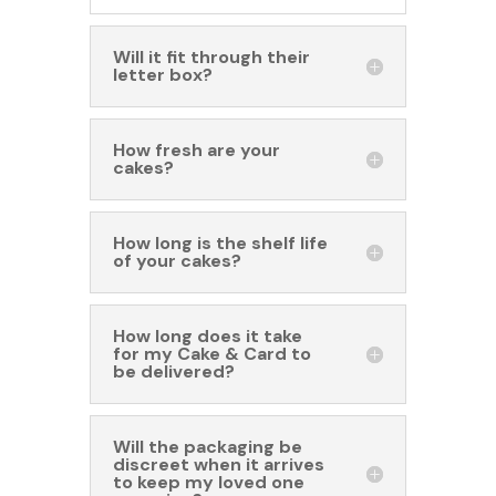
Will it fit through their
letter box?
How fresh are your
cakes?
How long is the shelf life
of your cakes?
How long does it take
for my Cake & Card to
be delivered?
Will the packaging be
discreet when it arrives
to keep my loved one