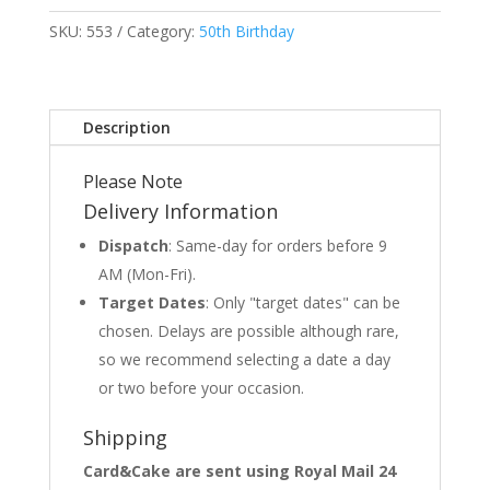
SKU:
553
Category:
50th Birthday
Description
Please Note
Delivery Information
Dispatch
: Same-day for orders before 9
AM (Mon-Fri).
Target Dates
: Only "target dates" can be
chosen. Delays are possible although rare,
so we recommend selecting a date a day
or two before your occasion.
Shipping
Card&Cake are sent using Royal Mail 24