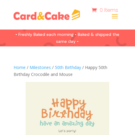
0 Items
• Freshly Baked each morning • Baked & shipped the
same day •
Home
/
Milestones
/
50th Birthday
/ Happy 50th
Birthday Crocodile and Mouse