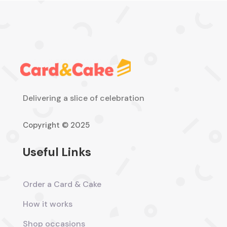
Delivering a slice of celebration
Copyright © 2025
Useful Links
Order a Card & Cake
How it works
Shop occasions