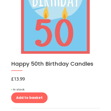
Happy 50th Birthday Candles
£
13.99
•
In stock
Add to basket