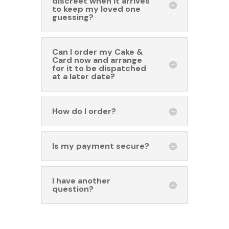
discreet when it arrives
to keep my loved one
guessing?
Can I order my Cake &
Card now and arrange
for it to be dispatched
at a later date?
How do I order?
Is my payment secure?
I have another
question?