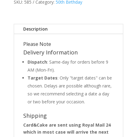
SKU:
585
Category:
50th Birthday
Description
Please Note
Delivery Information
Dispatch
: Same-day for orders before 9
AM (Mon-Fri).
Target Dates
: Only "target dates" can be
chosen. Delays are possible although rare,
so we recommend selecting a date a day
or two before your occasion.
Shipping
Card&Cake are sent using Royal Mail 24
which in most case will arrive the next