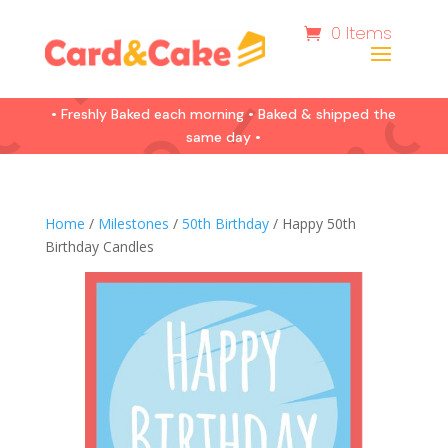
0 Items
• Freshly Baked each morning • Baked & shipped the
same day •
Home
/
Milestones
/
50th Birthday
/ Happy 50th
Birthday Candles