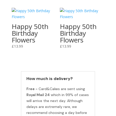
Happy 50th
Happy 50th
Birthday
Birthday
Flowers
Flowers
£
13.99
£
13.99
How much is delivery?
Free -
Card&Cakes are sent using
Royal Mail 24
which in 99% of cases
will arrive the next day. Although
delays are extremely rare, we
recommend choosing a day before