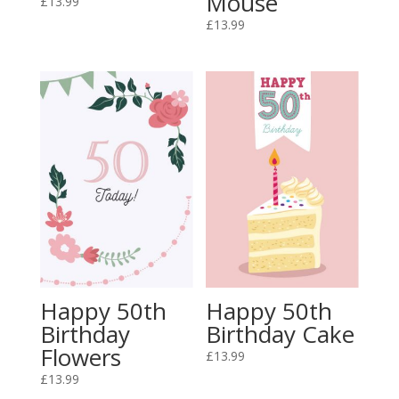
Mouse
£
13.99
£
13.99
Happy 50th
Happy 50th
Birthday
Birthday Cake
Flowers
£
13.99
£
13.99