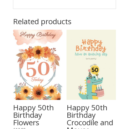
Related products
Happy 50th
Happy 50th
Birthday
Birthday
Flowers
Crocodile and