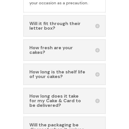
your occasion as a precaution.
Will it fit through their
letter box?
How fresh are your
cakes?
How long is the shelf life
of your cakes?
How long does it take
for my Cake & Card to
be delivered?
Will the packaging be