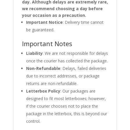
day. Although delays are extremely rare,
we recommend choosing a day before
your occasion as a precaution.
Important Notice
: Delivery time cannot
be guaranteed.
Important Notes
Liability
: We are not responsible for delays
once the courier has collected the package.
Non-Refundable
: Delays, failed deliveries
due to incorrect addresses, or package
returns are non-refundable.
Letterbox Policy
: Our packages are
designed to fit most letterboxes; however,
if the courier chooses not to place the
package in the letterbox, this is beyond our
control.