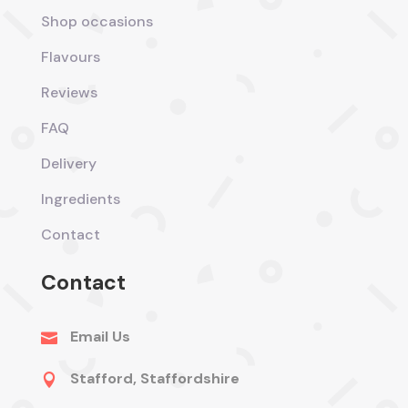
Shop occasions
Flavours
Reviews
FAQ
Delivery
Ingredients
Contact
Contact
Email Us

Stafford, Staffordshire
