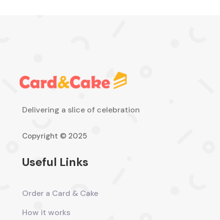
Delivering a slice of celebration
Copyright © 2025
Useful Links
Order a Card & Cake
How it works