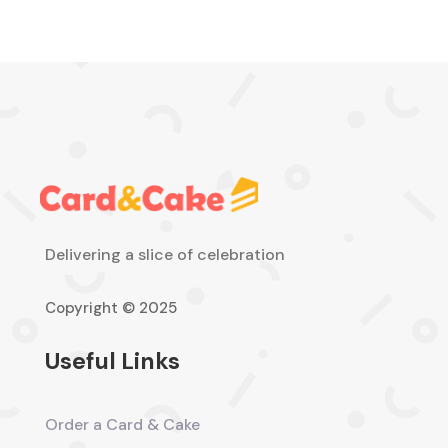
Delivering a slice of celebration
Copyright © 2025
Useful Links
Order a Card & Cake