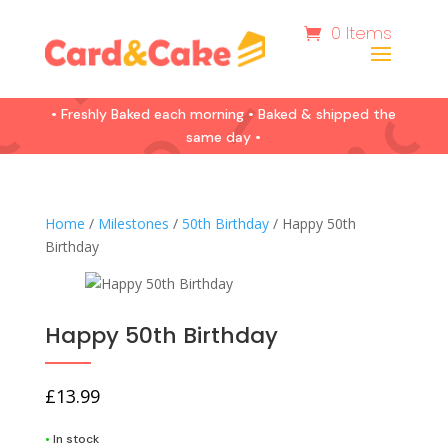
0 Items
• Freshly Baked each morning • Baked & shipped the
same day •
Home
/
Milestones
/
50th Birthday
/ Happy 50th
Birthday
Happy 50th Birthday
£
13.99
•
In stock