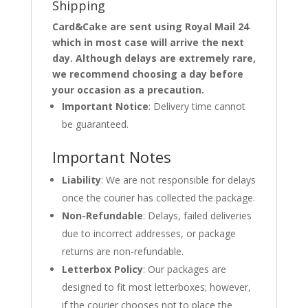
Shipping
Card&Cake are sent using Royal Mail 24
which in most case will arrive the next
day. Although delays are extremely rare,
we recommend choosing a day before
your occasion as a precaution.
Important Notice
: Delivery time cannot
be guaranteed.
Important Notes
Liability
: We are not responsible for delays
once the courier has collected the package.
Non-Refundable
: Delays, failed deliveries
due to incorrect addresses, or package
returns are non-refundable.
Letterbox Policy
: Our packages are
designed to fit most letterboxes; however,
if the courier chooses not to place the