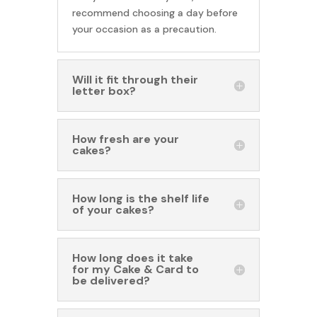
recommend choosing a day before
your occasion as a precaution.
Will it fit through their
letter box?
How fresh are your
cakes?
How long is the shelf life
of your cakes?
How long does it take
for my Cake & Card to
be delivered?