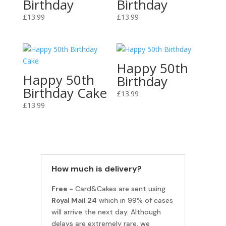
Birthday
Birthday
£
13.99
£
13.99
Happy 50th
Happy 50th
Birthday
Birthday Cake
£
13.99
£
13.99
How much is delivery?
Free -
Card&Cakes are sent using
Royal Mail 24
which in 99% of cases
will arrive the next day. Although
delays are extremely rare, we