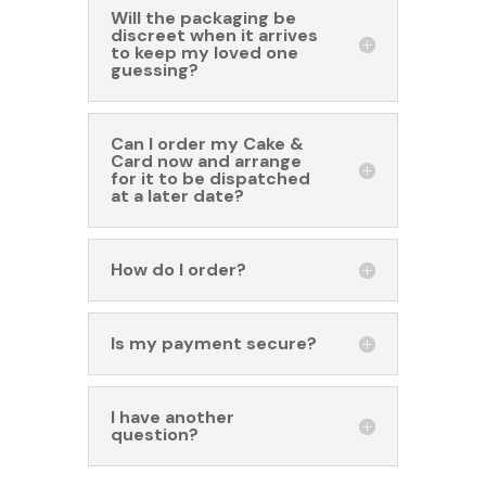
Will the packaging be
discreet when it arrives
to keep my loved one
guessing?
Can I order my Cake &
Card now and arrange
for it to be dispatched
at a later date?
How do I order?
Is my payment secure?
I have another
question?