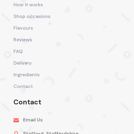
How it works
Shop occasions
Flavours
Reviews
FAQ
Delivery
Ingredients
Contact
Contact
Email Us

Stafford, Staffordshire
