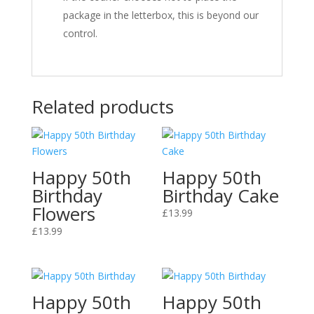
package in the letterbox, this is beyond our
control.
Related products
Happy 50th
Happy 50th
Birthday
Birthday Cake
Flowers
£
13.99
£
13.99
Happy 50th
Happy 50th