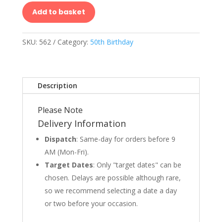
Add to basket
SKU:
562
Category:
50th Birthday
Description
Please Note
Delivery Information
Dispatch
: Same-day for orders before 9
AM (Mon-Fri).
Target Dates
: Only "target dates" can be
chosen. Delays are possible although rare,
so we recommend selecting a date a day
or two before your occasion.