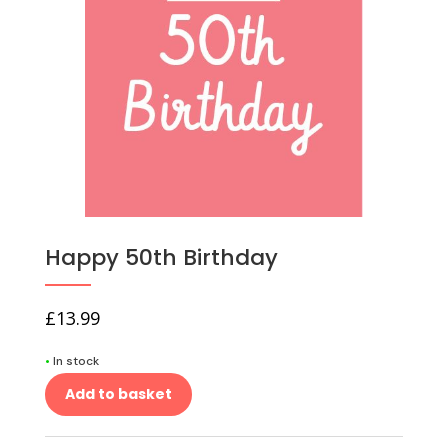
Happy 50th Birthday
£
13.99
•
In stock
Add to basket