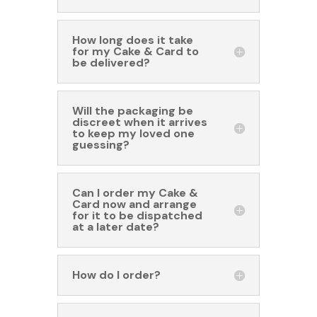
How long does it take
for my Cake & Card to
be delivered?
Will the packaging be
discreet when it arrives
to keep my loved one
guessing?
Can I order my Cake &
Card now and arrange
for it to be dispatched
at a later date?
How do I order?