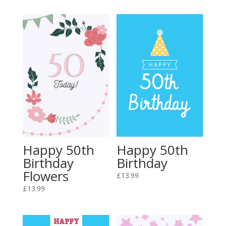
Happy 50th
Happy 50th
Birthday
Birthday
Flowers
£
13.99
£
13.99