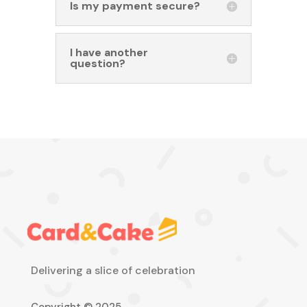
Is my payment secure?
I have another
question?
Delivering a slice of celebration