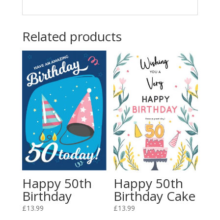
Related products
Happy 50th
Happy 50th
Birthday
Birthday Cake
£
13.99
£
13.99