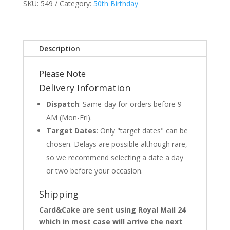
SKU:
549
Category:
50th Birthday
Description
Please Note
Delivery Information
Dispatch
: Same-day for orders before 9
AM (Mon-Fri).
Target Dates
: Only "target dates" can be
chosen. Delays are possible although rare,
so we recommend selecting a date a day
or two before your occasion.
Shipping
Card&Cake are sent using Royal Mail 24
which in most case will arrive the next