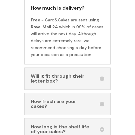
How much is delivery?
Free -
Card&Cakes are sent using
Royal Mail 24
which in 99% of cases
will arrive the next day. Although
delays are extremely rare, we
recommend choosing a day before
your occasion as a precaution.
Will it fit through their
letter box?
How fresh are your
cakes?
How long is the shelf life
of your cakes?