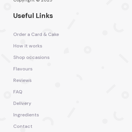
Copyright © 2025
Useful Links
Order a Card & Cake
How it works
Shop occasions
Flavours
Reviews
FAQ
Delivery
Ingredients
Contact