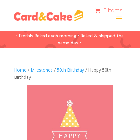
0 Items
• Freshly Baked each morning • Baked & shipped the
same day •
Home
/
Milestones
/
50th Birthday
/ Happy 50th
Birthday