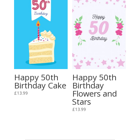
Happy 50th
Happy 50th
Birthday Cake
Birthday
Flowers and
£
13.99
Stars
£
13.99