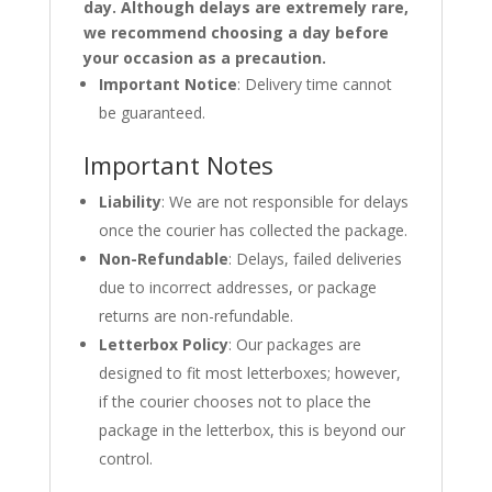
day. Although delays are extremely rare,
we recommend choosing a day before
your occasion as a precaution.
Important Notice
: Delivery time cannot
be guaranteed.
Important Notes
Liability
: We are not responsible for delays
once the courier has collected the package.
Non-Refundable
: Delays, failed deliveries
due to incorrect addresses, or package
returns are non-refundable.
Letterbox Policy
: Our packages are
designed to fit most letterboxes; however,
if the courier chooses not to place the
package in the letterbox, this is beyond our
control.