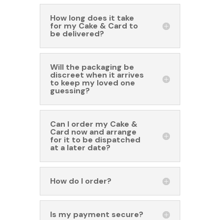
How long does it take
for my Cake & Card to
be delivered?
Will the packaging be
discreet when it arrives
to keep my loved one
guessing?
Can I order my Cake &
Card now and arrange
for it to be dispatched
at a later date?
How do I order?
Is my payment secure?