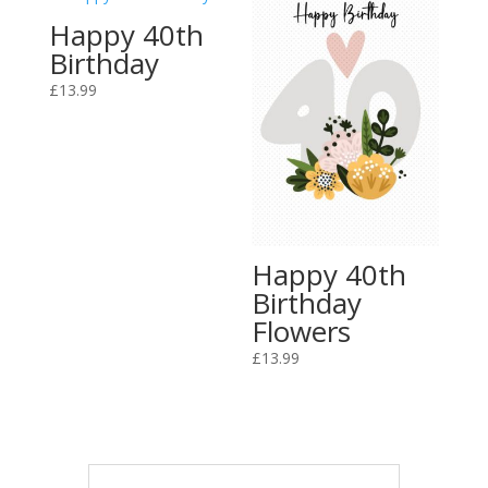
Happy 40th
Birthday
£
13.99
Happy 40th
Birthday
Flowers
£
13.99