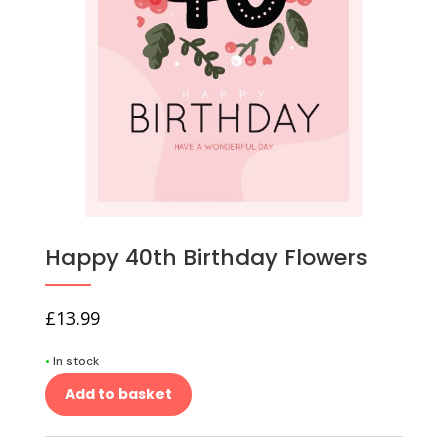
Happy 40th Birthday Flowers
£
13.99
•
In stock
Add to basket