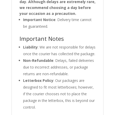
day. Although delays are extremely rare,
we recommend choosing a day before
your occasion as a precaution.
Important Notice
: Delivery time cannot
be guaranteed.
Important Notes
Liability
: We are not responsible for delays
once the courier has collected the package.
Non-Refundable
: Delays, failed deliveries
due to incorrect addresses, or package
returns are non-refundable.
Letterbox Policy
: Our packages are
designed to fit most letterboxes; however,
if the courier chooses not to place the
package in the letterbox, this is beyond our
control.