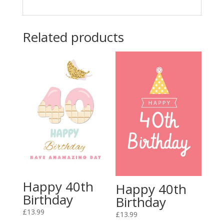
Related products
Happy 40th
Happy 40th
Birthday
Birthday
£
13.99
£
13.99