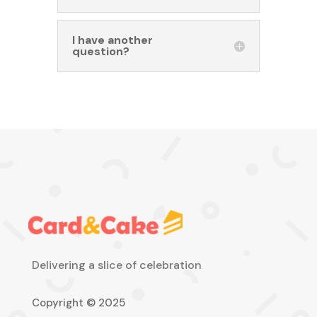
I have another
question?
Delivering a slice of celebration
Copyright © 2025