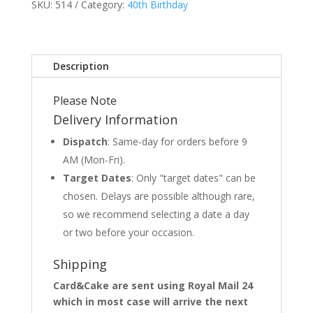
SKU:
514
Category:
40th Birthday
Description
Please Note
Delivery Information
Dispatch
: Same-day for orders before 9
AM (Mon-Fri).
Target Dates
: Only "target dates" can be
chosen. Delays are possible although rare,
so we recommend selecting a date a day
or two before your occasion.
Shipping
Card&Cake are sent using Royal Mail 24
which in most case will arrive the next