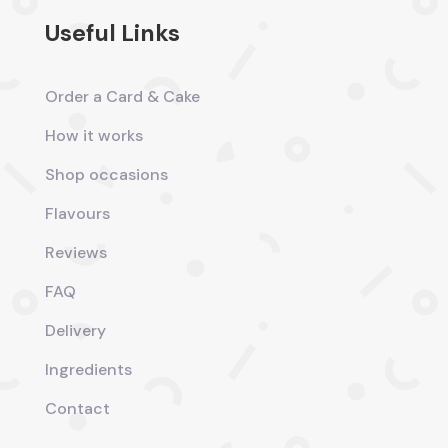
Useful Links
Order a Card & Cake
How it works
Shop occasions
Flavours
Reviews
FAQ
Delivery
Ingredients
Contact