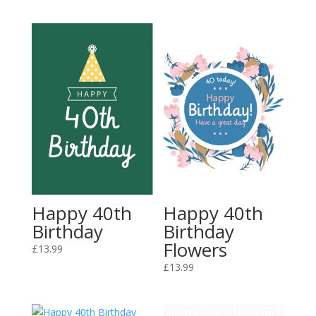
Happy 40th
Happy 40th
Birthday
Birthday
Flowers
£
13.99
£
13.99