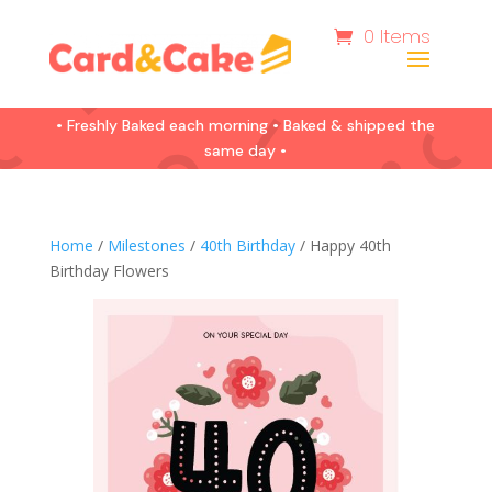
0 Items
• Freshly Baked each morning • Baked & shipped the
same day •
Home
/
Milestones
/
40th Birthday
/ Happy 40th
Birthday Flowers