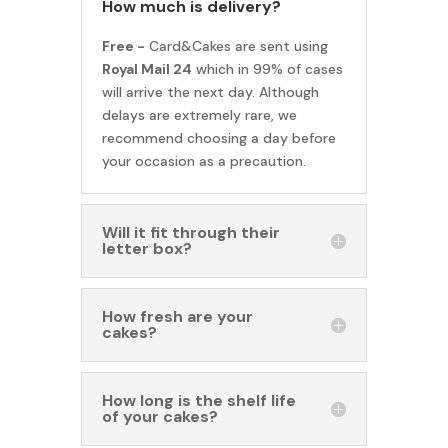
How much is delivery?
Free -
Card&Cakes are sent using
Royal Mail 24
which in 99% of cases
will arrive the next day. Although
delays are extremely rare, we
recommend choosing a day before
your occasion as a precaution.
Will it fit through their
letter box?
How fresh are your
cakes?
How long is the shelf life
of your cakes?