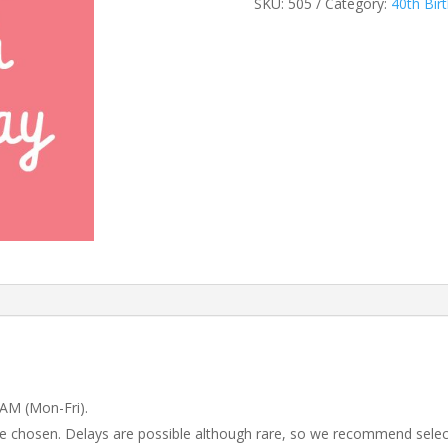
SKU:
505
Category:
40th Bir
 AM (Mon-Fri).
 be chosen. Delays are possible although rare, so we recommend selec