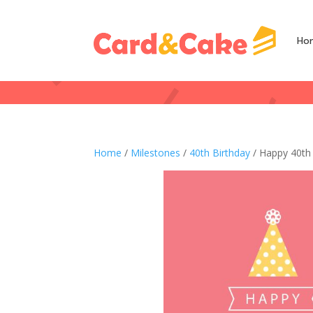
Ho
Home
/
Milestones
/
40th Birthday
/ Happy 40th