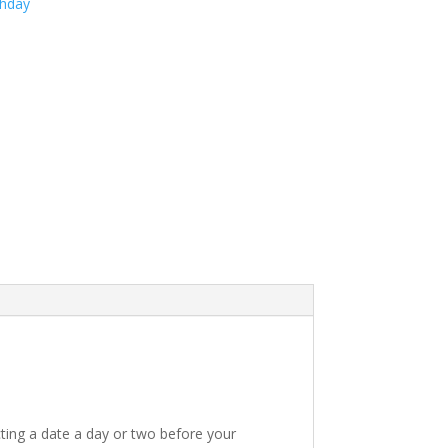
thday
ting a date a day or two before your