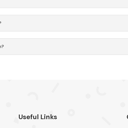
?
n?
Useful Links