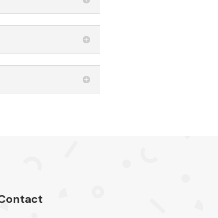
Contact