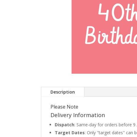
Description
Please Note
Delivery Information
Dispatch
: Same-day for orders before 9
Target Dates
: Only "target dates" can