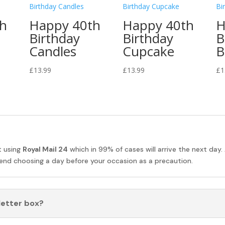
th
Happy 40th
Happy 40th
H
Birthday
Birthday
B
Candles
Cupcake
B
£
13.99
£
13.99
£
1
t using
Royal Mail 24
which in 99% of cases will arrive the next day.
nd choosing a day before your occasion as a precaution.
 letter box?