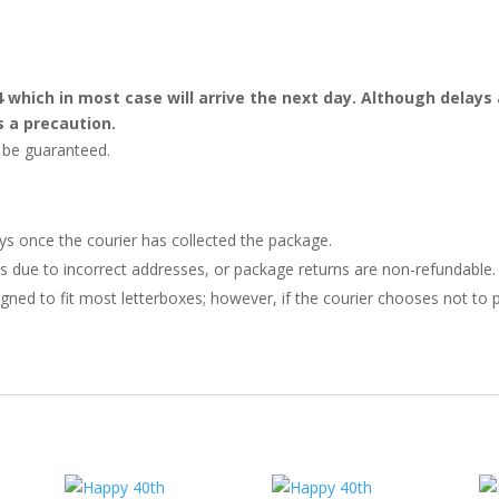
4 which in most case will arrive the next day. Although dela
s a precaution.
t be guaranteed.
ays once the courier has collected the package.
ries due to incorrect addresses, or package returns are non-refundable.
gned to fit most letterboxes; however, if the courier chooses not to pl