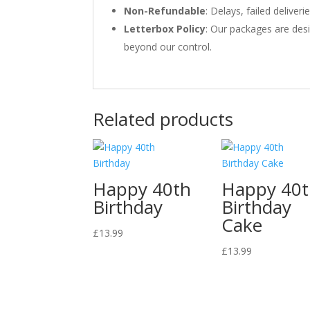
Non-Refundable
: Delays, failed delive
Letterbox Policy
: Our packages are desi
beyond our control.
Related products
Happy 40th
Happy 40
Birthday
Birthday
Cake
£
13.99
£
13.99