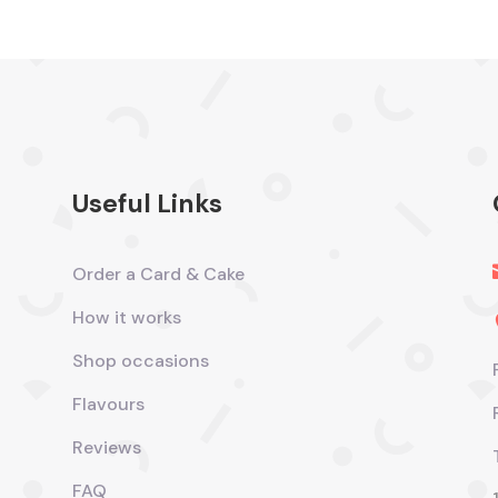
Useful Links
Order a Card & Cake
How it works
Shop occasions
Flavours
Reviews
FAQ