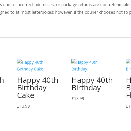
ries due to incorrect addresses, or package returns are non-refundable.
gned to fit most letterboxes; however, if the courier chooses not to pl
th
Happy 40th
Happy 40th
H
Birthday
Birthday
B
Cake
F
£
13.99
£
13.99
£
1