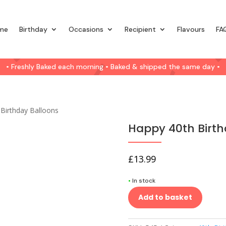
me
Birthday
Occasions
Recipient
Flavours
FA
• Freshly Baked each morning • Baked & shipped the same day •
Birthday Balloons
Happy 40th Birth
£
13.99
•
In stock
Add to basket