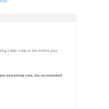
thday
ting a date a day or two before your
ys are extremely rare, we recommend