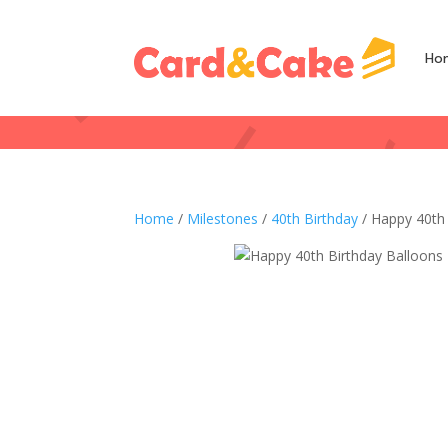
Ho
Home
/
Milestones
/
40th Birthday
/ Happy 40th 