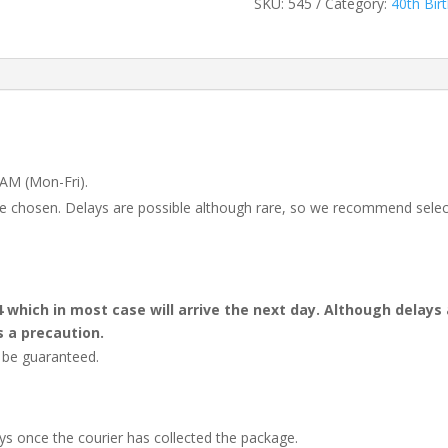
SKU:
545
Category:
40th Bir
 AM (Mon-Fri).
 be chosen. Delays are possible although rare, so we recommend selec
4 which in most case will arrive the next day. Although dela
s a precaution.
t be guaranteed.
ays once the courier has collected the package.