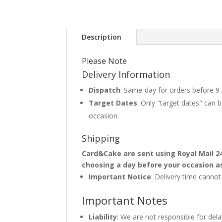
Description
Please Note
Delivery Information
Dispatch
: Same-day for orders before 9
Target Dates
: Only "target dates" can
occasion.
Shipping
Card&Cake are sent using Royal Mail 2
choosing a day before your occasion a
Important Notice
: Delivery time canno
Important Notes
Liability
: We are not responsible for del