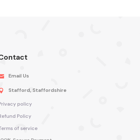
Contact
Email Us

Stafford, Staffordshire

Privacy policy
Refund Policy
Terms of service