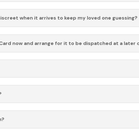
discreet when it arrives to keep my loved one guessing?
Card now and arrange for it to be dispatched at a later 
?
n?