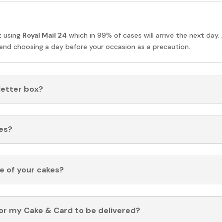
t using
Royal Mail 24
which in 99% of cases will arrive the next day.
nd choosing a day before your occasion as a precaution.
 letter box?
es?
fe of your cakes?
for my Cake & Card to be delivered?