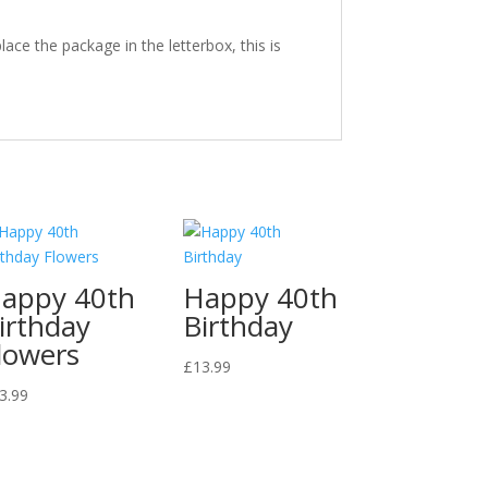
ace the package in the letterbox, this is
appy 40th
Happy 40th
irthday
Birthday
lowers
£
13.99
3.99