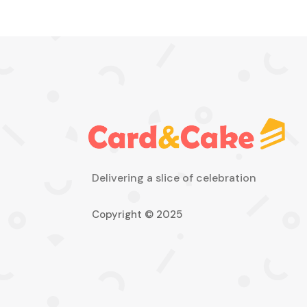
Delivering a slice of celebration
Copyright © 2025