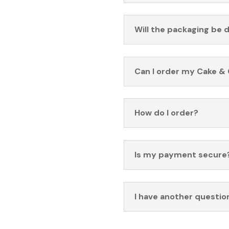
Will the packaging be 
Can I order my Cake & 
How do I order?
Is my payment secure
I have another questio