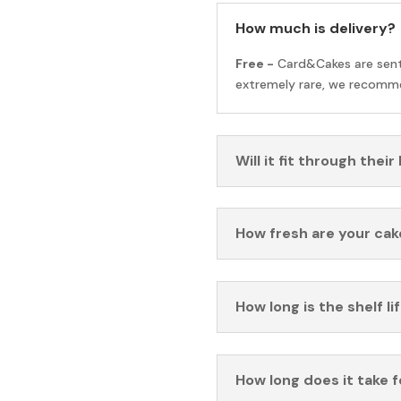
How much is delivery?
Free -
Card&Cakes are sen
extremely rare, we recomme
Will it fit through their
How fresh are your cak
How long is the shelf li
How long does it take 