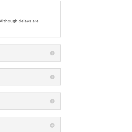
 Although delays are