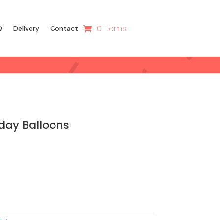
0 Items
Q
Delivery
Contact
day Balloons