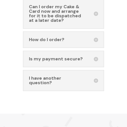
Can I order my Cake &
Card now and arrange
for it to be dispatched
at a later date?
How do I order?
Is my payment secure?
I have another
question?