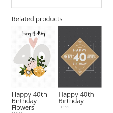
Related products
Happy 40th
Happy 40th
Birthday
Birthday
Flowers
£
13.99