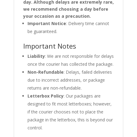
day. Although delays are extremely rare,
we recommend choosing a day before
your occasion as a precaution.
Important Notice
: Delivery time cannot
be guaranteed.
Important Notes
Liability
: We are not responsible for delays
once the courier has collected the package.
Non-Refundable
: Delays, failed deliveries
due to incorrect addresses, or package
returns are non-refundable.
Letterbox Policy
: Our packages are
designed to fit most letterboxes; however,
if the courier chooses not to place the
package in the letterbox, this is beyond our
control.