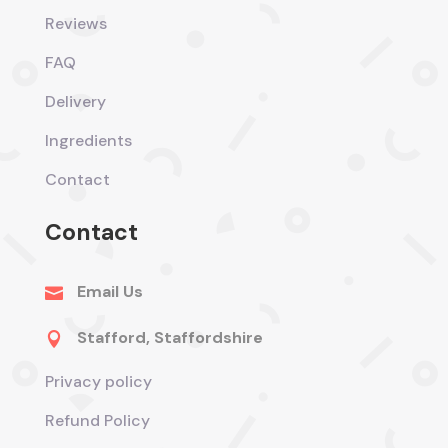
Reviews
FAQ
Delivery
Ingredients
Contact
Contact
Email Us

Stafford, Staffordshire

Privacy policy
Refund Policy