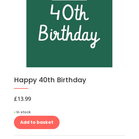
Happy 40th Birthday
£
13.99
•
In stock
Add to basket