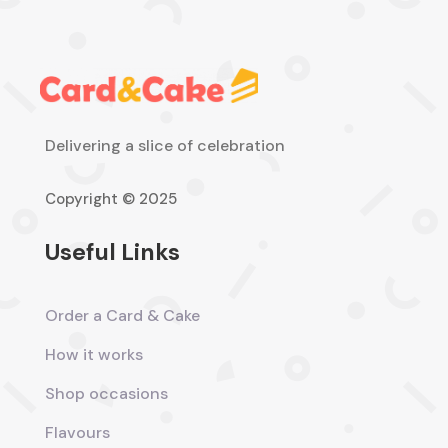
Delivering a slice of celebration
Copyright © 2025
Useful Links
Order a Card & Cake
How it works
Shop occasions
Flavours