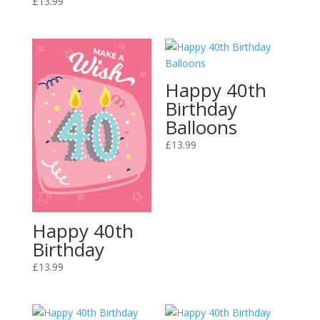
£
13.99
Happy 40th
Birthday
Balloons
£
13.99
Happy 40th
Birthday
£
13.99