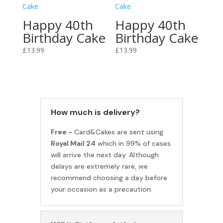
Happy 40th
Happy 40th
Birthday Cake
Birthday Cake
£
13.99
£
13.99
How much is delivery?
Free -
Card&Cakes are sent using
Royal Mail 24
which in 99% of cases
will arrive the next day. Although
delays are extremely rare, we
recommend choosing a day before
your occasion as a precaution.