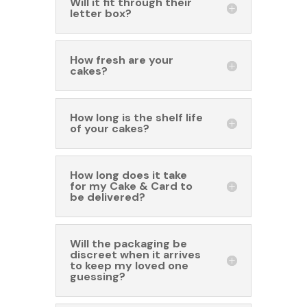
Will it fit through their
letter box?
How fresh are your
cakes?
How long is the shelf life
of your cakes?
How long does it take
for my Cake & Card to
be delivered?
Will the packaging be
discreet when it arrives
to keep my loved one
guessing?