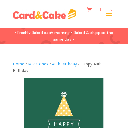
0 Items
• Freshly Baked each morning • Baked & shipped the
same day •
Home
/
Milestones
/
40th Birthday
/ Happy 40th
Birthday