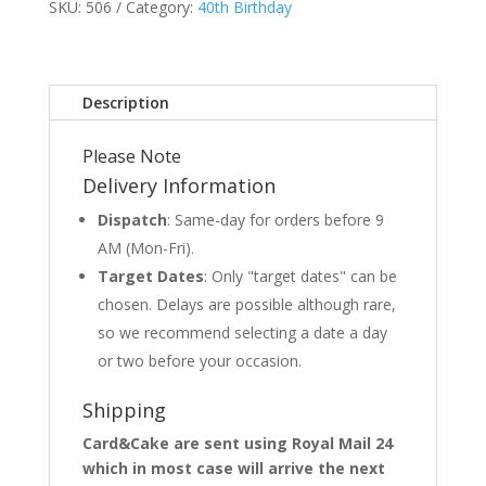
SKU:
506
Category:
40th Birthday
Description
Please Note
Delivery Information
Dispatch
: Same-day for orders before 9
AM (Mon-Fri).
Target Dates
: Only "target dates" can be
chosen. Delays are possible although rare,
so we recommend selecting a date a day
or two before your occasion.
Shipping
Card&Cake are sent using Royal Mail 24
which in most case will arrive the next