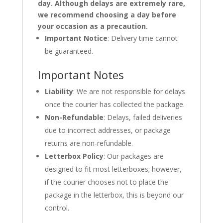
day. Although delays are extremely rare,
we recommend choosing a day before
your occasion as a precaution.
Important Notice
: Delivery time cannot
be guaranteed.
Important Notes
Liability
: We are not responsible for delays
once the courier has collected the package.
Non-Refundable
: Delays, failed deliveries
due to incorrect addresses, or package
returns are non-refundable.
Letterbox Policy
: Our packages are
designed to fit most letterboxes; however,
if the courier chooses not to place the
package in the letterbox, this is beyond our
control.