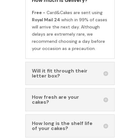
How much is delivery?
Free -
Card&Cakes are sent using
Royal Mail 24
which in 99% of cases
will arrive the next day. Although
delays are extremely rare, we
recommend choosing a day before
your occasion as a precaution.
Will it fit through their
letter box?
How fresh are your
cakes?
How long is the shelf life
of your cakes?