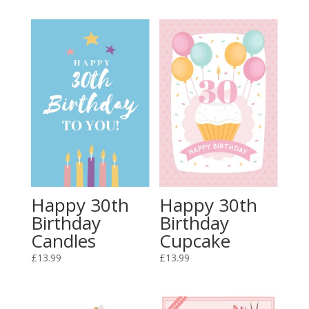
Happy 30th
Happy 30th
Birthday
Birthday
Candles
Cupcake
£
13.99
£
13.99