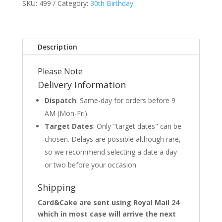
SKU:
499
Category:
30th Birthday
Description
Please Note
Delivery Information
Dispatch
: Same-day for orders before 9
AM (Mon-Fri).
Target Dates
: Only "target dates" can be
chosen. Delays are possible although rare,
so we recommend selecting a date a day
or two before your occasion.
Shipping
Card&Cake are sent using Royal Mail 24
which in most case will arrive the next