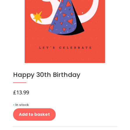
Happy 30th Birthday
£
13.99
•
In stock
Add to basket