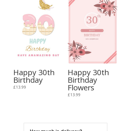
Happy 30th
Happy 30th
Birthday
Birthday
Flowers
£
13.99
£
13.99