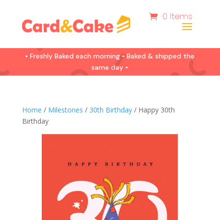
0 Items
• Freshly Baked each morning • Baked & shipped the
same day •
Home
/
Milestones
/
30th Birthday
/ Happy 30th
Birthday