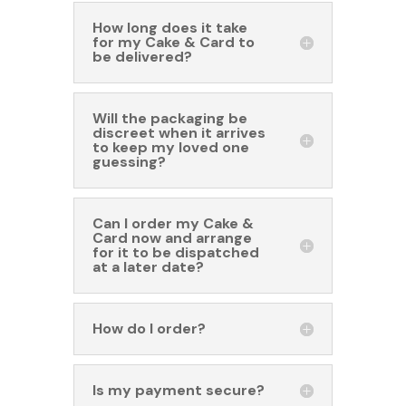
How long does it take
for my Cake & Card to
be delivered?
Will the packaging be
discreet when it arrives
to keep my loved one
guessing?
Can I order my Cake &
Card now and arrange
for it to be dispatched
at a later date?
How do I order?
Is my payment secure?