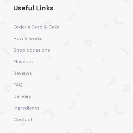
Useful Links
Order a Card & Cake
How it works
Shop occasions
Flavours
Reviews
FAQ
Delivery
Ingredients
Contact