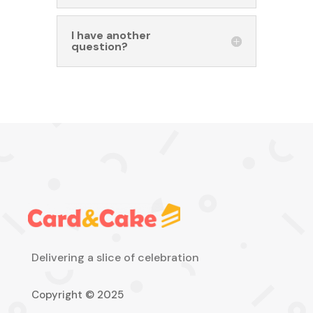
I have another
question?
Delivering a slice of celebration
Copyright © 2025