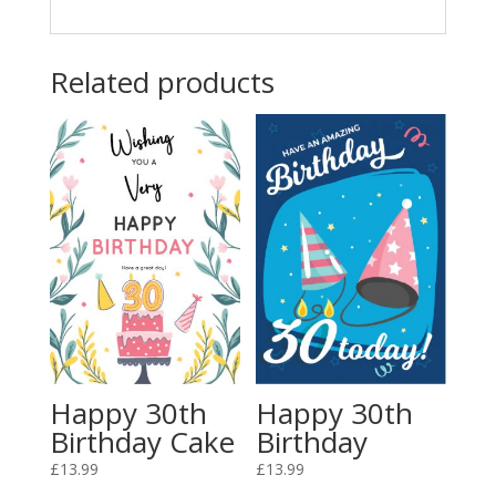
Related products
Happy 30th
Happy 30th
Birthday Cake
Birthday
£
13.99
£
13.99