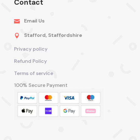
Contact
Email Us

Stafford, Staffordshire

Privacy policy
Refund Policy
Terms of service
100% Secure Payment