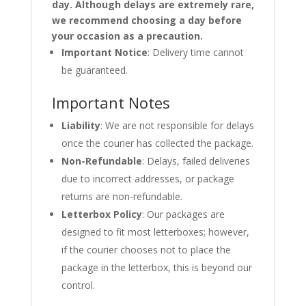
day. Although delays are extremely rare,
we recommend choosing a day before
your occasion as a precaution.
Important Notice
: Delivery time cannot
be guaranteed.
Important Notes
Liability
: We are not responsible for delays
once the courier has collected the package.
Non-Refundable
: Delays, failed deliveries
due to incorrect addresses, or package
returns are non-refundable.
Letterbox Policy
: Our packages are
designed to fit most letterboxes; however,
if the courier chooses not to place the
package in the letterbox, this is beyond our
control.