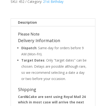
SKU:
452
Category:
21st Birthday
Description
Please Note
Delivery Information
Dispatch
: Same-day for orders before 9
AM (Mon-Fri).
Target Dates
: Only "target dates" can be
chosen. Delays are possible although rare,
so we recommend selecting a date a day
or two before your occasion.
Shipping
Card&Cake are sent using Royal Mail 24
which in most case will arrive the next