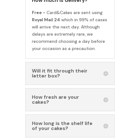
How much is delivery?
Free -
Card&Cakes are sent using
Royal Mail 24
which in 99% of cases
will arrive the next day. Although
delays are extremely rare, we
recommend choosing a day before
your occasion as a precaution.
Will it fit through their
letter box?
How fresh are your
cakes?
How long is the shelf life
of your cakes?