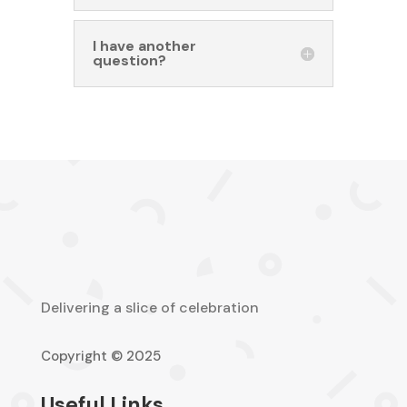
I have another
question?
Delivering a slice of celebration
Copyright © 2025
Useful Links