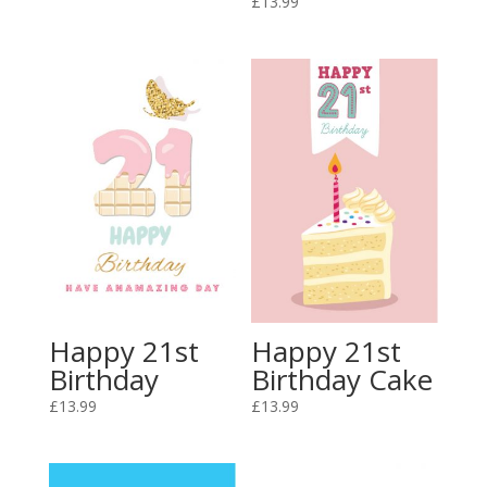
£
13.99
Happy 21st
Happy 21st
Birthday
Birthday Cake
£
13.99
£
13.99