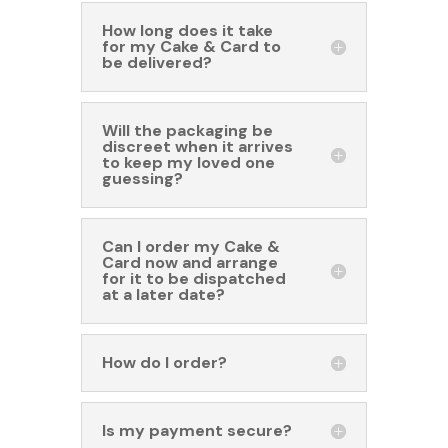
How long does it take
for my Cake & Card to
be delivered?
Will the packaging be
discreet when it arrives
to keep my loved one
guessing?
Can I order my Cake &
Card now and arrange
for it to be dispatched
at a later date?
How do I order?
Is my payment secure?