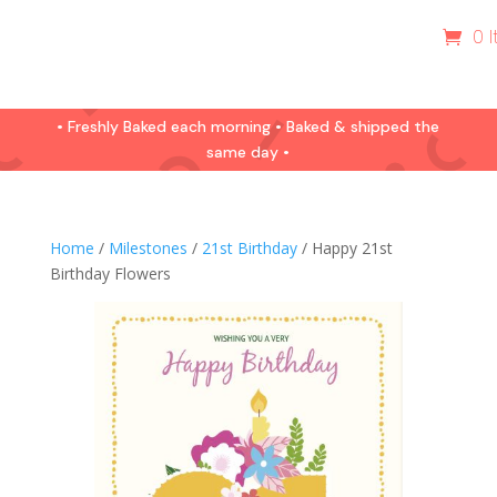
0 
• Freshly Baked each morning • Baked & shipped the
same day •
Home
/
Milestones
/
21st Birthday
/ Happy 21st
Birthday Flowers