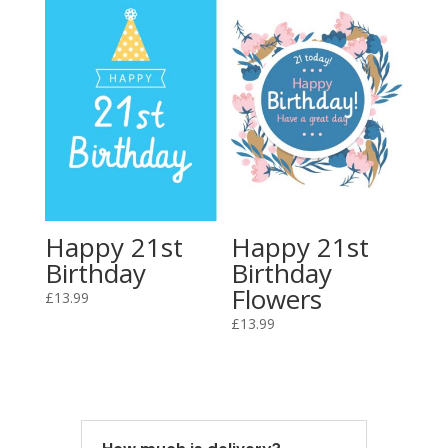
Happy 21st
Happy 21st
Birthday
Birthday
Flowers
£
13.99
£
13.99