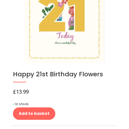
Happy 21st Birthday Flowers
£
13.99
•
In stock
Add to basket