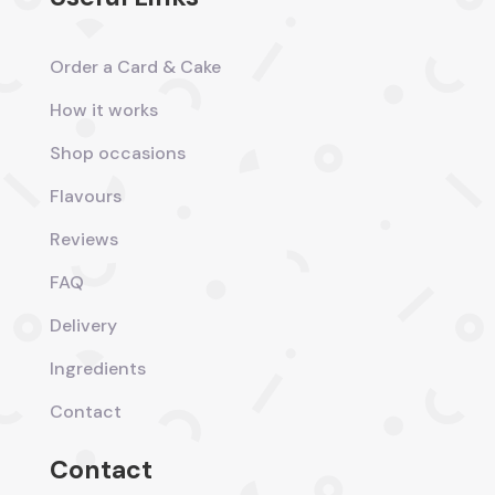
Order a Card & Cake
How it works
Shop occasions
Flavours
Reviews
FAQ
Delivery
Ingredients
Contact
Contact