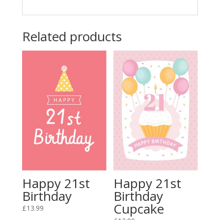
Related products
Happy 21st
Happy 21st
Birthday
Birthday
Cupcake
£
13.99