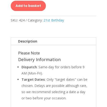
Add to basket
SKU:
424
Category:
21st Birthday
Description
Please Note
Delivery Information
Dispatch
: Same-day for orders before 9
AM (Mon-Fri).
Target Dates
: Only "target dates" can be
chosen. Delays are possible although rare,
so we recommend selecting a date a day
or two before your occasion.