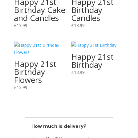
Happy 21st
Happy 21st
Birthday Cake
Birthday
and Candles
Candles
£
13.99
£
13.99
Happy 21st
Happy 21st
Birthday
Birthday
£
13.99
Flowers
£
13.99
How much is delivery?