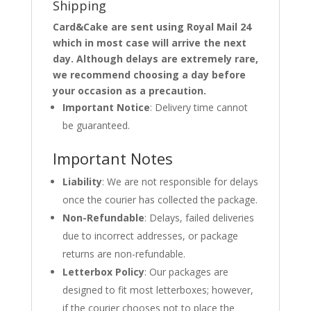
Shipping
Card&Cake are sent using Royal Mail 24
which in most case will arrive the next
day. Although delays are extremely rare,
we recommend choosing a day before
your occasion as a precaution.
Important Notice
: Delivery time cannot
be guaranteed.
Important Notes
Liability
: We are not responsible for delays
once the courier has collected the package.
Non-Refundable
: Delays, failed deliveries
due to incorrect addresses, or package
returns are non-refundable.
Letterbox Policy
: Our packages are
designed to fit most letterboxes; however,
if the courier chooses not to place the