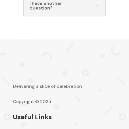
I have another
question?
Delivering a slice of celebration
Copyright © 2025
Useful Links