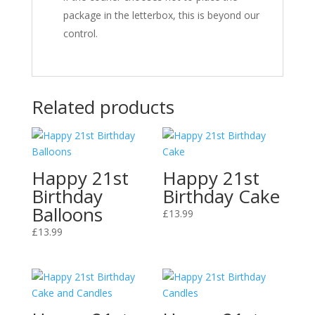
package in the letterbox, this is beyond our
control.
Related products
Happy 21st
Happy 21st
Birthday
Birthday Cake
Balloons
£
13.99
£
13.99