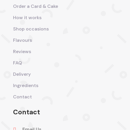
Order a Card & Cake
How it works
Shop occasions
Flavours
Reviews
FAQ
Delivery
Ingredients
Contact
Contact
Email Us
