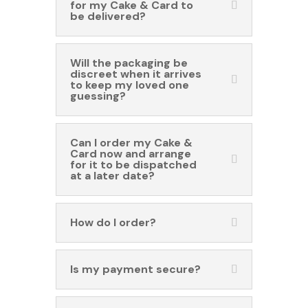
for my Cake & Card to
be delivered?
Will the packaging be
discreet when it arrives
to keep my loved one
guessing?
Can I order my Cake &
Card now and arrange
for it to be dispatched
at a later date?
How do I order?
Is my payment secure?