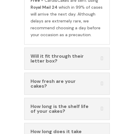
Free -
Card&Cakes are sent using
Royal Mail 24
which in 99% of cases
will arrive the next day. Although
delays are extremely rare, we
recommend choosing a day before
your occasion as a precaution.
Will it fit through their
letter box?
How fresh are your
cakes?
How long is the shelf life
of your cakes?
How long does it take