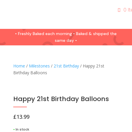
0 I
• Freshly Baked each morning • Baked & shipped the
same day •
Home
/
Milestones
/
21st Birthday
/ Happy 21st
Birthday Balloons
Happy 21st Birthday Balloons
£
13.99
•
In stock