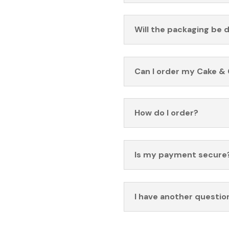
Will the packaging be 
Can I order my Cake & 
How do I order?
Is my payment secure
I have another questio