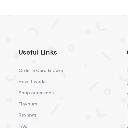
Useful Links
Order a Card & Cake
How it works
Shop occasions
Flavours
Reviews
FAQ