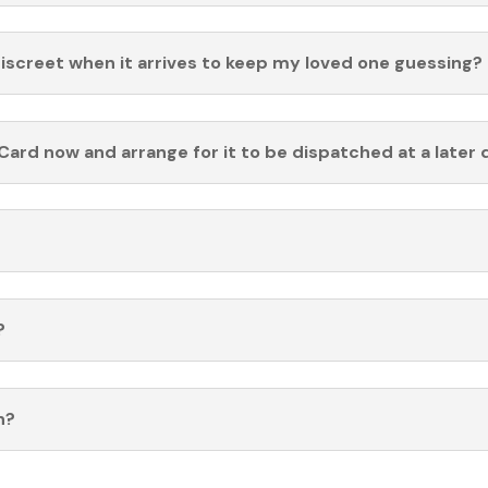
discreet when it arrives to keep my loved one guessing?
Card now and arrange for it to be dispatched at a later 
?
n?