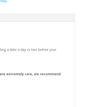
thday
ting a date a day or two before your
ys are extremely rare, we recommend