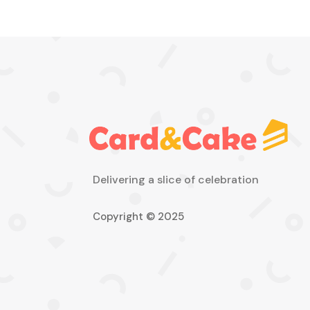
Delivering a slice of celebration
Copyright © 2025