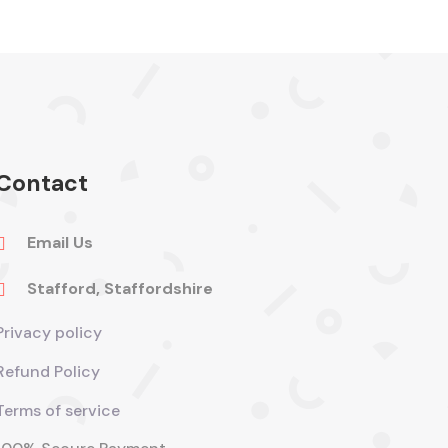
Contact
Email Us

Stafford, Staffordshire

Privacy policy
Refund Policy
Terms of service