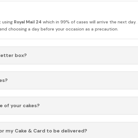
t using
Royal Mail 24
which in 99% of cases will arrive the next day.
nd choosing a day before your occasion as a precaution.
 letter box?
es?
fe of your cakes?
for my Cake & Card to be delivered?