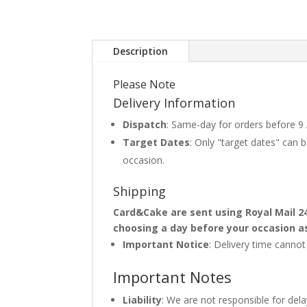
Description
Please Note
Delivery Information
Dispatch
: Same-day for orders before 9
Target Dates
: Only "target dates" can
occasion.
Shipping
Card&Cake are sent using Royal Mail 2
choosing a day before your occasion a
Important Notice
: Delivery time canno
Important Notes
Liability
: We are not responsible for del