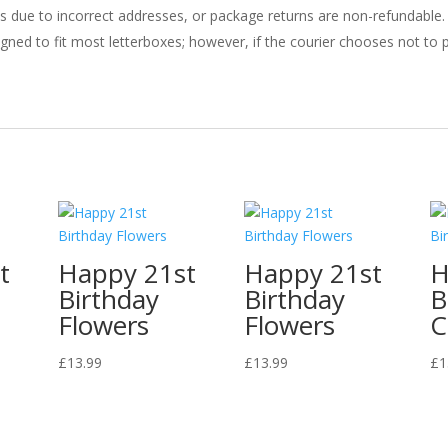
ries due to incorrect addresses, or package returns are non-refundable.
gned to fit most letterboxes; however, if the courier chooses not to pl
t
Happy 21st
Happy 21st
H
Birthday
Birthday
B
Flowers
Flowers
C
£
13.99
£
13.99
£
1