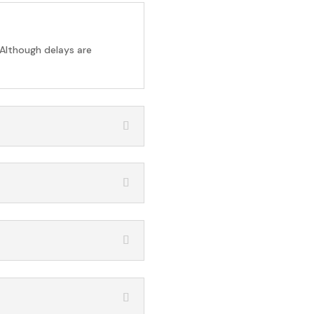
 Although delays are