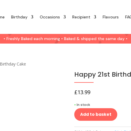
me
Birthday
Occasions
Recipient
Flavours
FA
• Freshly Baked each morning • Baked & shipped the same day •
Birthday Cake
Happy 21st Birth
£
13.99
•
In stock
Add to basket