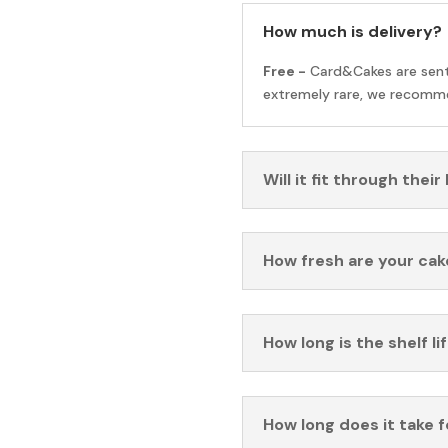
How much is delivery?
Free -
Card&Cakes are sen
extremely rare, we recomme
Will it fit through their
How fresh are your cak
How long is the shelf li
How long does it take 