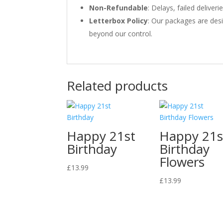
Non-Refundable
: Delays, failed delive
Letterbox Policy
: Our packages are desi
beyond our control.
Related products
Happy 21st
Happy 21s
Birthday
Birthday
Flowers
£
13.99
£
13.99