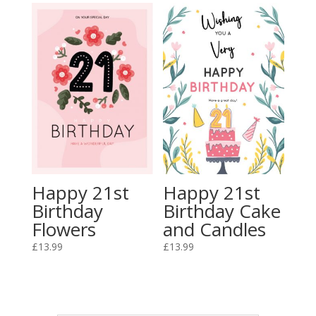
Happy 21st
Happy 21st
Birthday
Birthday Cake
Flowers
and Candles
£
13.99
£
13.99