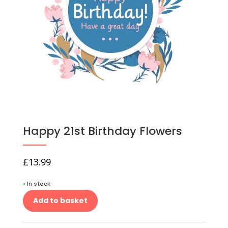
Happy 21st Birthday Flowers
£
13.99
•
In stock
Add to basket