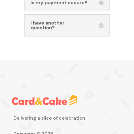
Is my payment secure?
I have another
question?
Delivering a slice of celebration