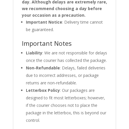
day. Although delays are extremely rare,
we recommend choosing a day before
your occasion as a precaution.
Important Notice
: Delivery time cannot
be guaranteed.
Important Notes
Liability
: We are not responsible for delays
once the courier has collected the package.
Non-Refundable
: Delays, failed deliveries
due to incorrect addresses, or package
returns are non-refundable.
Letterbox Policy
: Our packages are
designed to fit most letterboxes; however,
if the courier chooses not to place the
package in the letterbox, this is beyond our
control.