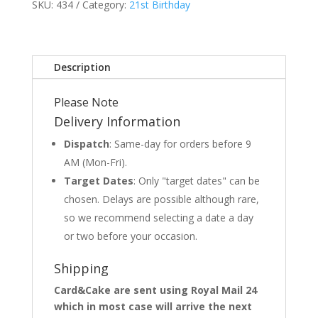
SKU:
434
Category:
21st Birthday
Description
Please Note
Delivery Information
Dispatch
: Same-day for orders before 9
AM (Mon-Fri).
Target Dates
: Only "target dates" can be
chosen. Delays are possible although rare,
so we recommend selecting a date a day
or two before your occasion.
Shipping
Card&Cake are sent using Royal Mail 24
which in most case will arrive the next