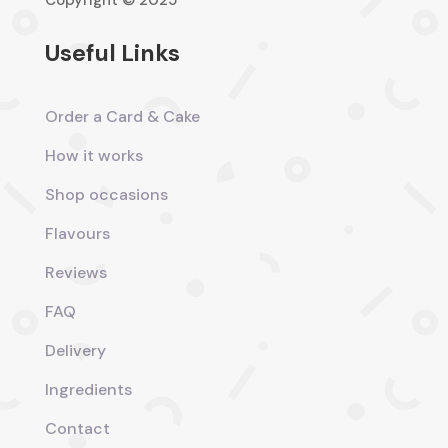
Copyright © 2025
Useful Links
Order a Card & Cake
How it works
Shop occasions
Flavours
Reviews
FAQ
Delivery
Ingredients
Contact