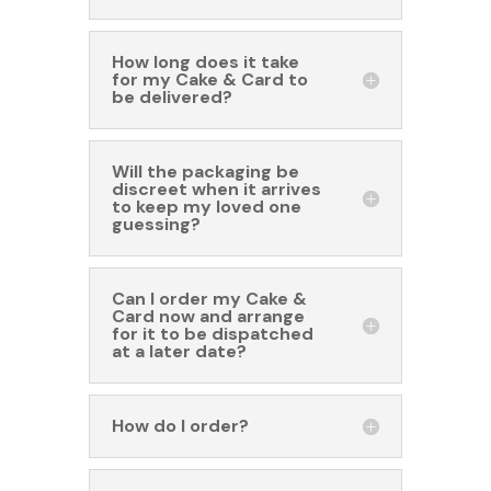
How long does it take
for my Cake & Card to
be delivered?
Will the packaging be
discreet when it arrives
to keep my loved one
guessing?
Can I order my Cake &
Card now and arrange
for it to be dispatched
at a later date?
How do I order?