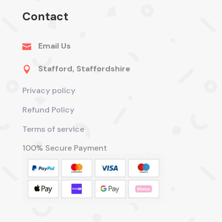
Contact
Email Us

Stafford, Staffordshire

Privacy policy
Refund Policy
Terms of service
100% Secure Payment