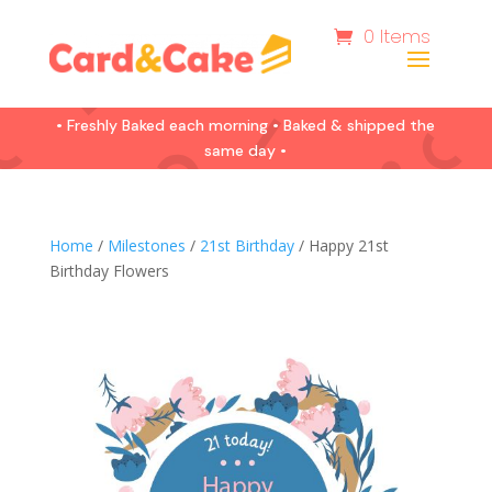
0 Items
• Freshly Baked each morning • Baked & shipped the
same day •
Home
/
Milestones
/
21st Birthday
/ Happy 21st
Birthday Flowers