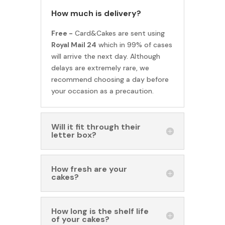
How much is delivery?
Free -
Card&Cakes are sent using
Royal Mail 24
which in 99% of cases
will arrive the next day. Although
delays are extremely rare, we
recommend choosing a day before
your occasion as a precaution.
Will it fit through their
letter box?
How fresh are your
cakes?
How long is the shelf life
of your cakes?