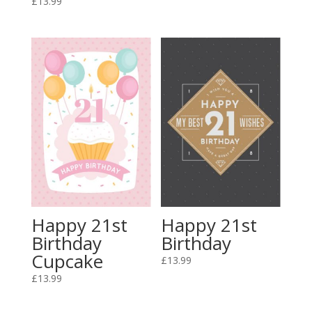
£
13.99
Happy 21st
Happy 21st
Birthday
Birthday
Cupcake
£
13.99
£
13.99