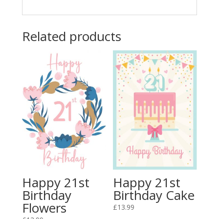
Related products
Happy 21st
Happy 21st
Birthday
Birthday Cake
Flowers
£
13.99