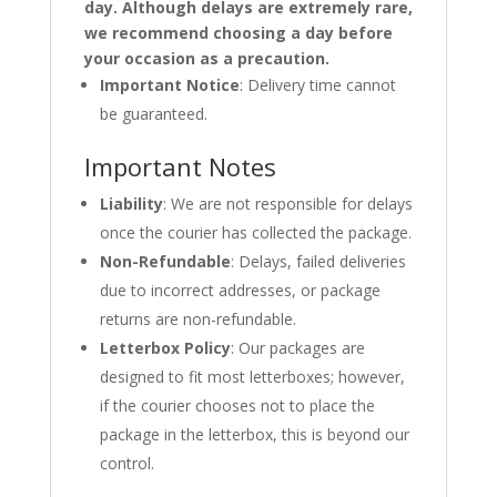
day. Although delays are extremely rare,
we recommend choosing a day before
your occasion as a precaution.
Important Notice
: Delivery time cannot
be guaranteed.
Important Notes
Liability
: We are not responsible for delays
once the courier has collected the package.
Non-Refundable
: Delays, failed deliveries
due to incorrect addresses, or package
returns are non-refundable.
Letterbox Policy
: Our packages are
designed to fit most letterboxes; however,
if the courier chooses not to place the
package in the letterbox, this is beyond our
control.