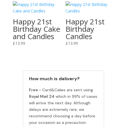
Happy 21st
Happy 21st
Birthday Cake
Birthday
and Candles
Candles
£
13.99
£
13.99
How much is delivery?
Free -
Card&Cakes are sent using
Royal Mail 24
which in 99% of cases
will arrive the next day. Although
delays are extremely rare, we
recommend choosing a day before
your occasion as a precaution.