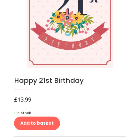
Happy 21st Birthday
£
13.99
•
In stock
Add to basket