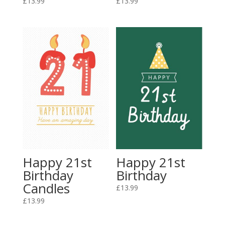
£
13.99
£
13.99
Happy 21st
Happy 21st
Birthday
Birthday
Candles
£
13.99
£
13.99