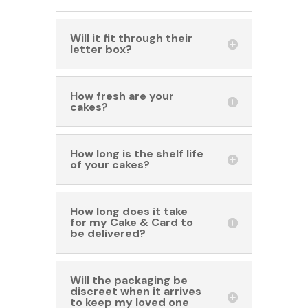
Will it fit through their
letter box?
How fresh are your
cakes?
How long is the shelf life
of your cakes?
How long does it take
for my Cake & Card to
be delivered?
Will the packaging be
discreet when it arrives
to keep my loved one