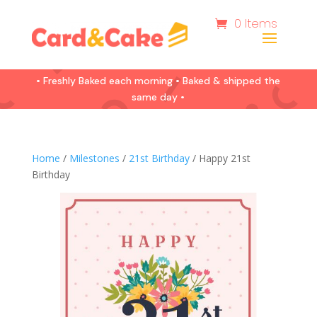
0 Items
• Freshly Baked each morning • Baked & shipped the
same day •
Home
/
Milestones
/
21st Birthday
/ Happy 21st
Birthday