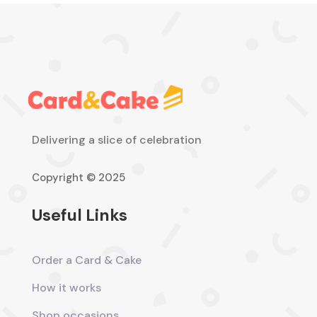
Delivering a slice of celebration
Copyright © 2025
Useful Links
Order a Card & Cake
How it works
Shop occasions