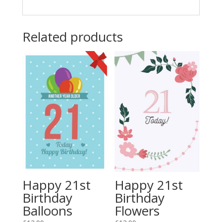
Related products
Happy 21st
Happy 21st
Birthday
Birthday
Balloons
Flowers