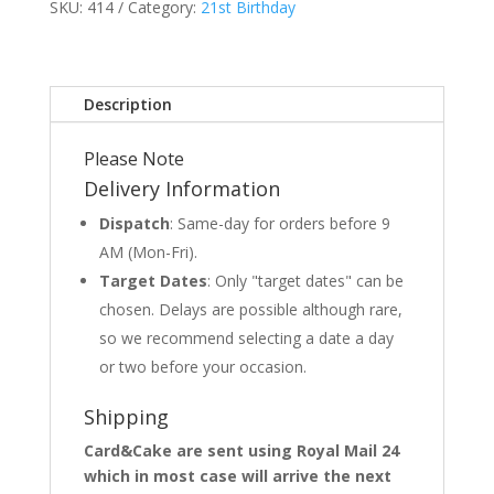
SKU:
414
Category:
21st Birthday
Description
Please Note
Delivery Information
Dispatch
: Same-day for orders before 9
AM (Mon-Fri).
Target Dates
: Only "target dates" can be
chosen. Delays are possible although rare,
so we recommend selecting a date a day
or two before your occasion.
Shipping
Card&Cake are sent using Royal Mail 24
which in most case will arrive the next