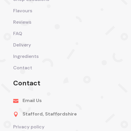
Flavours
Reviews
FAQ
Delivery
Ingredients
Contact
Contact
Email Us

Stafford, Staffordshire

Privacy policy