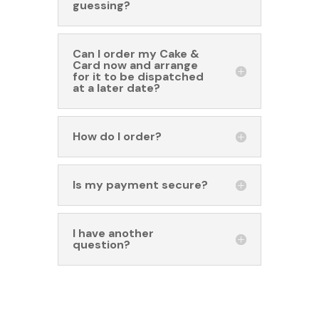
guessing?
Can I order my Cake &
Card now and arrange
for it to be dispatched
at a later date?
How do I order?
Is my payment secure?
I have another
question?