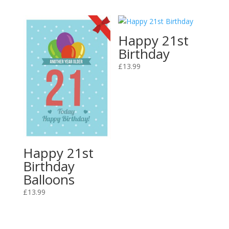
Happy 21st
Birthday
£
13.99
Happy 21st
Birthday
Balloons
£
13.99