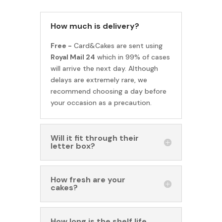
How much is delivery?
Free -
Card&Cakes are sent using
Royal Mail 24
which in 99% of cases
will arrive the next day. Although
delays are extremely rare, we
recommend choosing a day before
your occasion as a precaution.
Will it fit through their
letter box?
How fresh are your
cakes?
How long is the shelf life