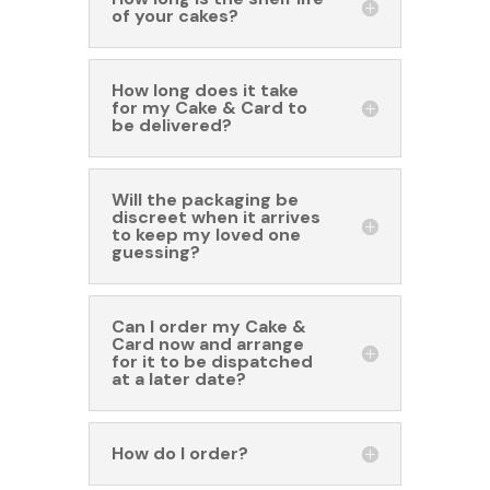
of your cakes?
How long does it take
for my Cake & Card to
be delivered?
Will the packaging be
discreet when it arrives
to keep my loved one
guessing?
Can I order my Cake &
Card now and arrange
for it to be dispatched
at a later date?
How do I order?