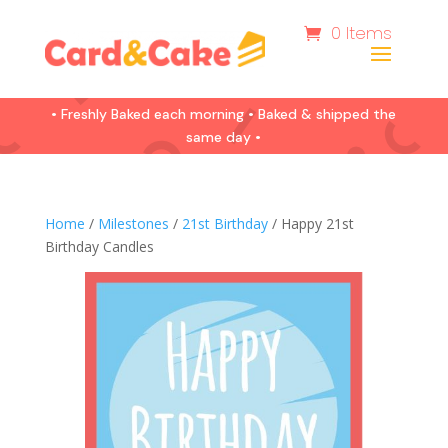
0 Items
• Freshly Baked each morning • Baked & shipped the
same day •
Home
/
Milestones
/
21st Birthday
/ Happy 21st
Birthday Candles