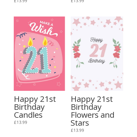
£
13.99
£
13.99
Happy 21st
Happy 21st
Birthday
Birthday
Candles
Flowers and
Stars
£
13.99
£
13.99