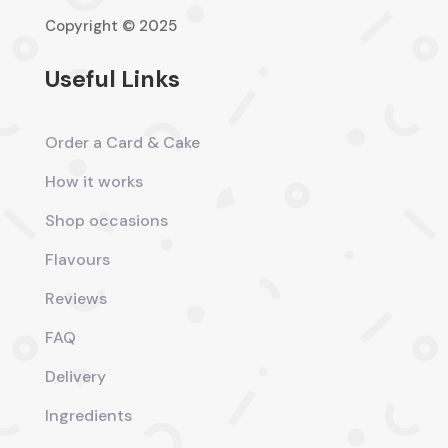
Copyright © 2025
Useful Links
Order a Card & Cake
How it works
Shop occasions
Flavours
Reviews
FAQ
Delivery
Ingredients