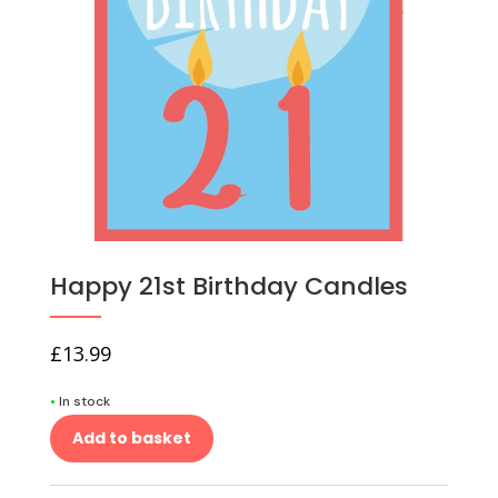
Happy 21st Birthday Candles
£
13.99
•
In stock
Add to basket