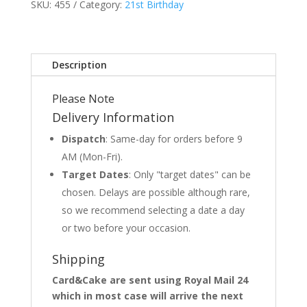
SKU:
455
Category:
21st Birthday
Description
Please Note
Delivery Information
Dispatch
: Same-day for orders before 9
AM (Mon-Fri).
Target Dates
: Only "target dates" can be
chosen. Delays are possible although rare,
so we recommend selecting a date a day
or two before your occasion.
Shipping
Card&Cake are sent using Royal Mail 24
which in most case will arrive the next