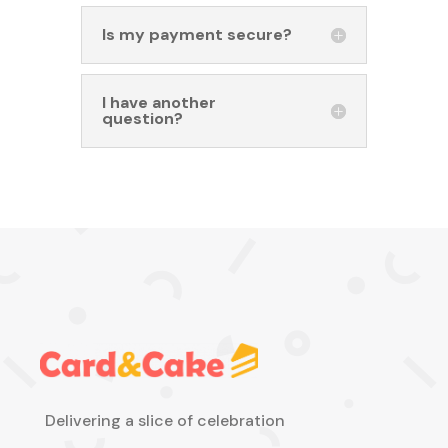
Is my payment secure?
I have another
question?
Delivering a slice of celebration