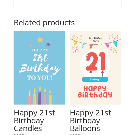
Related products
Happy 21st
Happy 21st
Birthday
Birthday
Candles
Balloons