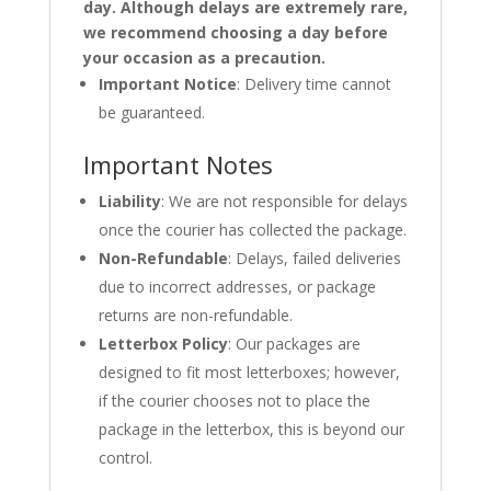
day. Although delays are extremely rare,
we recommend choosing a day before
your occasion as a precaution.
Important Notice
: Delivery time cannot
be guaranteed.
Important Notes
Liability
: We are not responsible for delays
once the courier has collected the package.
Non-Refundable
: Delays, failed deliveries
due to incorrect addresses, or package
returns are non-refundable.
Letterbox Policy
: Our packages are
designed to fit most letterboxes; however,
if the courier chooses not to place the
package in the letterbox, this is beyond our
control.