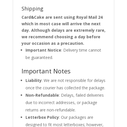
Shipping
Card&Cake are sent using Royal Mail 24
which in most case will arrive the next
day. Although delays are extremely rare,
we recommend choosing a day before
your occasion as a precaution.
Important Notice
: Delivery time cannot
be guaranteed.
Important Notes
Liability
: We are not responsible for delays
once the courier has collected the package.
Non-Refundable
: Delays, failed deliveries
due to incorrect addresses, or package
returns are non-refundable.
Letterbox Policy
: Our packages are
designed to fit most letterboxes; however,