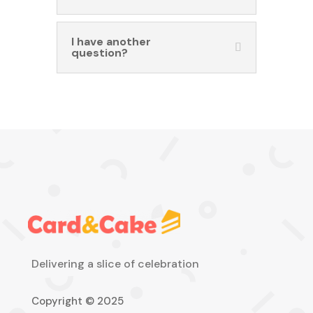
I have another
question?
Delivering a slice of celebration
Copyright © 2025