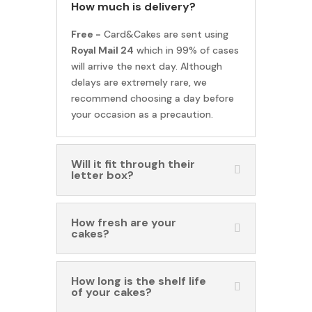
How much is delivery?
Free -
Card&Cakes are sent using
Royal Mail 24
which in 99% of cases
will arrive the next day. Although
delays are extremely rare, we
recommend choosing a day before
your occasion as a precaution.
Will it fit through their
letter box?
How fresh are your
cakes?
How long is the shelf life
of your cakes?