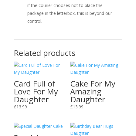
if the courier chooses not to place the
package in the letterbox, this is beyond our
control.
Related products
Card Full of
Cake For My
Love For My
Amazing
Daughter
Daughter
£
13.99
£
13.99