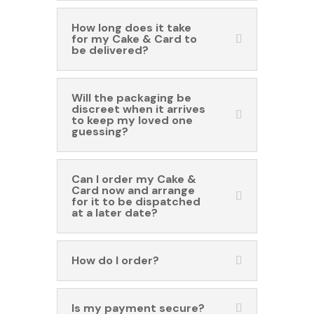
How long does it take
for my Cake & Card to
be delivered?
Will the packaging be
discreet when it arrives
to keep my loved one
guessing?
Can I order my Cake &
Card now and arrange
for it to be dispatched
at a later date?
How do I order?
Is my payment secure?