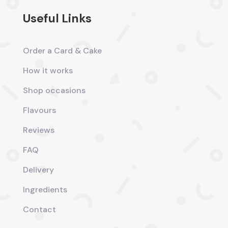
Useful Links
Order a Card & Cake
How it works
Shop occasions
Flavours
Reviews
FAQ
Delivery
Ingredients
Contact