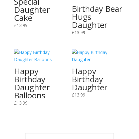
Special
Birthday Bear
Daughter
Hugs
Cake
Daughter
£
13.99
£
13.99
Happy
Happy
Birthday
Birthday
Daughter
Daughter
Balloons
£
13.99
£
13.99