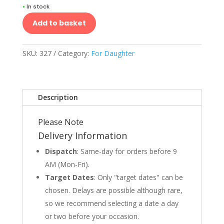
•
In stock
Add to basket
SKU:
327
Category:
For Daughter
Description
Please Note
Delivery Information
Dispatch
: Same-day for orders before 9
AM (Mon-Fri).
Target Dates
: Only "target dates" can be
chosen. Delays are possible although rare,
so we recommend selecting a date a day
or two before your occasion.