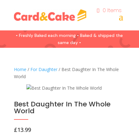
0 Items
• Freshly Baked each morning • Baked & shipped the
same day •
Home
/
For Daughter
/ Best Daughter In The Whole
World
Best Daughter In The Whole
World
£
13.99