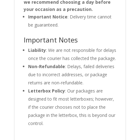
we recommend choosing a day before
your occasion as a precaution.
Important Notice
: Delivery time cannot
be guaranteed.
Important Notes
Liability
: We are not responsible for delays
once the courier has collected the package.
Non-Refundable
: Delays, failed deliveries
due to incorrect addresses, or package
returns are non-refundable.
Letterbox Policy
: Our packages are
designed to fit most letterboxes; however,
if the courier chooses not to place the
package in the letterbox, this is beyond our
control.