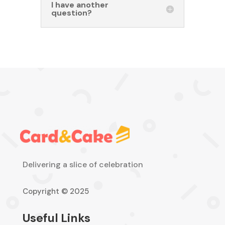
I have another
question?
Delivering a slice of celebration
Copyright © 2025
Useful Links