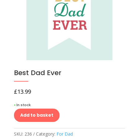
Best Dad Ever
£
13.99
•
In stock
Add to basket
SKU:
236
Category:
For Dad