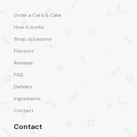
Order a Card & Cake
How it works
Shop occasions
Flavours
Reviews
FAQ
Delivery
Ingredients
Contact
Contact