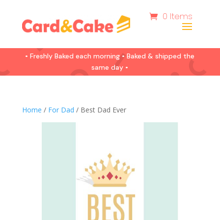
0 Items
• Freshly Baked each morning • Baked & shipped the
same day •
Home
/
For Dad
/ Best Dad Ever