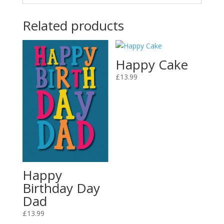
Related products
Happy Cake
£
13.99
Happy
Birthday Day
Dad
£
13.99