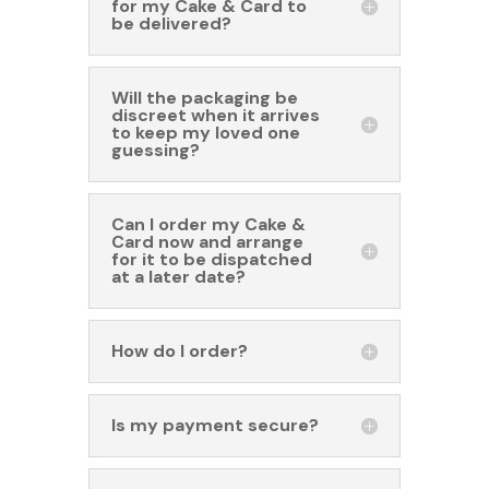
for my Cake & Card to
be delivered?
Will the packaging be
discreet when it arrives
to keep my loved one
guessing?
Can I order my Cake &
Card now and arrange
for it to be dispatched
at a later date?
How do I order?
Is my payment secure?