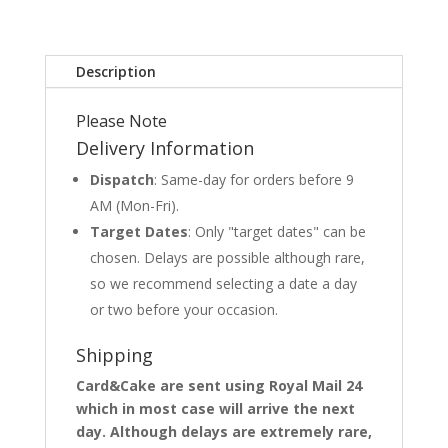
Description
Please Note
Delivery Information
Dispatch
: Same-day for orders before 9
AM (Mon-Fri).
Target Dates
: Only "target dates" can be
chosen. Delays are possible although rare,
so we recommend selecting a date a day
or two before your occasion.
Shipping
Card&Cake are sent using Royal Mail 24
which in most case will arrive the next
day. Although delays are extremely rare,