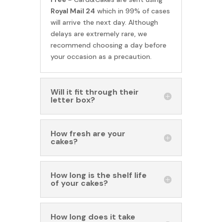
Royal Mail 24
which in 99% of cases
will arrive the next day. Although
delays are extremely rare, we
recommend choosing a day before
your occasion as a precaution.
Will it fit through their
letter box?
How fresh are your
cakes?
How long is the shelf life
of your cakes?
How long does it take