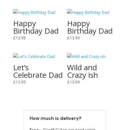
Happy
Happy
Birthday Dad
Birthday Dad
£
13.99
£
13.99
Let’s
Wild and
Celebrate Dad
Crazy ish
£
13.99
£
13.99
How much is delivery?
Free -
Card&Cakes are sent using