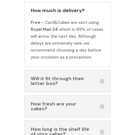
How much is delivery?
Free -
Card&Cakes are sent using
Royal Mail 24
which in 99% of cases
will arrive the next day. Although
delays are extremely rare, we
recommend choosing a day before
your occasion as a precaution.
Will it fit through their
letter box?
How fresh are your
cakes?
How long is the shelf life
of your cakes?