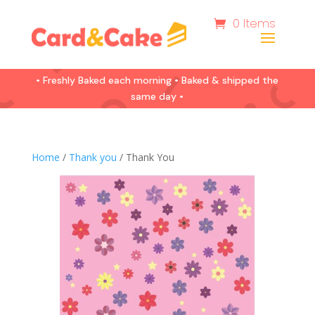
0 Items
• Freshly Baked each morning • Baked & shipped the
same day •
Home
/
Thank you
/ Thank You