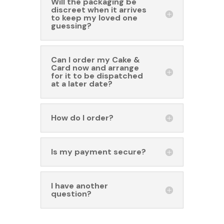
Will the packaging be
discreet when it arrives
to keep my loved one
guessing?
Can I order my Cake &
Card now and arrange
for it to be dispatched
at a later date?
How do I order?
Is my payment secure?
I have another
question?