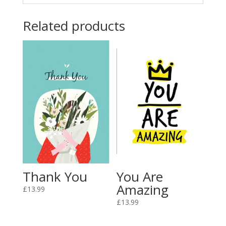
Related products
Thank You
You Are
Amazing
£
13.99
£
13.99