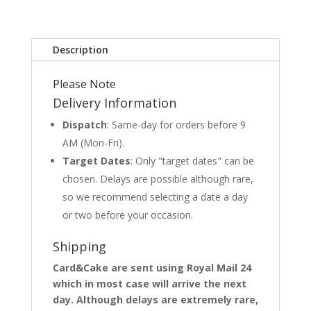
Description
Please Note
Delivery Information
Dispatch
: Same-day for orders before 9
AM (Mon-Fri).
Target Dates
: Only "target dates" can be
chosen. Delays are possible although rare,
so we recommend selecting a date a day
or two before your occasion.
Shipping
Card&Cake are sent using Royal Mail 24
which in most case will arrive the next
day. Although delays are extremely rare,