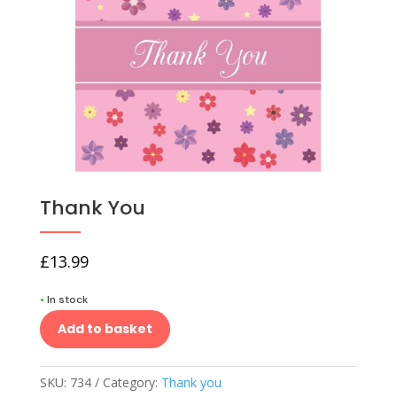
Thank You
£
13.99
•
In stock
Add to basket
SKU:
734
Category:
Thank you