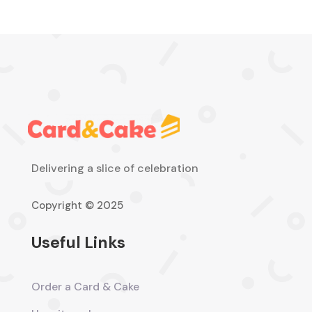
Delivering a slice of celebration
Copyright © 2025
Useful Links
Order a Card & Cake