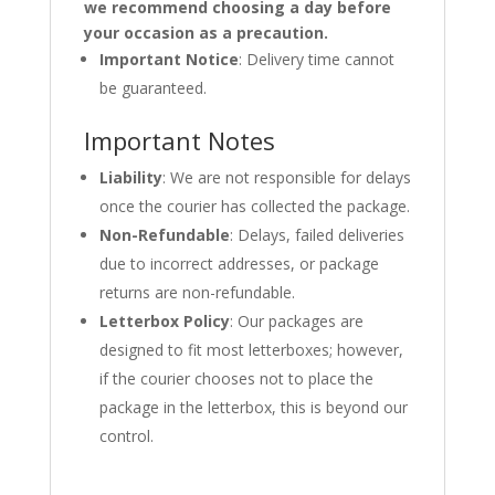
we recommend choosing a day before
your occasion as a precaution.
Important Notice
: Delivery time cannot
be guaranteed.
Important Notes
Liability
: We are not responsible for delays
once the courier has collected the package.
Non-Refundable
: Delays, failed deliveries
due to incorrect addresses, or package
returns are non-refundable.
Letterbox Policy
: Our packages are
designed to fit most letterboxes; however,
if the courier chooses not to place the
package in the letterbox, this is beyond our
control.