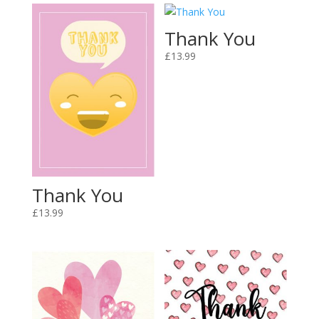
Thank You
£
13.99
Thank You
£
13.99