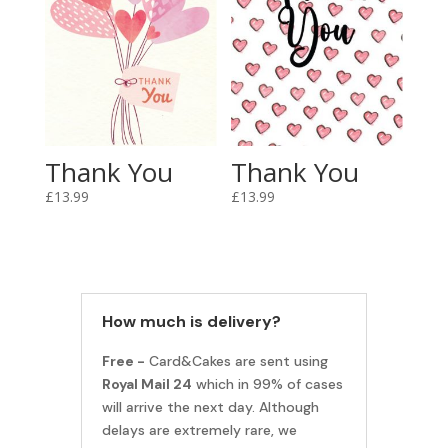
Thank You
Thank You
£
13.99
£
13.99
How much is delivery?
Free -
Card&Cakes are sent using
Royal Mail 24
which in 99% of cases
will arrive the next day. Although
delays are extremely rare, we