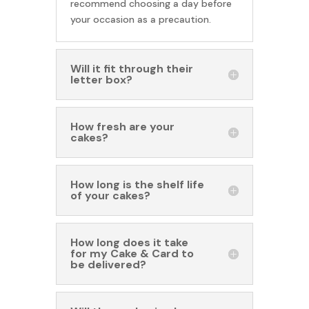
recommend choosing a day before
your occasion as a precaution.
Will it fit through their
letter box?
How fresh are your
cakes?
How long is the shelf life
of your cakes?
How long does it take
for my Cake & Card to
be delivered?