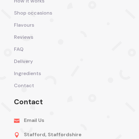
How it works
Shop occasions
Flavours
Reviews
FAQ
Delivery
Ingredients
Contact
Contact
Email Us

Stafford, Staffordshire
