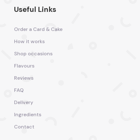
Useful Links
Order a Card & Cake
How it works
Shop occasions
Flavours
Reviews
FAQ
Delivery
Ingredients
Contact