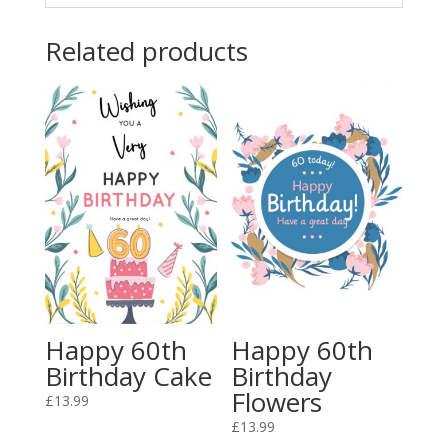
Related products
Happy 60th
Happy 60th
Birthday Cake
Birthday
Flowers
£
13.99
£
13.99