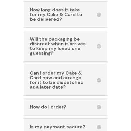
How long does it take
for my Cake & Card to
be delivered?
Will the packaging be
discreet when it arrives
to keep my loved one
guessing?
Can I order my Cake &
Card now and arrange
for it to be dispatched
at a later date?
How do I order?
Is my payment secure?