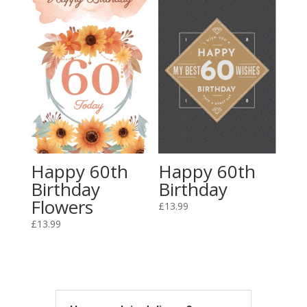
Happy 60th
Happy 60th
Birthday
Birthday
Flowers
£
13.99
£
13.99