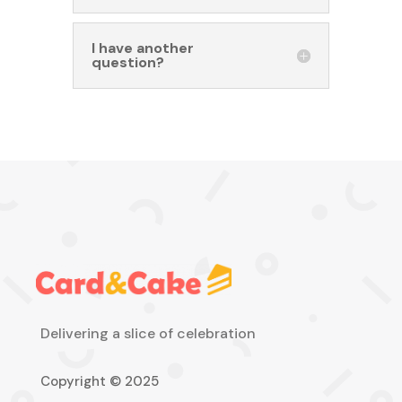
I have another
question?
Delivering a slice of celebration
Copyright © 2025