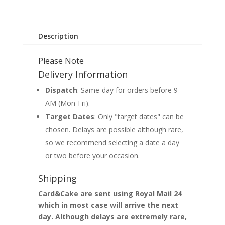
Description
Please Note
Delivery Information
Dispatch
: Same-day for orders before 9
AM (Mon-Fri).
Target Dates
: Only "target dates" can be
chosen. Delays are possible although rare,
so we recommend selecting a date a day
or two before your occasion.
Shipping
Card&Cake are sent using Royal Mail 24
which in most case will arrive the next
day. Although delays are extremely rare,