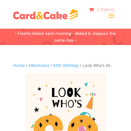
0 Items
• Freshly Baked each morning • Baked & shipped the
same day •
Home
/
Milestones
/
60th Birthday
/ Look Who’s 60