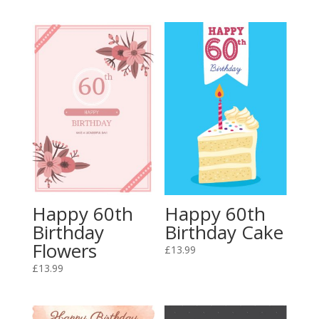
Happy 60th
Happy 60th
Birthday
Birthday Cake
Flowers
£
13.99
£
13.99