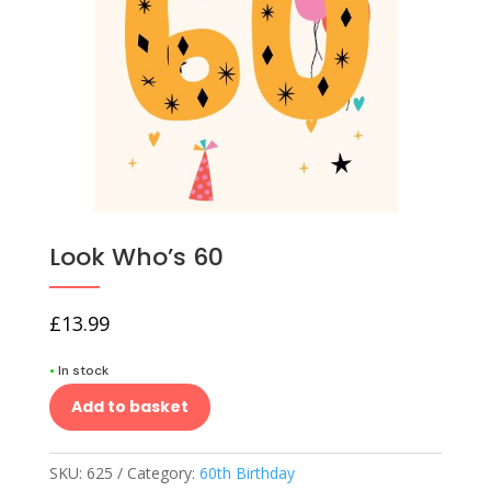
Look Who’s 60
£
13.99
•
In stock
Add to basket
SKU:
625
Category:
60th Birthday