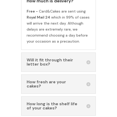
How much is delivery?
Free -
Card&Cakes are sent using
Royal Mail 24
which in 99% of cases
will arrive the next day. Although
delays are extremely rare, we
recommend choosing a day before
your occasion as a precaution.
Will it fit through their
letter box?
How fresh are your
cakes?
How long is the shelf life
of your cakes?