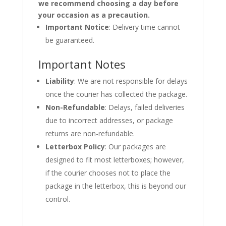
we recommend choosing a day before
your occasion as a precaution.
Important Notice
: Delivery time cannot
be guaranteed.
Important Notes
Liability
: We are not responsible for delays
once the courier has collected the package.
Non-Refundable
: Delays, failed deliveries
due to incorrect addresses, or package
returns are non-refundable.
Letterbox Policy
: Our packages are
designed to fit most letterboxes; however,
if the courier chooses not to place the
package in the letterbox, this is beyond our
control.