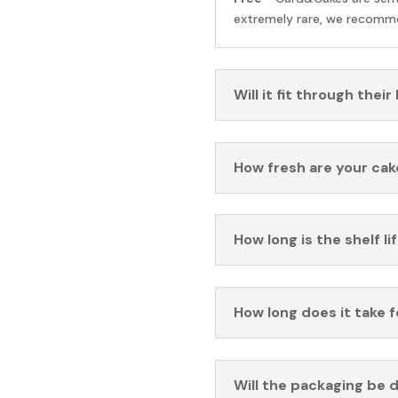
extremely rare, we recomme
Will it fit through their
How fresh are your cak
How long is the shelf li
How long does it take 
Will the packaging be 