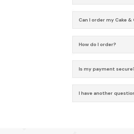
Can I order my Cake & 
How do I order?
Is my payment secure
I have another questio