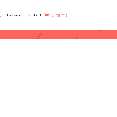
0 Items
Q
Delivery
Contact