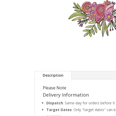
Description
Please Note
Delivery Information
Dispatch
: Same-day for orders before 9
Target Dates
: Only "target dates" can