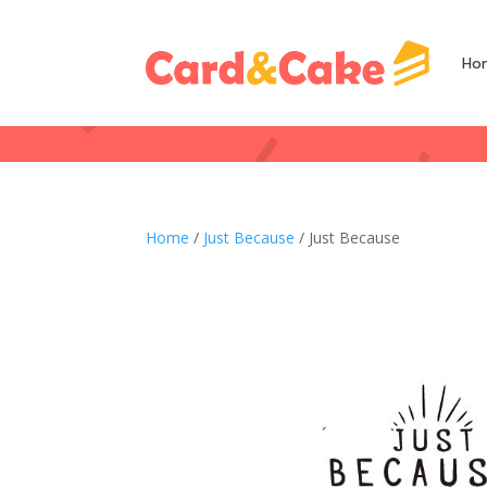
Ho
Home
/
Just Because
/ Just Because