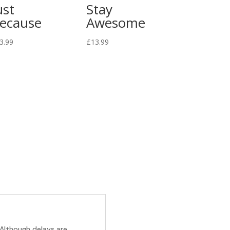
ust
Stay
ecause
Awesome
3.99
£
13.99
 Although delays are