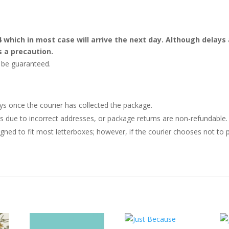
4 which in most case will arrive the next day. Although dela
s a precaution.
t be guaranteed.
ays once the courier has collected the package.
ries due to incorrect addresses, or package returns are non-refundable.
gned to fit most letterboxes; however, if the courier chooses not to pl