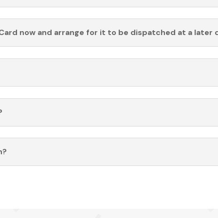
Card now and arrange for it to be dispatched at a later 
?
n?