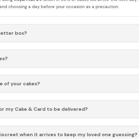
nd choosing a day before your occasion as a precaution.
 letter box?
es?
fe of your cakes?
for my Cake & Card to be delivered?
discreet when it arrives to keep my loved one guessing?