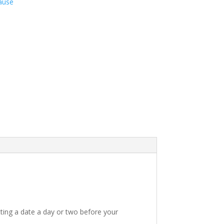
ause
ting a date a day or two before your