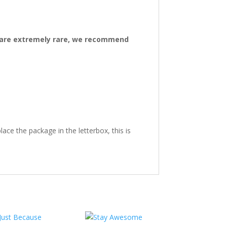
ys are extremely rare, we recommend
ace the package in the letterbox, this is