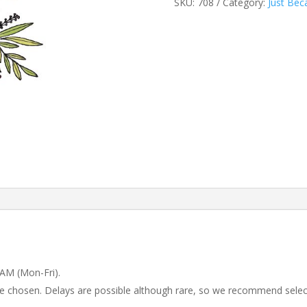
SKU:
708
Category:
Just Bec
 AM (Mon-Fri).
 be chosen. Delays are possible although rare, so we recommend selec