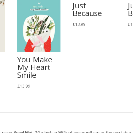
Just
J
Because
B
£
13.99
£
1
You Make
My Heart
Smile
£
13.99
t using
Royal Mail 24
which in 99% of cases will arrive the next day.