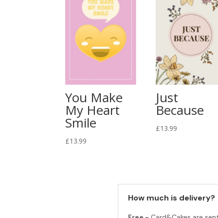
You Make
Just
My Heart
Because
Smile
£
13.99
£
13.99
How much is delivery?
Free -
Card&Cakes are sen