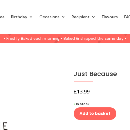
me
Birthday
Occasions
Recipient
Flavours
FA
• Freshly Baked each morning • Baked & shipped the same day •
Just Because
£
13.99
•
In stock
Add to basket