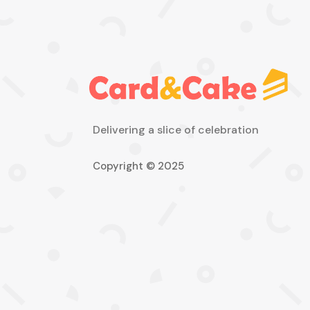
Delivering a slice of celebration
Copyright © 2025