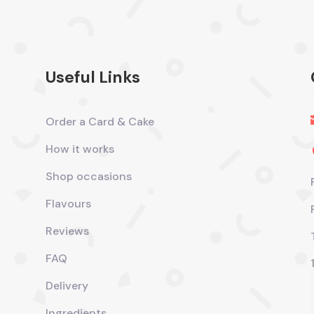
Useful Links
Order a Card & Cake
How it works
Shop occasions
Flavours
Reviews
FAQ
Delivery
Ingredients