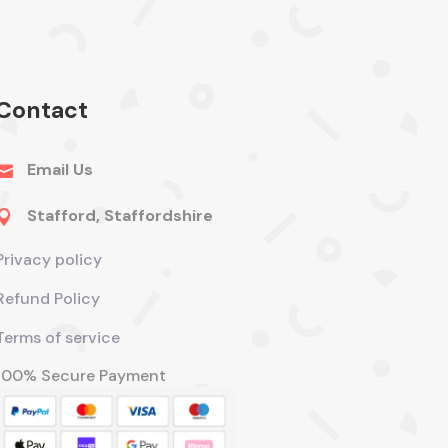
Contact
Email Us

Stafford, Staffordshire

Privacy policy
Refund Policy
Terms of service
100% Secure Payment