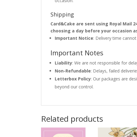
occasion.
Shipping
Card&Cake are sent using Royal Mail 2
choosing a day before your occasion a
Important Notice
: Delivery time canno
Important Notes
Liability
: We are not responsible for del
Non-Refundable
: Delays, failed delive
Letterbox Policy
: Our packages are desi
beyond our control.
Related products