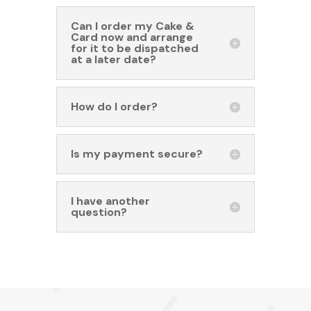
Can I order my Cake &
Card now and arrange
for it to be dispatched
at a later date?
How do I order?
Is my payment secure?
I have another
question?