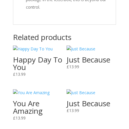
control.
Related products
Happy Day To
Just Because
You
£
13.99
£
13.99
You Are
Just Because
Amazing
£
13.99
£
13.99