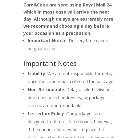
Card&Cake are sent using Royal Mail 24
which in most case will arrive the next
day. Although delays are extremely rare,
we recommend choosing a day before
your occasion as a precaution.
Important Notice
: Delivery time cannot
be guaranteed.
Important Notes
Liability
: We are not responsible for delays
once the courier has collected the package.
Non-Refundable
: Delays, failed deliveries
due to incorrect addresses, or package
returns are non-refundable.
Letterbox Policy
: Our packages are
designed to fit most letterboxes; however,
if the courier chooses not to place the
package in the letterbox, this is beyond our