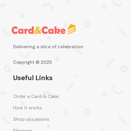
Delivering a slice of celebration
Copyright © 2025
Useful Links
Order a Card & Cake
How it works
Shop occasions
Flavours