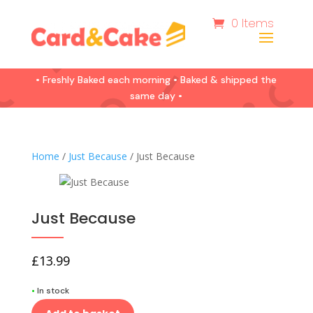
0 Items
• Freshly Baked each morning • Baked & shipped the
same day •
Home
/
Just Because
/ Just Because
Just Because
£
13.99
•
In stock