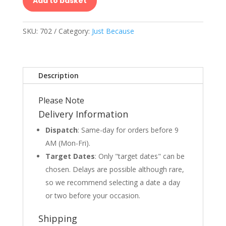
Add to basket
SKU:
702
Category:
Just Because
Description
Please Note
Delivery Information
Dispatch
: Same-day for orders before 9
AM (Mon-Fri).
Target Dates
: Only "target dates" can be
chosen. Delays are possible although rare,
so we recommend selecting a date a day
or two before your occasion.
Shipping