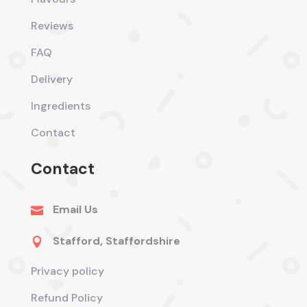
Reviews
FAQ
Delivery
Ingredients
Contact
Contact
Email Us

Stafford, Staffordshire

Privacy policy
Refund Policy