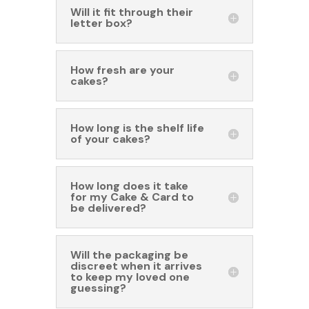
Will it fit through their
letter box?
How fresh are your
cakes?
How long is the shelf life
of your cakes?
How long does it take
for my Cake & Card to
be delivered?
Will the packaging be
discreet when it arrives
to keep my loved one
guessing?