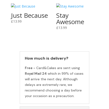
Just Because
Stay
Awesome
£
13.99
£
13.99
How much is delivery?
Free -
Card&Cakes are sent using
Royal Mail 24
which in 99% of cases
will arrive the next day. Although
delays are extremely rare, we
recommend choosing a day before
your occasion as a precaution.