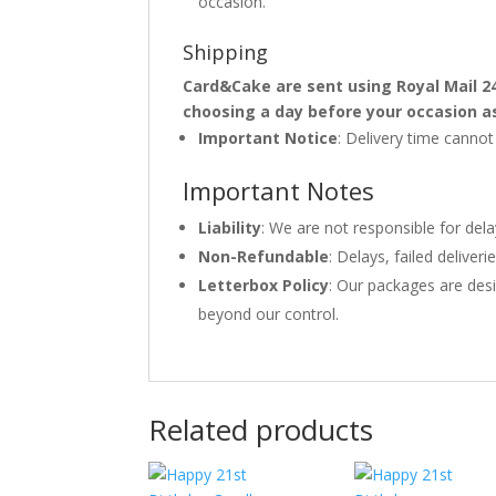
occasion.
Shipping
Card&Cake are sent using Royal Mail 2
choosing a day before your occasion a
Important Notice
: Delivery time canno
Important Notes
Liability
: We are not responsible for del
Non-Refundable
: Delays, failed delive
Letterbox Policy
: Our packages are desi
beyond our control.
Related products