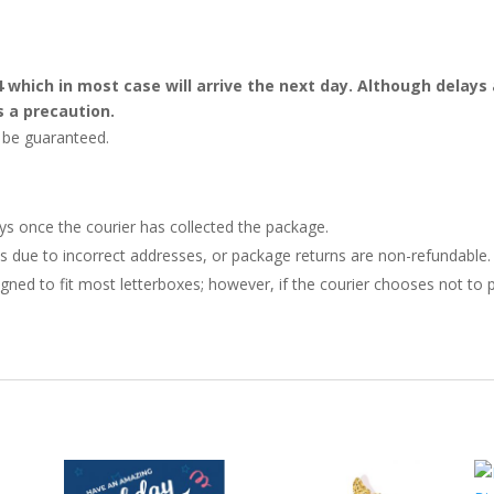
4 which in most case will arrive the next day. Although dela
s a precaution.
t be guaranteed.
ays once the courier has collected the package.
ries due to incorrect addresses, or package returns are non-refundable.
gned to fit most letterboxes; however, if the courier chooses not to pl