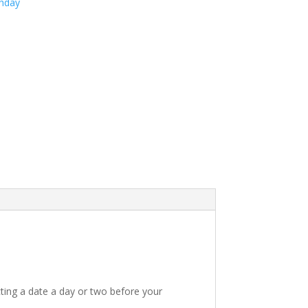
thday
ting a date a day or two before your