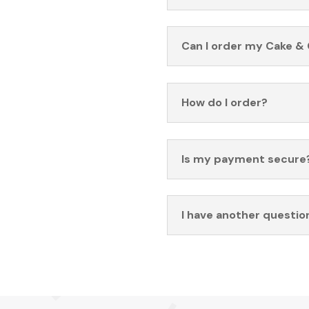
Can I order my Cake & 
How do I order?
Is my payment secure
I have another questio