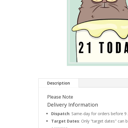
Description
Please Note
Delivery Information
Dispatch
: Same-day for orders before 9
Target Dates
: Only "target dates" can