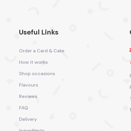
Useful Links
Order a Card & Cake
How it works
Shop occasions
Flavours
Reviews
FAQ
Delivery
Ingredients