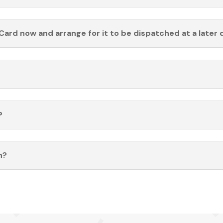
Card now and arrange for it to be dispatched at a later 
?
n?