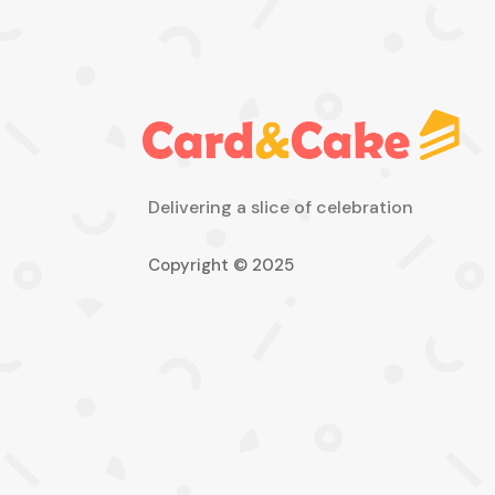
Delivering a slice of celebration
Copyright © 2025