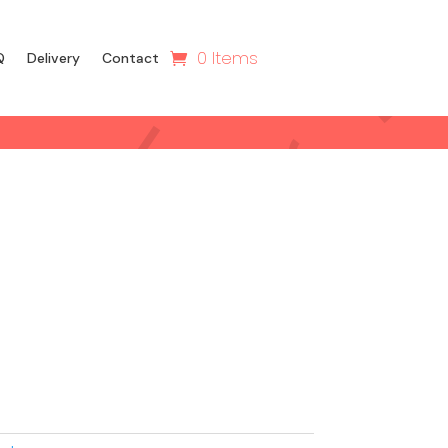
0 Items
Q
Delivery
Contact