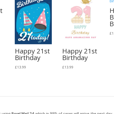
t
H
B
B
£
1
Happy 21st
Happy 21st
Birthday
Birthday
£
13.99
£
13.99
t using
Royal Mail 24
which in 99% of cases will arrive the next day.