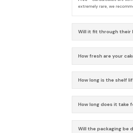
extremely rare, we recomme
Will it fit through their
How fresh are your cak
How long is the shelf li
How long does it take 
Will the packaging be 