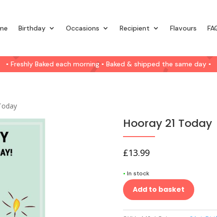
me
Birthday
Occasions
Recipient
Flavours
FA
• Freshly Baked each morning • Baked & shipped the same day •
Today
Hooray 21 Today
£
13.99
•
In stock
Add to basket