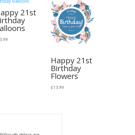
appy 21st
irthday
alloons
3.99
Happy 21st
Birthday
Flowers
£
13.99
 Although delays are