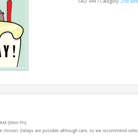
SKU:
449
Category:
21st Bir
 AM (Mon-Fri).
 be chosen. Delays are possible although rare, so we recommend selec