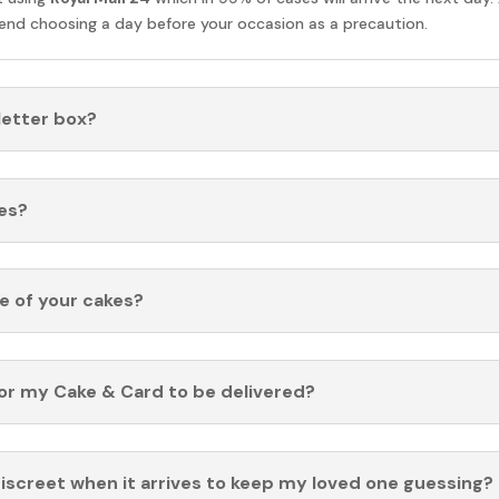
nd choosing a day before your occasion as a precaution.
 letter box?
es?
fe of your cakes?
for my Cake & Card to be delivered?
discreet when it arrives to keep my loved one guessing?