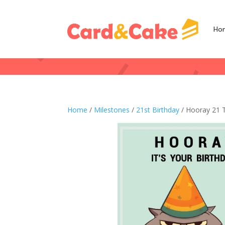
Ho
Home
/
Milestones
/
21st Birthday
/ Hooray 21 