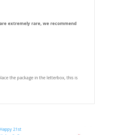
ys are extremely rare, we recommend
ace the package in the letterbox, this is