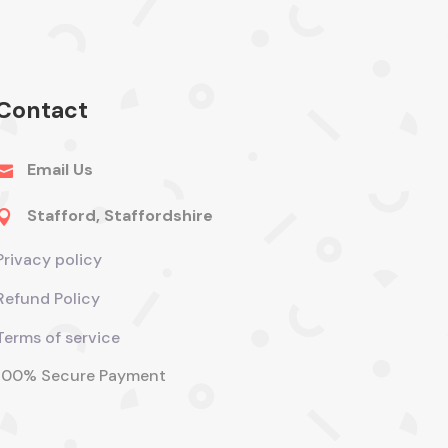
Contact
Email Us

Stafford, Staffordshire

Privacy policy
Refund Policy
Terms of service
100% Secure Payment