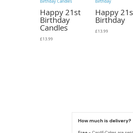
Happy 21st
Happy 21s
Birthday
Birthday
Candles
£
13.99
£
13.99
How much is delivery?
Free -
Card&Cakes are sen