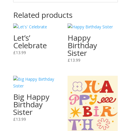
Related products
Let’s’
Happy
Celebrate
Birthday
Sister
£
13.99
£
13.99
Big Happy
Birthday
Sister
£
13.99