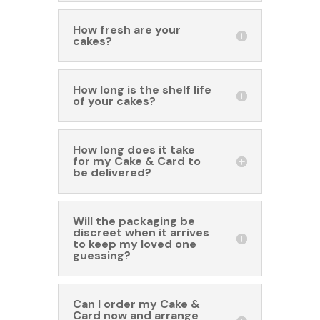
How fresh are your
cakes?
How long is the shelf life
of your cakes?
How long does it take
for my Cake & Card to
be delivered?
Will the packaging be
discreet when it arrives
to keep my loved one
guessing?
Can I order my Cake &
Card now and arrange