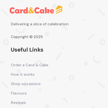
Delivering a slice of celebration
Copyright © 2025
Useful Links
Order a Card & Cake
How it works
Shop occasions
Flavours
Reviews