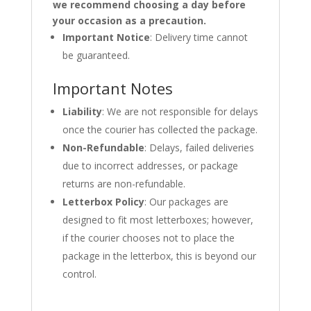
we recommend choosing a day before
your occasion as a precaution.
Important Notice
: Delivery time cannot
be guaranteed.
Important Notes
Liability
: We are not responsible for delays
once the courier has collected the package.
Non-Refundable
: Delays, failed deliveries
due to incorrect addresses, or package
returns are non-refundable.
Letterbox Policy
: Our packages are
designed to fit most letterboxes; however,
if the courier chooses not to place the
package in the letterbox, this is beyond our
control.