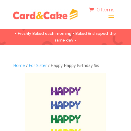
0 Items
• Freshly Baked each morning • Baked & shipped the
same day •
Home
/
For Sister
/ Happy Happy Birthday Sis