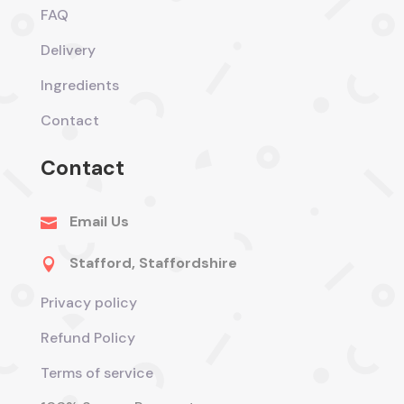
FAQ
Delivery
Ingredients
Contact
Contact
Email Us

Stafford, Staffordshire

Privacy policy
Refund Policy
Terms of service