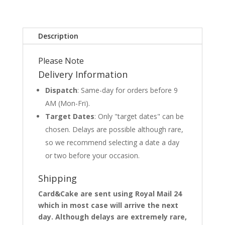
Description
Please Note
Delivery Information
Dispatch
: Same-day for orders before 9
AM (Mon-Fri).
Target Dates
: Only "target dates" can be
chosen. Delays are possible although rare,
so we recommend selecting a date a day
or two before your occasion.
Shipping
Card&Cake are sent using Royal Mail 24
which in most case will arrive the next
day. Although delays are extremely rare,