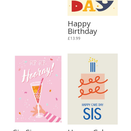
Happy
Birthday
£
13.99