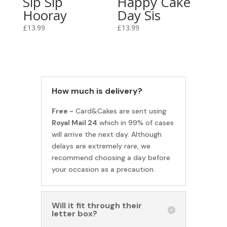
Sip Sip
Happy Cake
Hooray
Day Sis
£
13.99
£
13.99
How much is delivery?
Free -
Card&Cakes are sent using
Royal Mail 24
which in 99% of cases
will arrive the next day. Although
delays are extremely rare, we
recommend choosing a day before
your occasion as a precaution.
Will it fit through their
letter box?