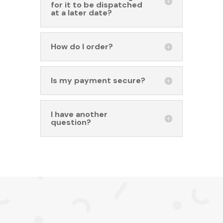
for it to be dispatched
at a later date?
How do I order?
Is my payment secure?
I have another
question?