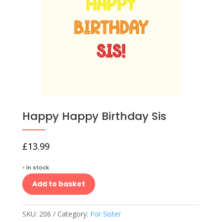
Happy Happy Birthday Sis
£
13.99
•
In stock
Add to basket
SKU:
206
Category:
For Sister