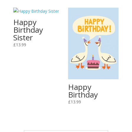
Happy
Birthday
Sister
£
13.99
Happy
Birthday
£
13.99