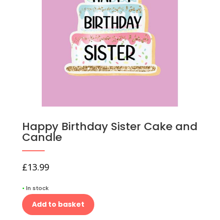
Happy Birthday Sister Cake and
Candle
£
13.99
•
In stock
Add to basket