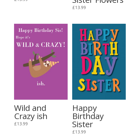
£
13.99
Wild and
Happy
Crazy ish
Birthday
Sister
£
13.99
£
13.99