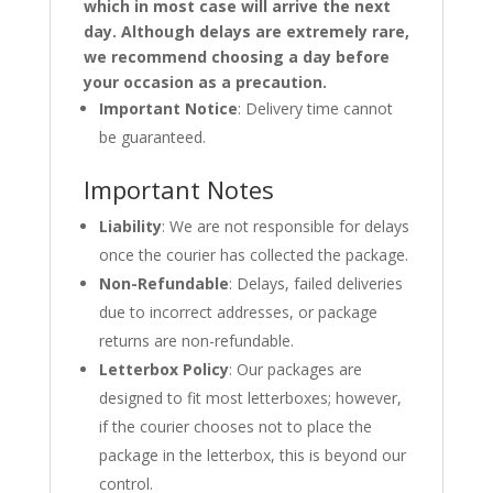
which in most case will arrive the next
day. Although delays are extremely rare,
we recommend choosing a day before
your occasion as a precaution.
Important Notice
: Delivery time cannot
be guaranteed.
Important Notes
Liability
: We are not responsible for delays
once the courier has collected the package.
Non-Refundable
: Delays, failed deliveries
due to incorrect addresses, or package
returns are non-refundable.
Letterbox Policy
: Our packages are
designed to fit most letterboxes; however,
if the courier chooses not to place the
package in the letterbox, this is beyond our
control.