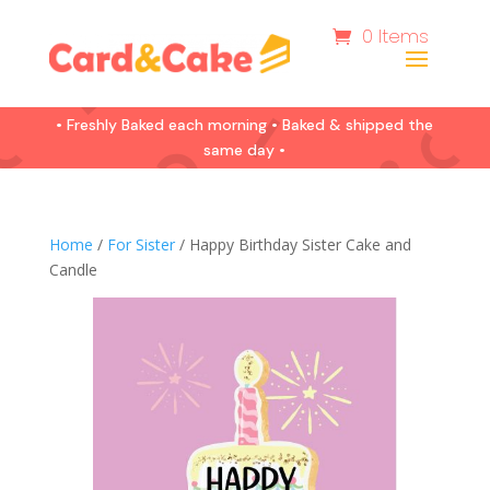
0 Items
• Freshly Baked each morning • Baked & shipped the
same day •
Home
/
For Sister
/ Happy Birthday Sister Cake and
Candle