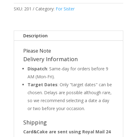
SKU:
201
Category:
For Sister
Description
Please Note
Delivery Information
Dispatch
: Same-day for orders before 9
AM (Mon-Fri).
Target Dates
: Only "target dates" can be
chosen. Delays are possible although rare,
so we recommend selecting a date a day
or two before your occasion.
Shipping
Card&Cake are sent using Royal Mail 24