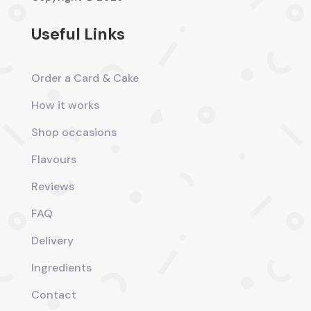
Useful Links
Order a Card & Cake
How it works
Shop occasions
Flavours
Reviews
FAQ
Delivery
Ingredients
Contact