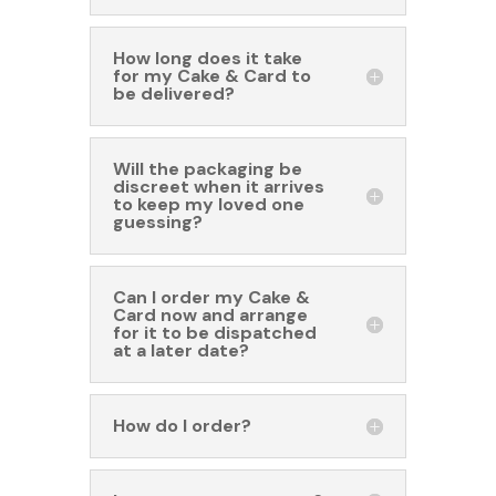
How long does it take
for my Cake & Card to
be delivered?
Will the packaging be
discreet when it arrives
to keep my loved one
guessing?
Can I order my Cake &
Card now and arrange
for it to be dispatched
at a later date?
How do I order?