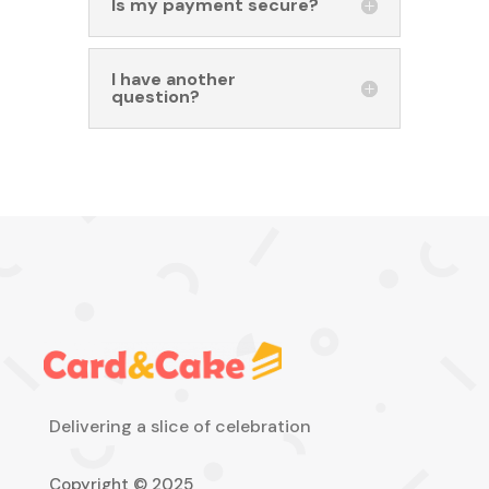
Is my payment secure?
I have another
question?
Delivering a slice of celebration
Copyright © 2025