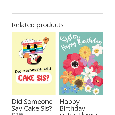
Related products
Did Someone
Happy
Say Cake Sis?
Birthday
Sister Flowers
£
13.99