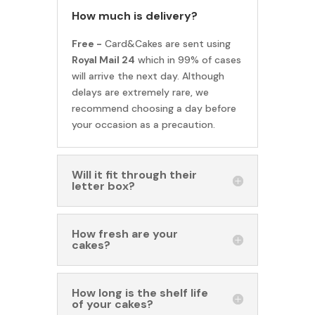
How much is delivery?
Free -
Card&Cakes are sent using
Royal Mail 24
which in 99% of cases
will arrive the next day. Although
delays are extremely rare, we
recommend choosing a day before
your occasion as a precaution.
Will it fit through their
letter box?
How fresh are your
cakes?
How long is the shelf life
of your cakes?