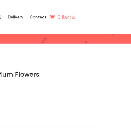
0 Items
Q
Delivery
Contact
Mum Flowers