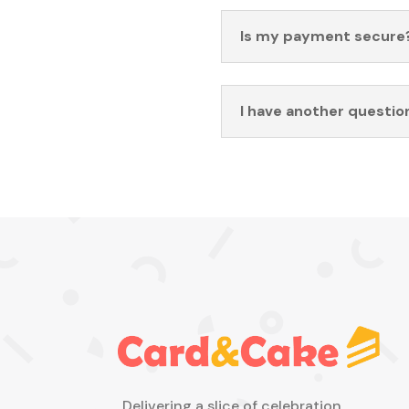
Is my payment secure
I have another questio
Delivering a slice of celebration