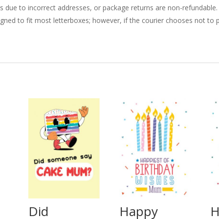
ries due to incorrect addresses, or package returns are non-refundable.
gned to fit most letterboxes; however, if the courier chooses not to pl
Did
Happy
H