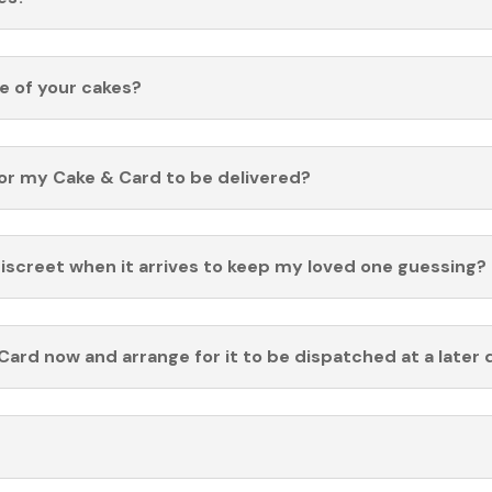
fe of your cakes?
for my Cake & Card to be delivered?
discreet when it arrives to keep my loved one guessing?
Card now and arrange for it to be dispatched at a later 