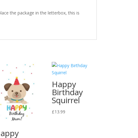
ace the package in the letterbox, this is
Happy
Birthday
Squirrel
£
13.99
appy