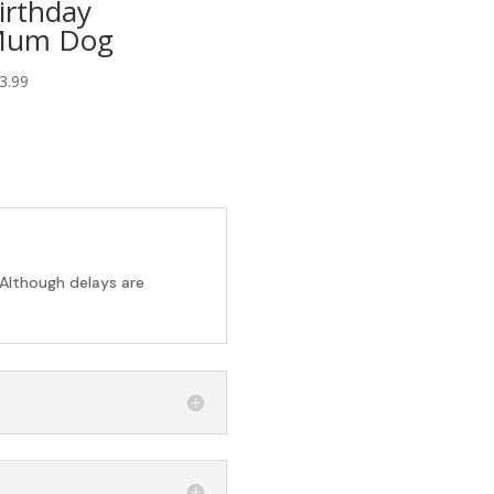
irthday
um Dog
3.99
 Although delays are