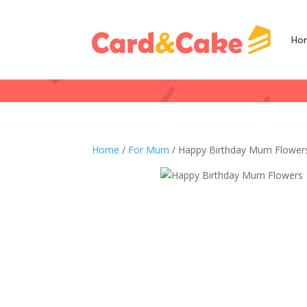
Ho
Home
/
For Mum
/ Happy Birthday Mum Flower