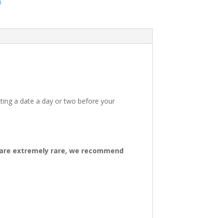
m
ting a date a day or two before your
ys are extremely rare, we recommend