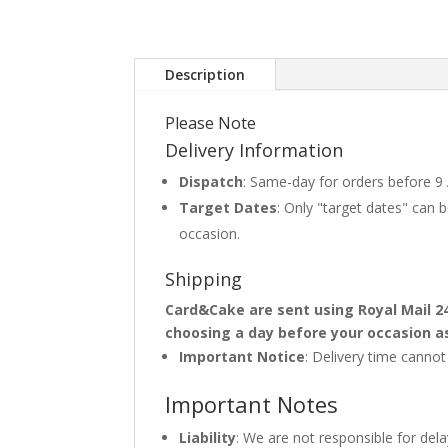
Description
Please Note
Delivery Information
Dispatch
: Same-day for orders before 9
Target Dates
: Only "target dates" can
occasion.
Shipping
Card&Cake are sent using Royal Mail 2
choosing a day before your occasion a
Important Notice
: Delivery time canno
Important Notes
Liability
: We are not responsible for del