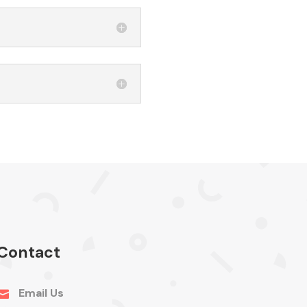
Contact
Email Us
