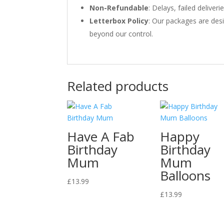
Non-Refundable
: Delays, failed delive
Letterbox Policy
: Our packages are desi
beyond our control.
Related products
Have A Fab
Happy
Birthday
Birthday
Mum
Mum
Balloons
£
13.99
£
13.99