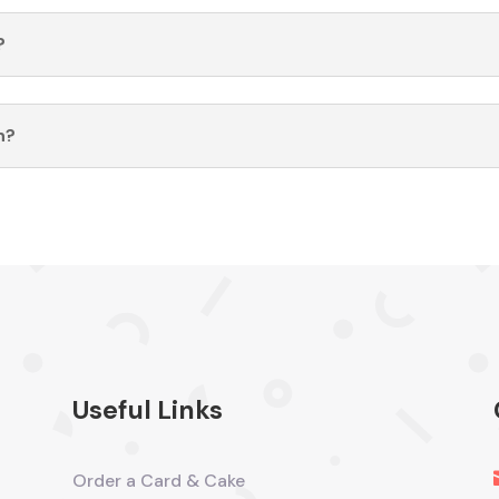
?
n?
Useful Links
Order a Card & Cake