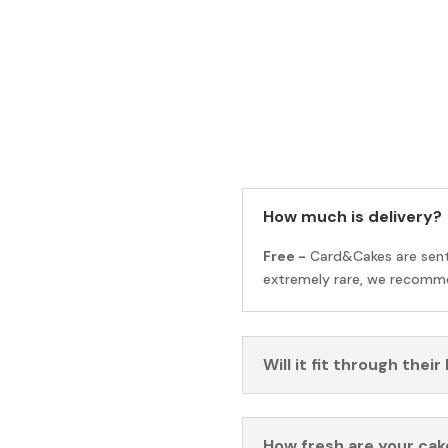
How much is delivery?
Free -
Card&Cakes are sen
extremely rare, we recomme
Will it fit through their
How fresh are your cak