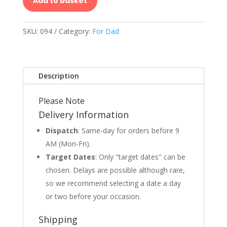
Add to basket
SKU:
094
Category:
For Dad
Description
Please Note
Delivery Information
Dispatch
: Same-day for orders before 9
AM (Mon-Fri).
Target Dates
: Only "target dates" can be
chosen. Delays are possible although rare,
so we recommend selecting a date a day
or two before your occasion.
Shipping