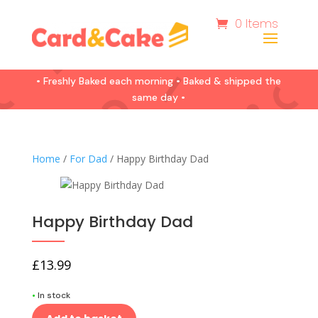
0 Items
• Freshly Baked each morning • Baked & shipped the
same day •
Home
/
For Dad
/ Happy Birthday Dad
Happy Birthday Dad
£
13.99
•
In stock