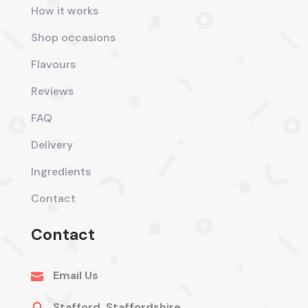
How it works
Shop occasions
Flavours
Reviews
FAQ
Delivery
Ingredients
Contact
Contact
Email Us

Stafford, Staffordshire
