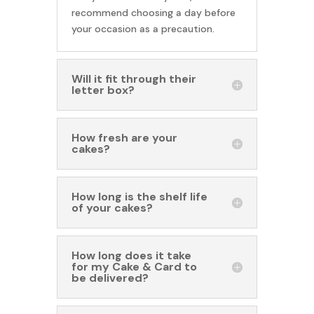
recommend choosing a day before
your occasion as a precaution.
Will it fit through their
letter box?
How fresh are your
cakes?
How long is the shelf life
of your cakes?
How long does it take
for my Cake & Card to
be delivered?