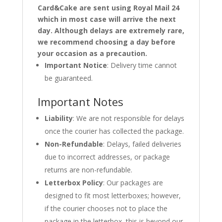
Card&Cake are sent using Royal Mail 24
which in most case will arrive the next
day. Although delays are extremely rare,
we recommend choosing a day before
your occasion as a precaution.
Important Notice
: Delivery time cannot
be guaranteed.
Important Notes
Liability
: We are not responsible for delays
once the courier has collected the package.
Non-Refundable
: Delays, failed deliveries
due to incorrect addresses, or package
returns are non-refundable.
Letterbox Policy
: Our packages are
designed to fit most letterboxes; however,
if the courier chooses not to place the
package in the letterbox, this is beyond our