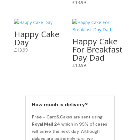
£
13.99
Happy Cake
Happy Cake
Day
For Breakfast
£
13.99
Day Dad
£
13.99
How much is delivery?
Free -
Card&Cakes are sent using
Royal Mail 24
which in 99% of cases
will arrive the next day. Although
delays are extremely rare, we