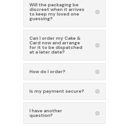
Will the packaging be
discreet when it arrives
to keep my loved one
guessing?
Can I order my Cake &
Card now and arrange
for it to be dispatched
at a later date?
How do I order?
Is my payment secure?
I have another
question?