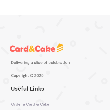
Delivering a slice of celebration
Copyright © 2025
Useful Links
Order a Card & Cake