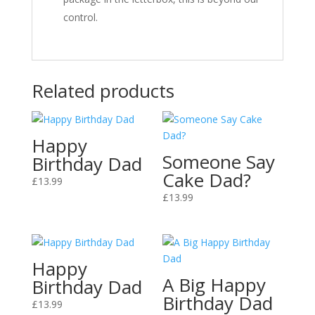
control.
Related products
Happy
Someone Say
Birthday Dad
Cake Dad?
£
13.99
£
13.99
Happy
A Big Happy
Birthday Dad
Birthday Dad
£
13.99