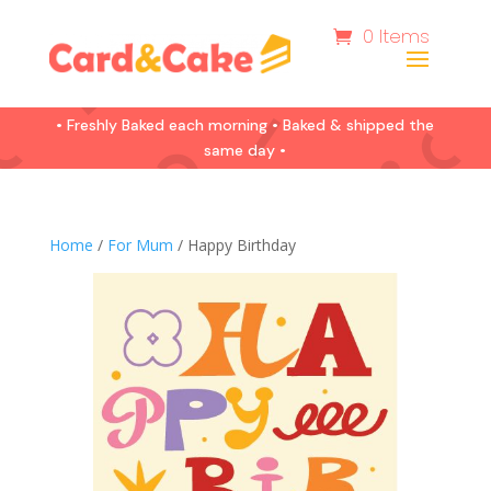
0 Items
• Freshly Baked each morning • Baked & shipped the
same day •
Home
/
For Mum
/ Happy Birthday