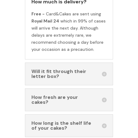
How much is delivery?
Free -
Card&Cakes are sent using
Royal Mail 24
which in 99% of cases
will arrive the next day. Although
delays are extremely rare, we
recommend choosing a day before
your occasion as a precaution.
Will it fit through their
letter box?
How fresh are your
cakes?
How long is the shelf life
of your cakes?