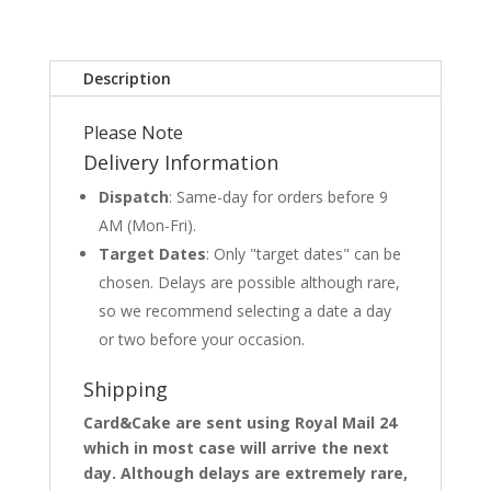
Description
Please Note
Delivery Information
Dispatch
: Same-day for orders before 9
AM (Mon-Fri).
Target Dates
: Only "target dates" can be
chosen. Delays are possible although rare,
so we recommend selecting a date a day
or two before your occasion.
Shipping
Card&Cake are sent using Royal Mail 24
which in most case will arrive the next
day. Although delays are extremely rare,