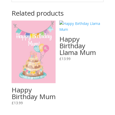
Related products
Happy
Birthday
Llama Mum
£
13.99
Happy
Birthday Mum
£
13.99