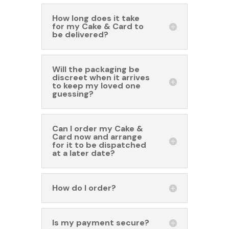
How long does it take
for my Cake & Card to
be delivered?
Will the packaging be
discreet when it arrives
to keep my loved one
guessing?
Can I order my Cake &
Card now and arrange
for it to be dispatched
at a later date?
How do I order?
Is my payment secure?