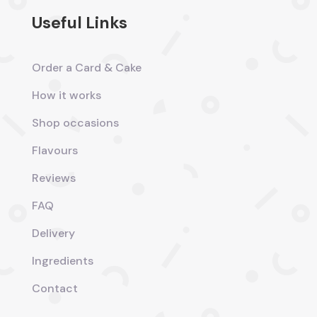
Useful Links
Order a Card & Cake
How it works
Shop occasions
Flavours
Reviews
FAQ
Delivery
Ingredients
Contact