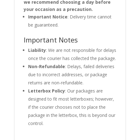
we recommend choosing a day before
your occasion as a precaution.
Important Notice
: Delivery time cannot
be guaranteed.
Important Notes
Liability
: We are not responsible for delays
once the courier has collected the package.
Non-Refundable
: Delays, failed deliveries
due to incorrect addresses, or package
returns are non-refundable.
Letterbox Policy
: Our packages are
designed to fit most letterboxes; however,
if the courier chooses not to place the
package in the letterbox, this is beyond our
control.