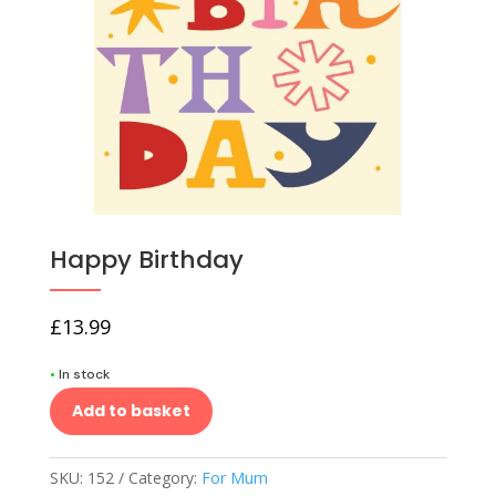
Happy Birthday
£
13.99
•
In stock
Add to basket
SKU:
152
Category:
For Mum