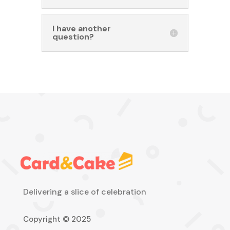
I have another
question?
Delivering a slice of celebration
Copyright © 2025