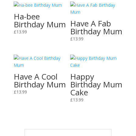
Ha-bee
Have A Fab
Birthday Mum
Birthday Mum
£
13.99
£
13.99
Have A Cool
Happy
Birthday Mum
Birthday Mum
Cake
£
13.99
£
13.99