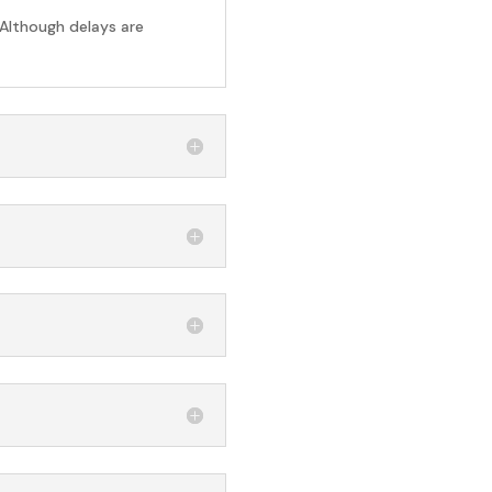
 Although delays are