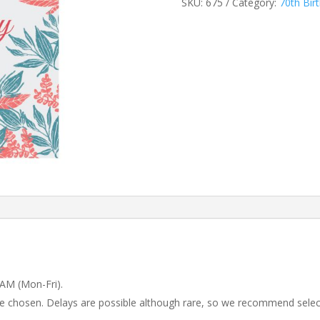
SKU:
675
Category:
70th Bir
 AM (Mon-Fri).
 be chosen. Delays are possible although rare, so we recommend selec