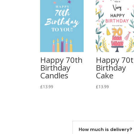
Happy 70th
Happy 70
Birthday
Birthday
Candles
Cake
£
13.99
£
13.99
How much is delivery?