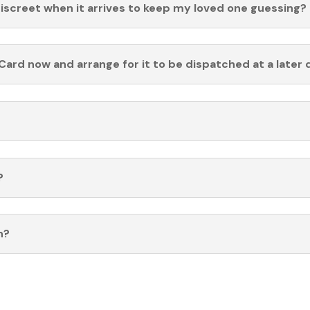
discreet when it arrives to keep my loved one guessing?
Card now and arrange for it to be dispatched at a later 
?
n?