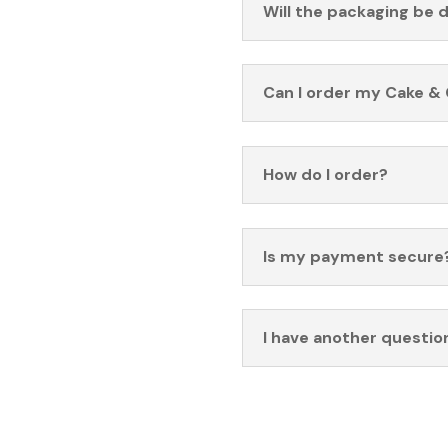
Will the packaging be 
Can I order my Cake & 
How do I order?
Is my payment secure
I have another questio