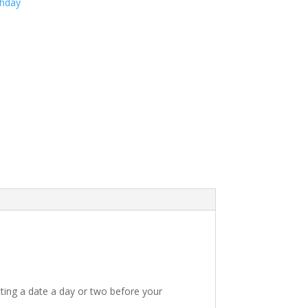
thday
ting a date a day or two before your