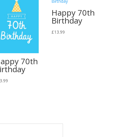
Happy 70th
Birthday
£
13.99
appy 70th
irthday
3.99