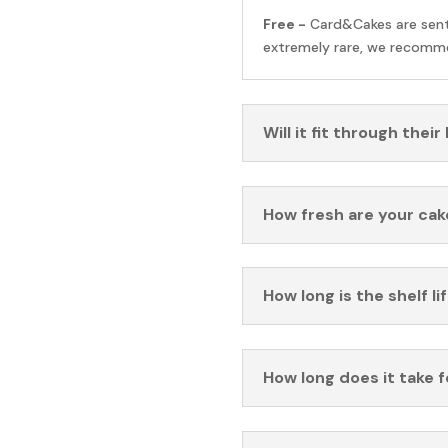
Free -
Card&Cakes are sen
extremely rare, we recomme
Will it fit through their
How fresh are your cak
How long is the shelf li
How long does it take 