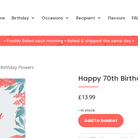
me
Birthday
Occasions
Recipient
Flavours
FA
• Freshly Baked each morning • Baked & shipped the same day •
 Birthday Flowers
Happy 70th Birth
£
13.99
•
In stock
Add to basket