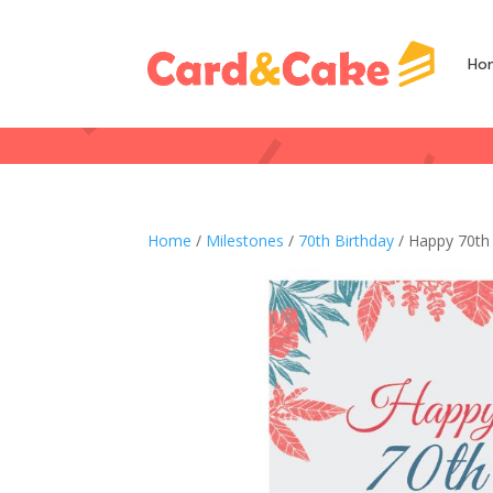
Ho
Home
/
Milestones
/
70th Birthday
/ Happy 70th