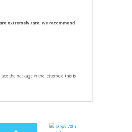
ys are extremely rare, we recommend
ace the package in the letterbox, this is