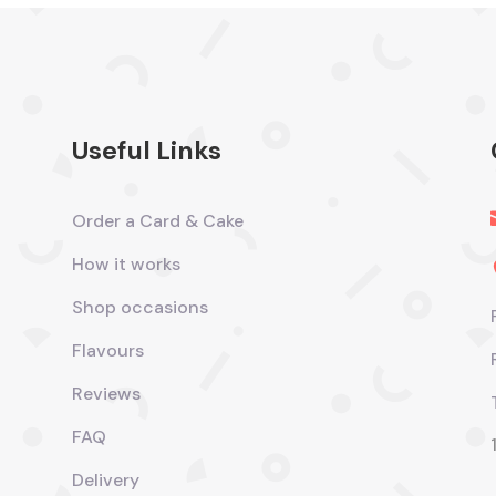
Useful Links
Order a Card & Cake
How it works
Shop occasions
Flavours
Reviews
FAQ
Delivery