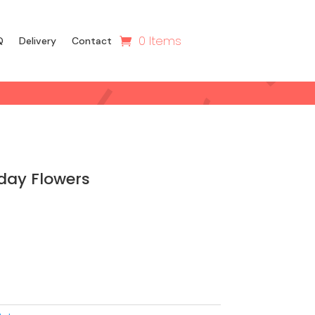
0 Items
Q
Delivery
Contact
day Flowers