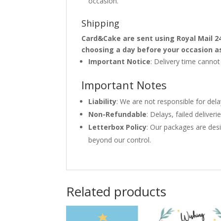
occasion.
Shipping
Card&Cake are sent using Royal Mail 2
choosing a day before your occasion a
Important Notice
: Delivery time canno
Important Notes
Liability
: We are not responsible for del
Non-Refundable
: Delays, failed delive
Letterbox Policy
: Our packages are desi
beyond our control.
Related products