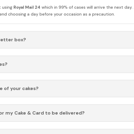
t using
Royal Mail 24
which in 99% of cases will arrive the next day.
nd choosing a day before your occasion as a precaution.
 letter box?
es?
fe of your cakes?
for my Cake & Card to be delivered?