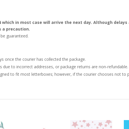
4 which in most case will arrive the next day. Although dela
s a precaution.
t be guaranteed.
ays once the courier has collected the package.
ries due to incorrect addresses, or package returns are non-refundable.
gned to fit most letterboxes; however, if the courier chooses not to pl