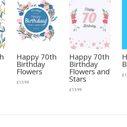
th
Happy 70th
Happy 70th
H
Birthday
Birthday
B
Flowers
Flowers and
£
1
Stars
£
13.99
£
13.99