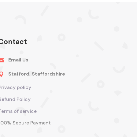
Contact
Email Us

Stafford, Staffordshire

Privacy policy
Refund Policy
Terms of service
100% Secure Payment