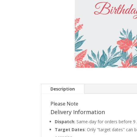
Description
Please Note
Delivery Information
Dispatch
: Same-day for orders before 9
Target Dates
: Only "target dates" can