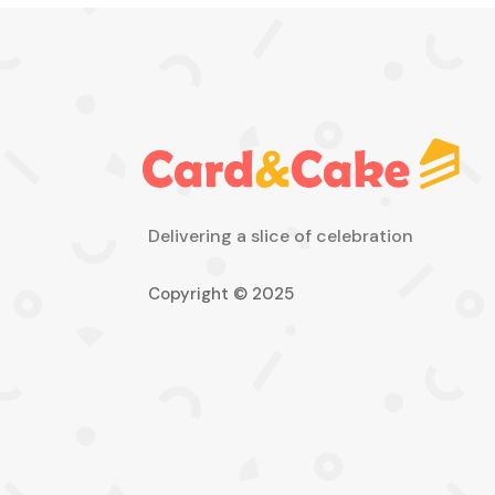
Delivering a slice of celebration
Copyright © 2025