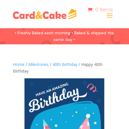
0 Items
• Freshly Baked each morning • Baked & shipped the
same day •
Home
/
Milestones
/
40th Birthday
/ Happy 40th
Birthday