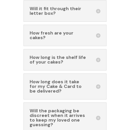
Will it fit through their
letter box?
How fresh are your
cakes?
How long is the shelf life
of your cakes?
How long does it take
for my Cake & Card to
be delivered?
Will the packaging be
discreet when it arrives
to keep my loved one
guessing?