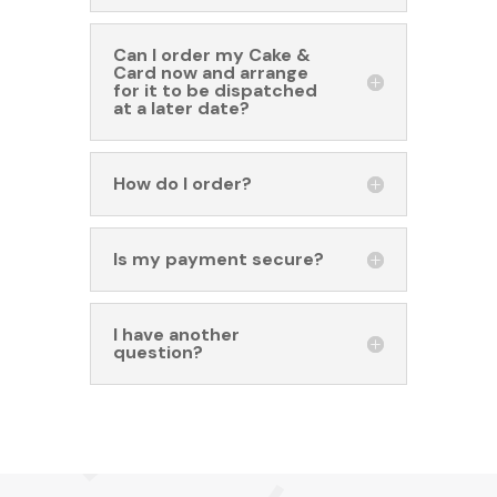
Can I order my Cake &
Card now and arrange
for it to be dispatched
at a later date?
How do I order?
Is my payment secure?
I have another
question?