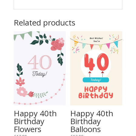
Related products
Happy 40th
Happy 40th
Birthday
Birthday
Flowers
Balloons