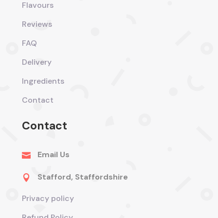
Flavours
Reviews
FAQ
Delivery
Ingredients
Contact
Contact
Email Us

Stafford, Staffordshire

Privacy policy
Refund Policy