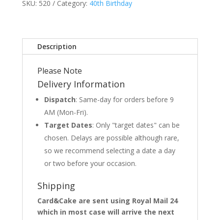
SKU:
520
Category:
40th Birthday
Description
Please Note
Delivery Information
Dispatch
: Same-day for orders before 9
AM (Mon-Fri).
Target Dates
: Only "target dates" can be
chosen. Delays are possible although rare,
so we recommend selecting a date a day
or two before your occasion.
Shipping
Card&Cake are sent using Royal Mail 24
which in most case will arrive the next