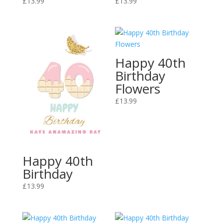
£
13.99
£
13.99
Happy 40th
Birthday
Flowers
£
13.99
Happy 40th
Birthday
£
13.99