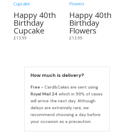
Happy 40th
Happy 40th
Birthday
Birthday
Cupcake
Flowers
£
13.99
£
13.99
How much is delivery?
Free -
Card&Cakes are sent using
Royal Mail 24
which in 99% of cases
will arrive the next day. Although
delays are extremely rare, we
recommend choosing a day before
your occasion as a precaution.