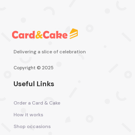
Delivering a slice of celebration
Copyright © 2025
Useful Links
Order a Card & Cake
How it works
Shop occasions