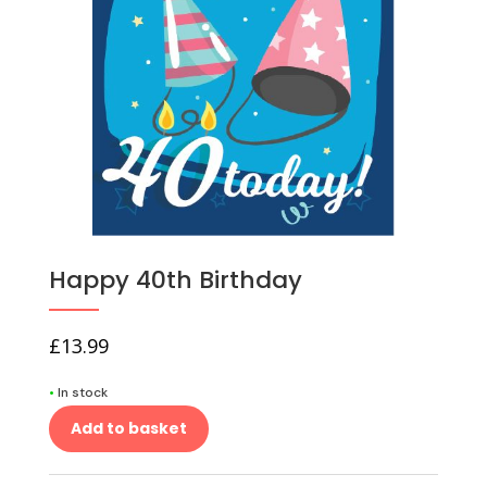
Happy 40th Birthday
£
13.99
•
In stock
Add to basket