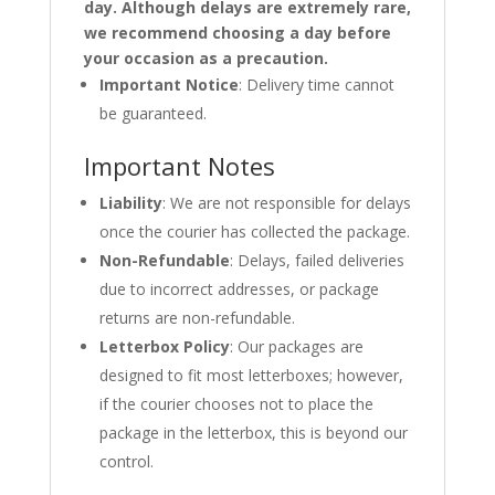
day. Although delays are extremely rare,
we recommend choosing a day before
your occasion as a precaution.
Important Notice
: Delivery time cannot
be guaranteed.
Important Notes
Liability
: We are not responsible for delays
once the courier has collected the package.
Non-Refundable
: Delays, failed deliveries
due to incorrect addresses, or package
returns are non-refundable.
Letterbox Policy
: Our packages are
designed to fit most letterboxes; however,
if the courier chooses not to place the
package in the letterbox, this is beyond our
control.