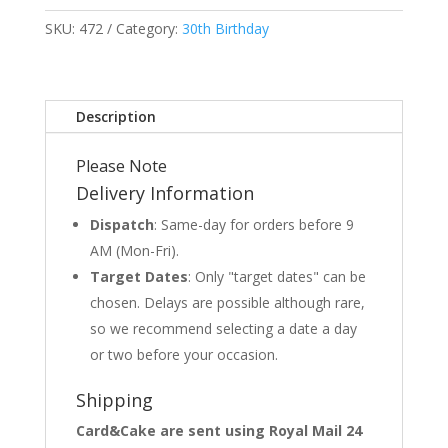
SKU:
472
Category:
30th Birthday
Description
Please Note
Delivery Information
Dispatch
: Same-day for orders before 9
AM (Mon-Fri).
Target Dates
: Only "target dates" can be
chosen. Delays are possible although rare,
so we recommend selecting a date a day
or two before your occasion.
Shipping
Card&Cake are sent using Royal Mail 24