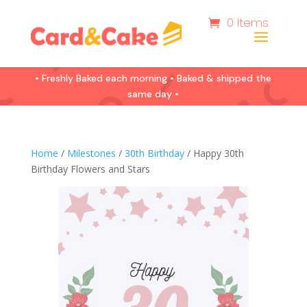
0 Items
• Freshly Baked each morning • Baked & shipped the
same day •
Home
/
Milestones
/
30th Birthday
/ Happy 30th
Birthday Flowers and Stars