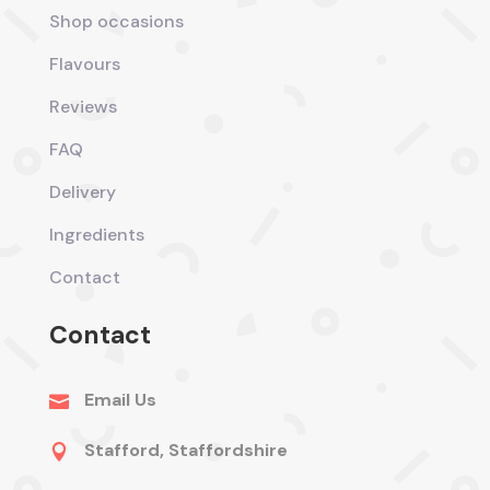
Shop occasions
Flavours
Reviews
FAQ
Delivery
Ingredients
Contact
Contact
Email Us

Stafford, Staffordshire
