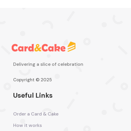
Delivering a slice of celebration
Copyright © 2025
Useful Links
Order a Card & Cake
How it works