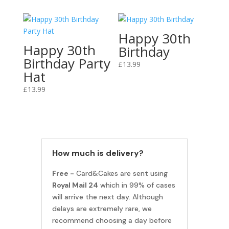
Happy 30th
Happy 30th
Birthday
Birthday Party
£
13.99
Hat
£
13.99
How much is delivery?
Free -
Card&Cakes are sent using
Royal Mail 24
which in 99% of cases
will arrive the next day. Although
delays are extremely rare, we
recommend choosing a day before