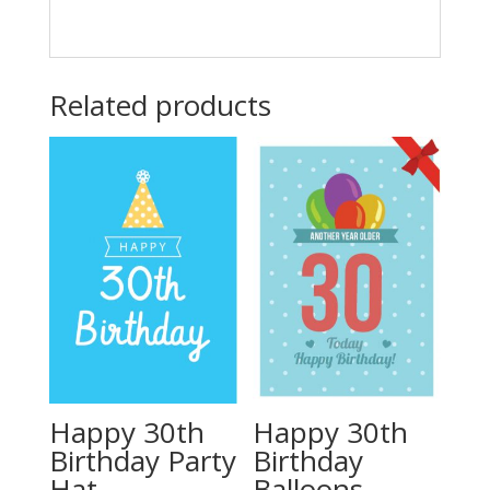
Related products
Happy 30th
Happy 30th
Birthday Party
Birthday
Hat
Balloons