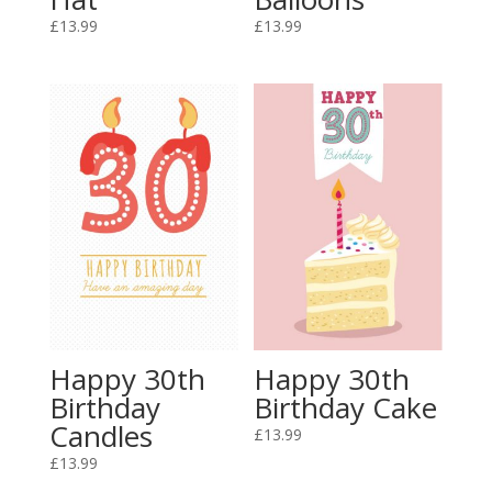
£
13.99
£
13.99
Happy 30th
Happy 30th
Birthday
Birthday Cake
Candles
£
13.99
£
13.99