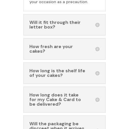
your occasion as a precaution.
Will it fit through their
letter box?
How fresh are your
cakes?
How long is the shelf life
of your cakes?
How long does it take
for my Cake & Card to
be delivered?
Will the packaging be
discreet when it arrives