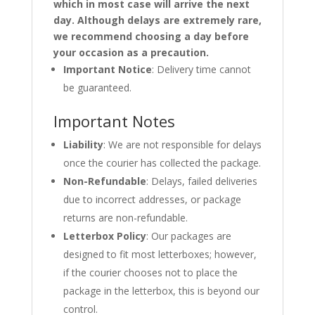
which in most case will arrive the next
day. Although delays are extremely rare,
we recommend choosing a day before
your occasion as a precaution.
Important Notice
: Delivery time cannot
be guaranteed.
Important Notes
Liability
: We are not responsible for delays
once the courier has collected the package.
Non-Refundable
: Delays, failed deliveries
due to incorrect addresses, or package
returns are non-refundable.
Letterbox Policy
: Our packages are
designed to fit most letterboxes; however,
if the courier chooses not to place the
package in the letterbox, this is beyond our
control.