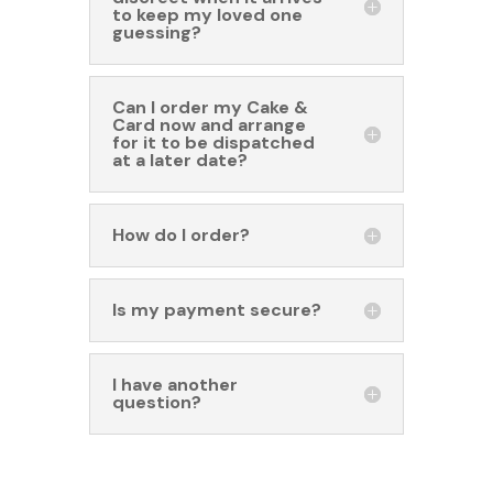
to keep my loved one
guessing?
Can I order my Cake &
Card now and arrange
for it to be dispatched
at a later date?
How do I order?
Is my payment secure?
I have another
question?