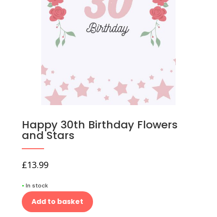
Happy 30th Birthday Flowers
and Stars
£
13.99
•
In stock
Add to basket