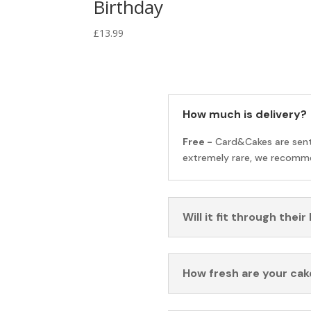
Birthday
£
13.99
How much is delivery?
Free -
Card&Cakes are sen
extremely rare, we recomme
Will it fit through their
How fresh are your cak