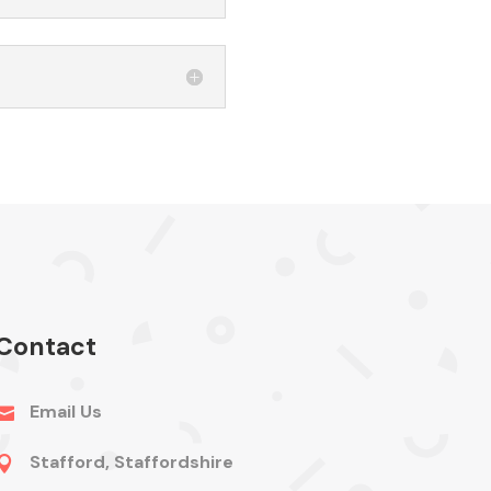
Contact
Email Us

Stafford, Staffordshire
