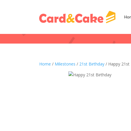
Ho
Home
/
Milestones
/
21st Birthday
/ Happy 21st 