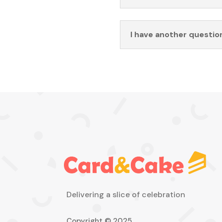
I have another questio
Delivering a slice of celebration
Copyright © 2025