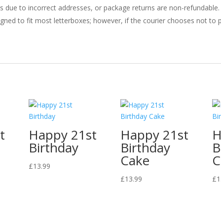
ries due to incorrect addresses, or package returns are non-refundable.
gned to fit most letterboxes; however, if the courier chooses not to pl
t
Happy 21st
Happy 21st
H
Birthday
Birthday
B
Cake
C
£
13.99
£
13.99
£
1