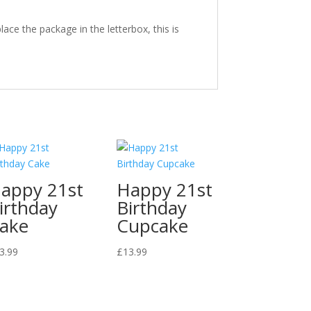
ace the package in the letterbox, this is
appy 21st
Happy 21st
irthday
Birthday
ake
Cupcake
3.99
£
13.99