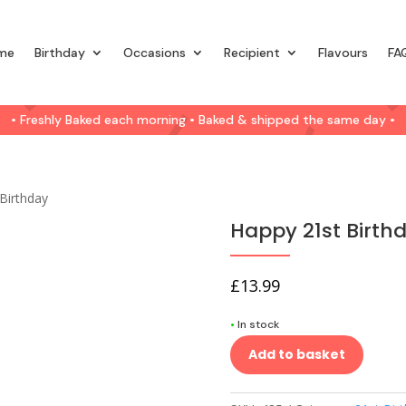
me
Birthday
Occasions
Recipient
Flavours
FA
• Freshly Baked each morning • Baked & shipped the same day •
Birthday
Happy 21st Birth
£
13.99
•
In stock
Add to basket