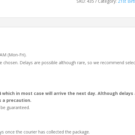
SKU:
435
Category:
21st Bir
 AM (Mon-Fri).
 be chosen. Delays are possible although rare, so we recommend selec
4 which in most case will arrive the next day. Although dela
s a precaution.
t be guaranteed.
ays once the courier has collected the package.