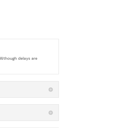
 Although delays are