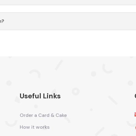
n?
Useful Links
Order a Card & Cake
How it works