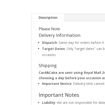
Description
Please Note
Delivery Information
Dispatch
: Same-day for orders before 9
Target Dates
: Only "target dates" can
occasion.
Shipping
Card&Cake are sent using Royal Mail 2
choosing a day before your occasion a
Important Notice
: Delivery time canno
Important Notes
Liability
: We are not responsible for del