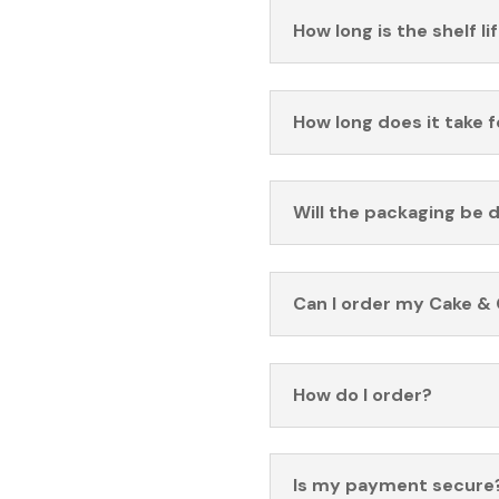
How long is the shelf li
How long does it take 
Will the packaging be 
Can I order my Cake & 
How do I order?
Is my payment secure