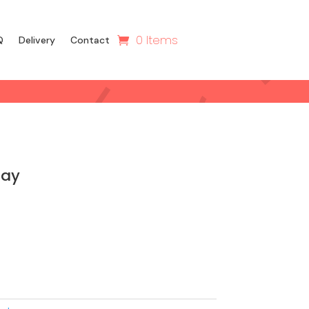
0 Items
Q
Delivery
Contact
day