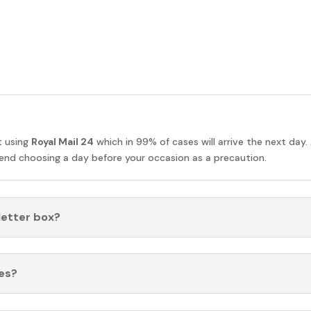
t using
Royal Mail 24
which in 99% of cases will arrive the next day.
nd choosing a day before your occasion as a precaution.
 letter box?
es?