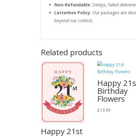
Non-Refundable
: Delays, failed delive
Letterbox Policy
: Our packages are desi
beyond our control.
Related products
Happy 21s
Birthday
Flowers
£
13.99
Happy 21st