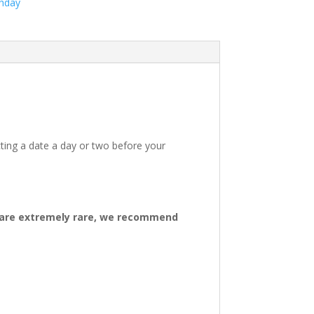
thday
ting a date a day or two before your
ys are extremely rare, we recommend