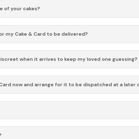
fe of your cakes?
for my Cake & Card to be delivered?
discreet when it arrives to keep my loved one guessing?
Card now and arrange for it to be dispatched at a later 
?