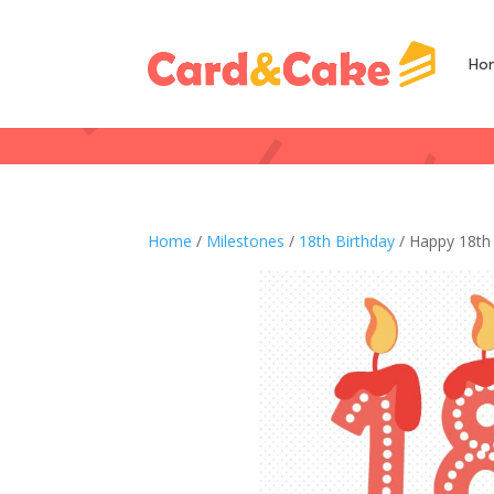
Ho
Home
/
Milestones
/
18th Birthday
/ Happy 18th