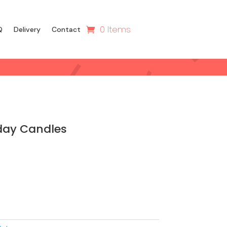
0 Items
Q
Delivery
Contact
day Candles