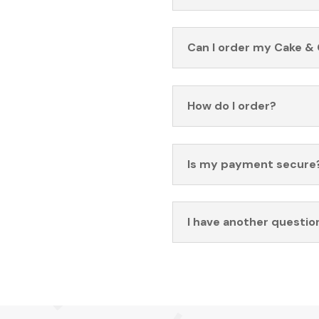
Can I order my Cake & 
How do I order?
Is my payment secure
I have another questio