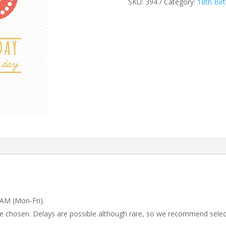
SKU:
394
Category:
18th Bir
 AM (Mon-Fri).
 be chosen. Delays are possible although rare, so we recommend selec