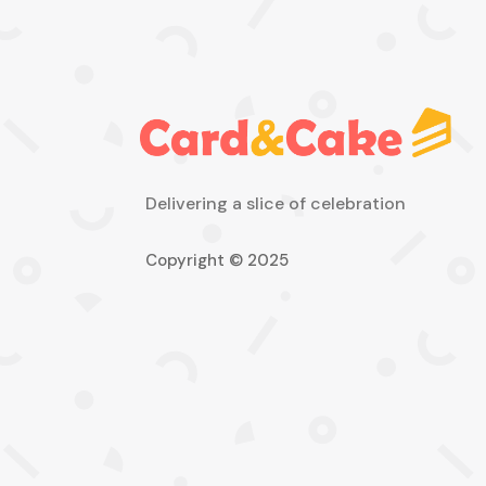
Delivering a slice of celebration
Copyright © 2025