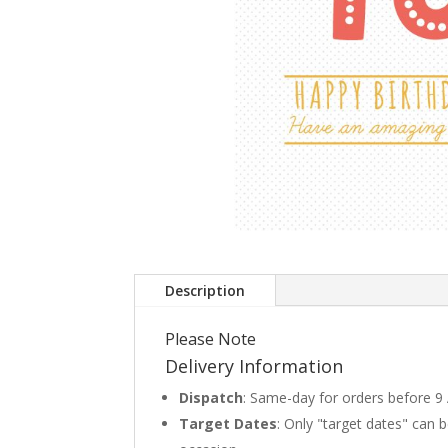
Description
Please Note
Delivery Information
Dispatch
: Same-day for orders before 9
Target Dates
: Only "target dates" can