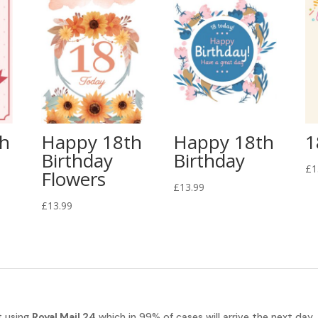
th
Happy 18th
Happy 18th
1
Birthday
Birthday
£
1
Flowers
£
13.99
£
13.99
t using
Royal Mail 24
which in 99% of cases will arrive the next day.