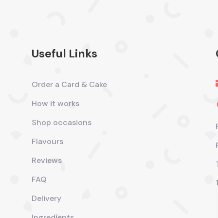
Useful Links
Order a Card & Cake
How it works
Shop occasions
Flavours
Reviews
FAQ
Delivery
Ingredients