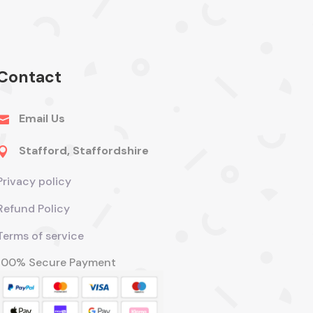
Contact
Email Us

Stafford, Staffordshire

Privacy policy
Refund Policy
Terms of service
100% Secure Payment