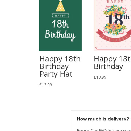
Happy 18th
Happy 18
Birthday
Birthday
Party Hat
£
13.99
£
13.99
How much is delivery?
Free -
Card&Cakes are sen