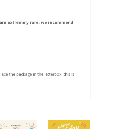
ys are extremely rare, we recommend
ace the package in the letterbox, this is