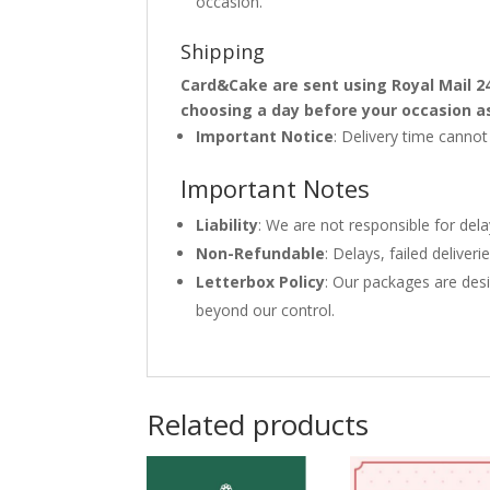
occasion.
Shipping
Card&Cake are sent using Royal Mail 2
choosing a day before your occasion a
Important Notice
: Delivery time canno
Important Notes
Liability
: We are not responsible for del
Non-Refundable
: Delays, failed delive
Letterbox Policy
: Our packages are desi
beyond our control.
Related products