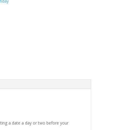
thday
ting a date a day or two before your