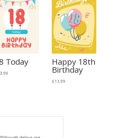
8 Today
Happy 18th
Birthday
3.99
£
13.99
 Although delays are