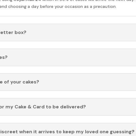
nd choosing a day before your occasion as a precaution.
 letter box?
es?
fe of your cakes?
for my Cake & Card to be delivered?
discreet when it arrives to keep my loved one guessing?