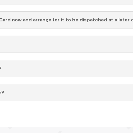
Card now and arrange for it to be dispatched at a later 
?
n?