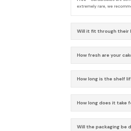
extremely rare, we recomme
Will it fit through their
How fresh are your cak
How long is the shelf li
How long does it take 
Will the packaging be 