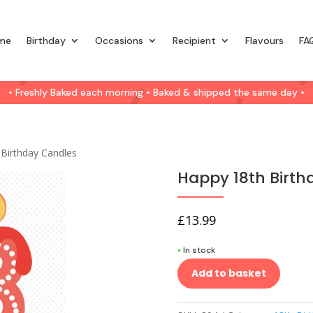
me
Birthday
Occasions
Recipient
Flavours
FA
• Freshly Baked each morning • Baked & shipped the same day •
 Birthday Candles
Happy 18th Birth
£
13.99
•
In stock
Add to basket