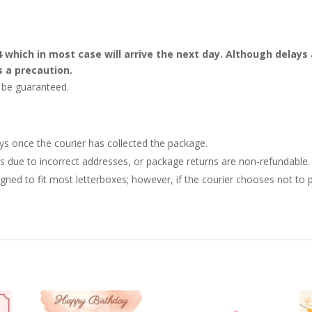
4 which in most case will arrive the next day. Although dela
s a precaution.
t be guaranteed.
ays once the courier has collected the package.
ries due to incorrect addresses, or package returns are non-refundable.
gned to fit most letterboxes; however, if the courier chooses not to pl