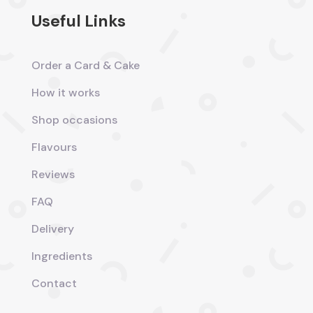
Useful Links
Order a Card & Cake
How it works
Shop occasions
Flavours
Reviews
FAQ
Delivery
Ingredients
Contact