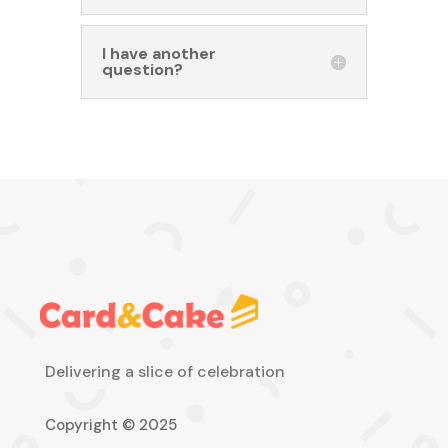
I have another
question?
Delivering a slice of celebration
Copyright © 2025