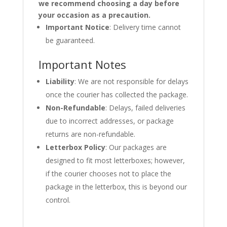
we recommend choosing a day before
your occasion as a precaution.
Important Notice
: Delivery time cannot
be guaranteed.
Important Notes
Liability
: We are not responsible for delays
once the courier has collected the package.
Non-Refundable
: Delays, failed deliveries
due to incorrect addresses, or package
returns are non-refundable.
Letterbox Policy
: Our packages are
designed to fit most letterboxes; however,
if the courier chooses not to place the
package in the letterbox, this is beyond our
control.