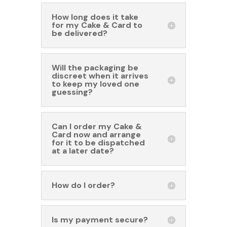
How long does it take
for my Cake & Card to
be delivered?
Will the packaging be
discreet when it arrives
to keep my loved one
guessing?
Can I order my Cake &
Card now and arrange
for it to be dispatched
at a later date?
How do I order?
Is my payment secure?