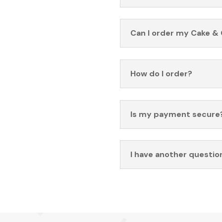
Can I order my Cake & 
How do I order?
Is my payment secure
I have another questio