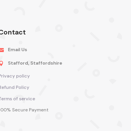
Contact
Email Us

Stafford, Staffordshire

Privacy policy
Refund Policy
Terms of service
100% Secure Payment