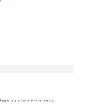
r
ting a date a day or two before your