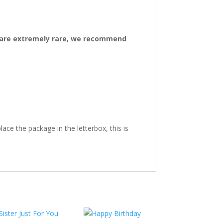
ys are extremely rare, we recommend
ace the package in the letterbox, this is