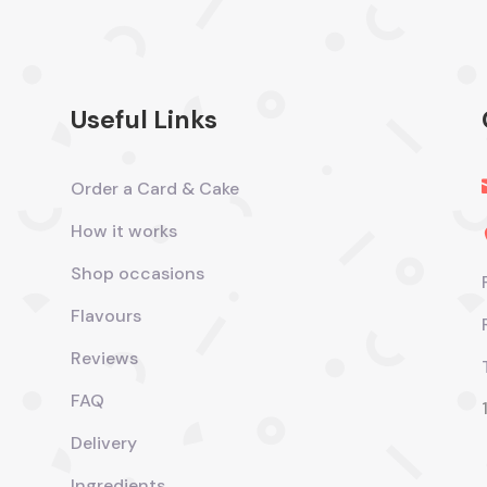
Useful Links
Order a Card & Cake
How it works
Shop occasions
Flavours
Reviews
FAQ
Delivery
Ingredients