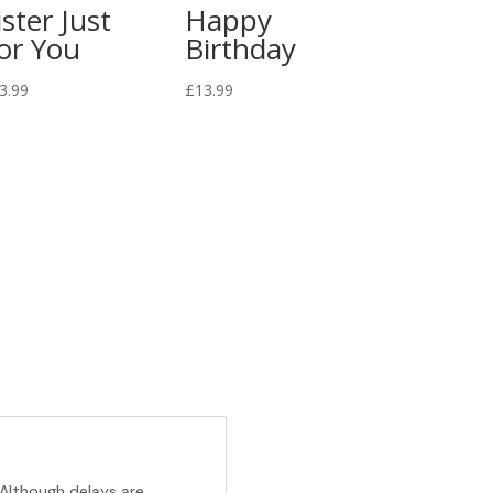
ister Just
Happy
or You
Birthday
3.99
£
13.99
 Although delays are