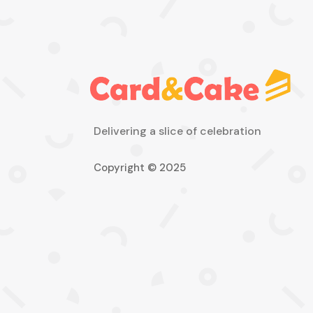
Delivering a slice of celebration
Copyright © 2025