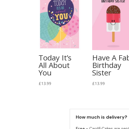
Today It’s
Have A Fa
All About
Birthday
You
Sister
£
13.99
£
13.99
How much is delivery?
Free -
Card&Cakes are sen