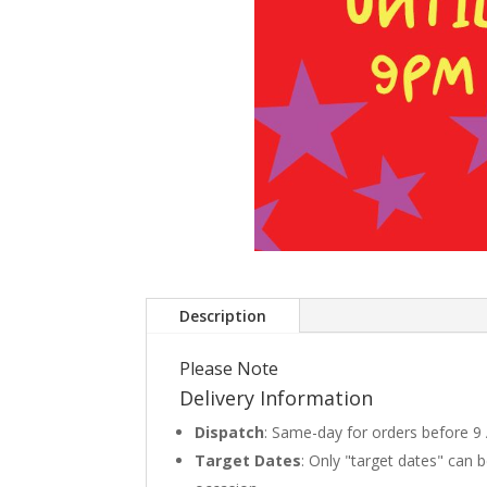
Description
Please Note
Delivery Information
Dispatch
: Same-day for orders before 9
Target Dates
: Only "target dates" can