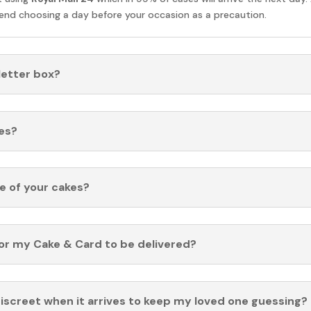
nd choosing a day before your occasion as a precaution.
 letter box?
es?
fe of your cakes?
for my Cake & Card to be delivered?
discreet when it arrives to keep my loved one guessing?