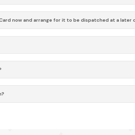
Card now and arrange for it to be dispatched at a later 
?
n?