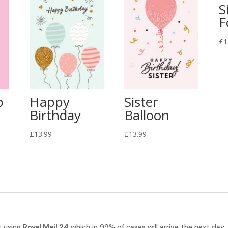
S
F
£
1
b
Happy
Sister
Birthday
Balloon
£
13.99
£
13.99
t using
Royal Mail 24
which in 99% of cases will arrive the next day.