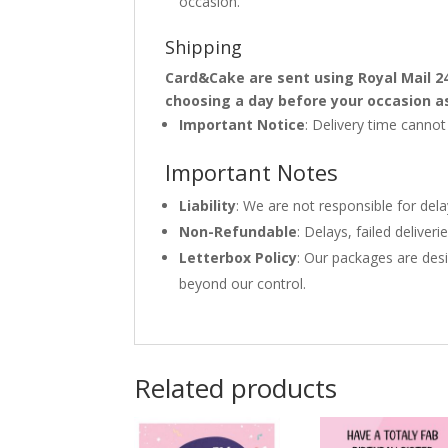
occasion.
Shipping
Card&Cake are sent using Royal Mail 2
choosing a day before your occasion a
Important Notice
: Delivery time canno
Important Notes
Liability
: We are not responsible for del
Non-Refundable
: Delays, failed delive
Letterbox Policy
: Our packages are desi
beyond our control.
Related products