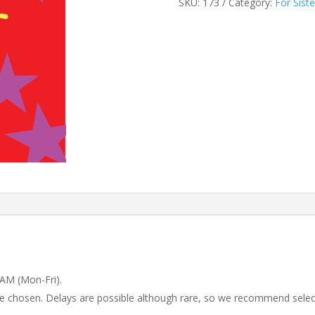
SKU:
173
Category:
For Siste
 AM (Mon-Fri).
 be chosen. Delays are possible although rare, so we recommend selec