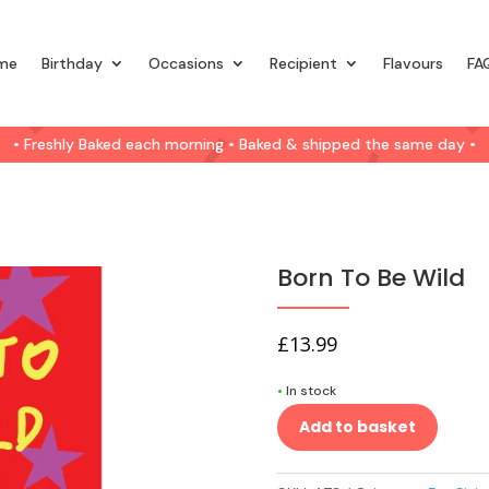
me
Birthday
Occasions
Recipient
Flavours
FA
• Freshly Baked each morning • Baked & shipped the same day •
Born To Be Wild
£
13.99
•
In stock
Add to basket