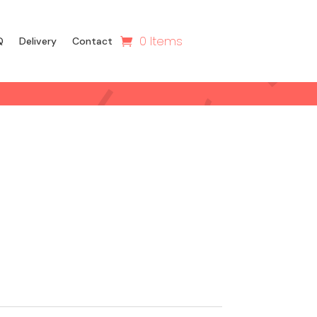
0 Items
Q
Delivery
Contact