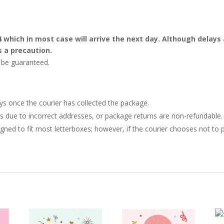
4 which in most case will arrive the next day. Although dela
s a precaution.
t be guaranteed.
ays once the courier has collected the package.
ries due to incorrect addresses, or package returns are non-refundable.
gned to fit most letterboxes; however, if the courier chooses not to pl