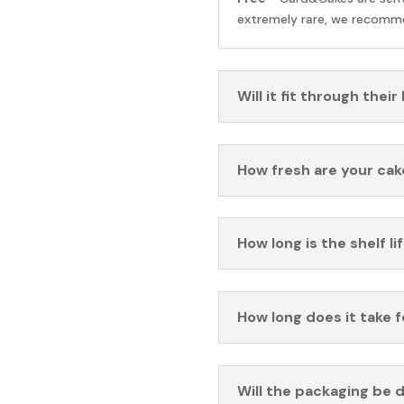
extremely rare, we recomme
Will it fit through their
How fresh are your cak
How long is the shelf li
How long does it take 
Will the packaging be 