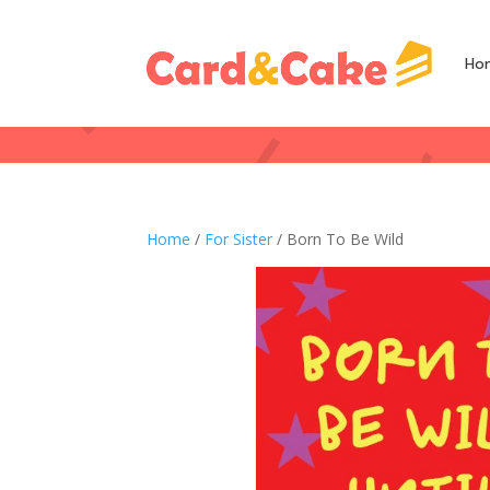
Ho
Home
/
For Sister
/ Born To Be Wild