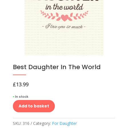
Best Daughter In The World
£
13.99
•
In stock
Add to basket
SKU:
316
Category:
For Daughter