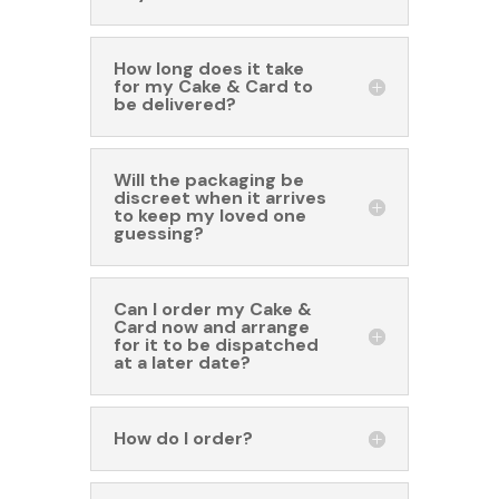
How long does it take
for my Cake & Card to
be delivered?
Will the packaging be
discreet when it arrives
to keep my loved one
guessing?
Can I order my Cake &
Card now and arrange
for it to be dispatched
at a later date?
How do I order?