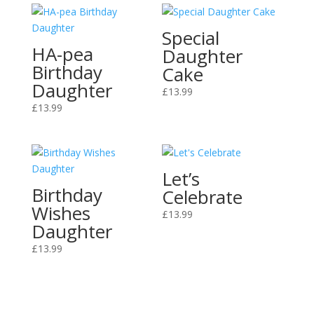
Special
HA-pea
Daughter
Birthday
Cake
Daughter
£
13.99
£
13.99
Let’s
Birthday
Celebrate
Wishes
£
13.99
Daughter
£
13.99