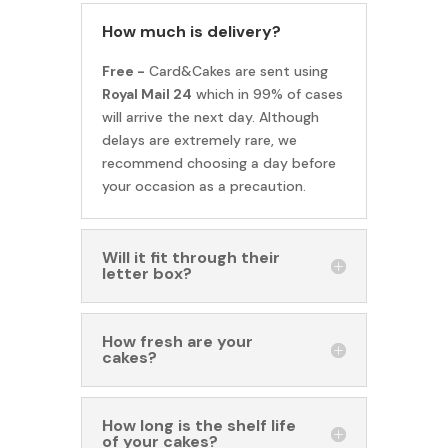
How much is delivery?
Free -
Card&Cakes are sent using
Royal Mail 24
which in 99% of cases
will arrive the next day. Although
delays are extremely rare, we
recommend choosing a day before
your occasion as a precaution.
Will it fit through their
letter box?
How fresh are your
cakes?
How long is the shelf life
of your cakes?