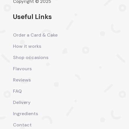
Copyright © 2025
Useful Links
Order a Card & Cake
How it works
Shop occasions
Flavours
Reviews
FAQ
Delivery
Ingredients
Contact