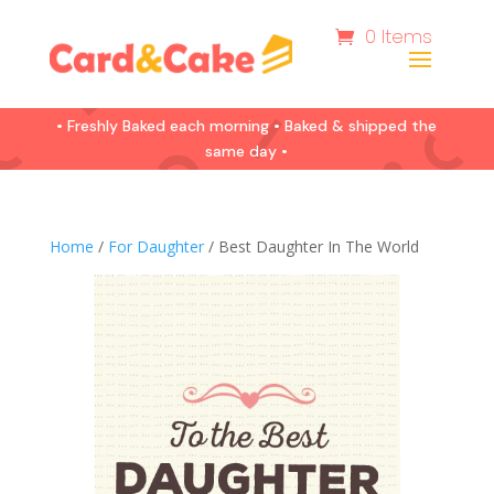
0 Items
• Freshly Baked each morning • Baked & shipped the
same day •
Home
/
For Daughter
/ Best Daughter In The World