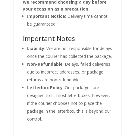
we recommend choosing a day before
your occasion as a precaution.
Important Notice
: Delivery time cannot
be guaranteed.
Important Notes
Liability
: We are not responsible for delays
once the courier has collected the package.
Non-Refundable
: Delays, failed deliveries
due to incorrect addresses, or package
returns are non-refundable.
Letterbox Policy
: Our packages are
designed to fit most letterboxes; however,
if the courier chooses not to place the
package in the letterbox, this is beyond our
control.