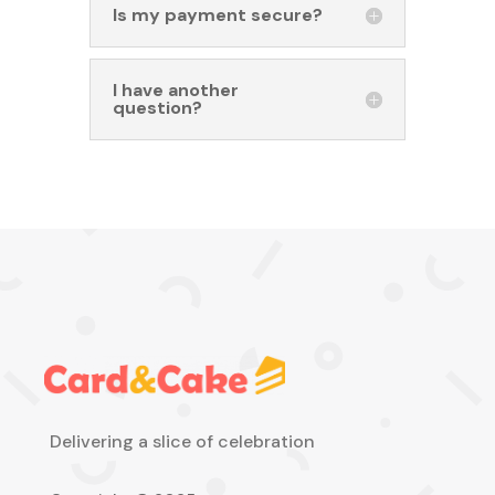
Is my payment secure?
I have another
question?
Delivering a slice of celebration