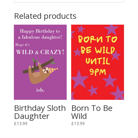
Related products
Birthday Sloth
Born To Be
Daughter
Wild
£
13.99
£
13.99