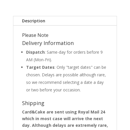
Description
Please Note
Delivery Information
Dispatch
: Same-day for orders before 9
AM (Mon-Fri).
Target Dates
: Only "target dates" can be
chosen. Delays are possible although rare,
so we recommend selecting a date a day
or two before your occasion.
Shipping
Card&Cake are sent using Royal Mail 24
which in most case will arrive the next
day. Although delays are extremely rare,