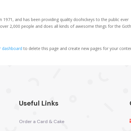
971, and has been providing quality doohickeys to the public ever
 over 2,000 people and does all kinds of awesome things for the Go
r dashboard
to delete this page and create new pages for your conte
Useful Links
Order a Card & Cake