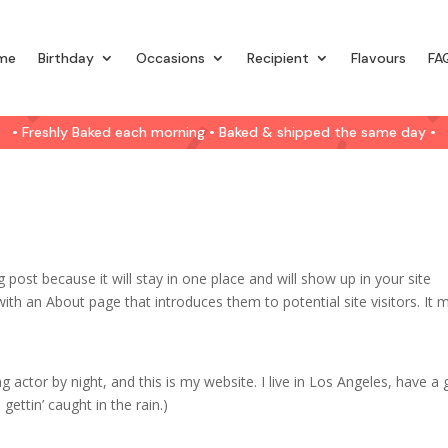
me
Birthday
Occasions
Recipient
Flavours
FA
• Freshly Baked each morning • Baked & shipped the same day •
g post because it will stay in one place and will show up in your site
ith an About page that introduces them to potential site visitors. It 
g actor by night, and this is my website. I live in Los Angeles, have a 
gettin’ caught in the rain.)