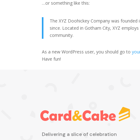
…or something like this:
The XYZ Doohickey Company was founded in 1
since. Located in Gotham City, XYZ employs
community.
As a new WordPress user, you should go to
you
Have fun!
Delivering a slice of celebration