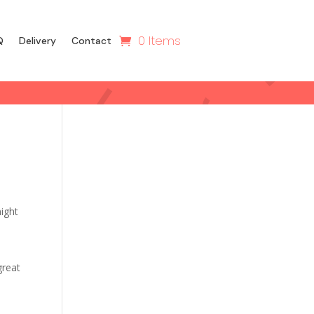
0 Items
Q
Delivery
Contact
might
great