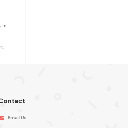
tham
nt.
Contact
Email Us
