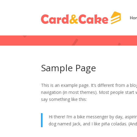
Ho
Sample Page
This is an example page. It’s different from a blo
navigation (in most themes). Most people start w
say something like this:
Hi there! I’m a bike messenger by day, aspirin
dog named Jack, and I like piña coladas. (And 